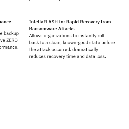
mance
IntellaFLASH for Rapid Recovery from
Ransomware Attacks
ce backup
Allows organizations to instantly roll
have ZERO
back to a clean, known-good state before
formance.
the attack occurred. dramatically
reduces recovery time and data loss.