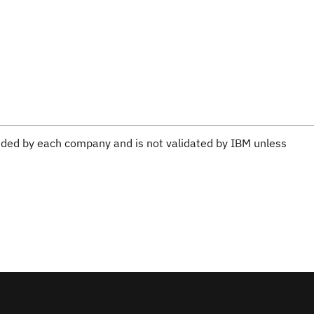
ovided by each company and is not validated by IBM unless