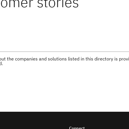
omer stories
ut the companies and solutions listed in this directory is pr
d.