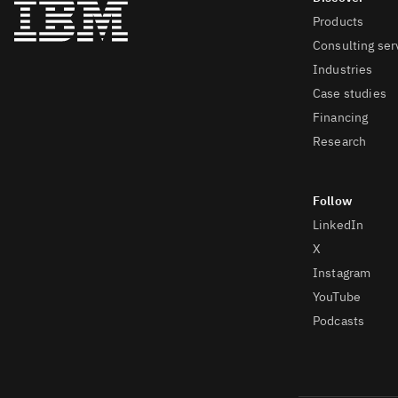
Products
Consulting ser
Industries
Case studies
Financing
Research
LinkedIn
X
Instagram
YouTube
Podcasts