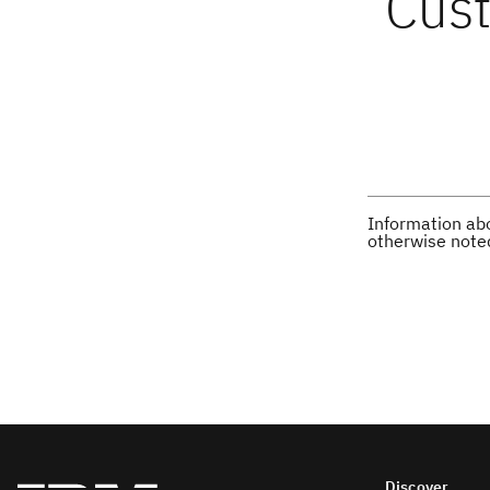
Cust
Information abo
otherwise note