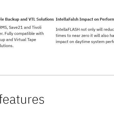
le Backup and VTL Solutions
IntellaFalsh Impact on Perfor
RMS, Save21 and Tivoli
IntellaFLASH not only will redu
r. Fully compatible with
times to near zero it will also 
kup and Virtual Tape
impact on daytime system per
lutions.