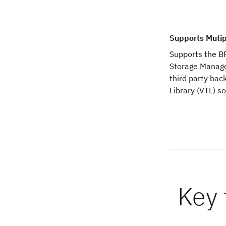
Supports Mutip
Supports the B
Storage Manage
third party bac
Library (VTL) so