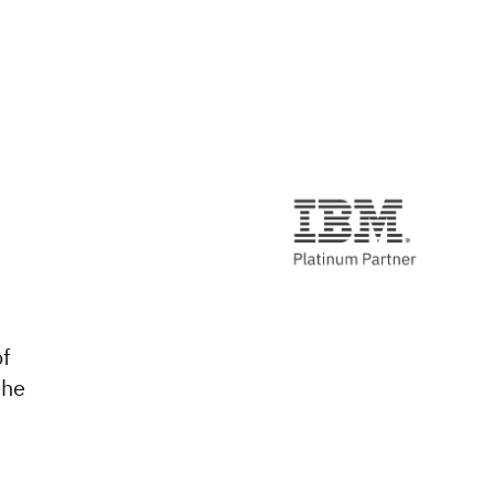
of
the