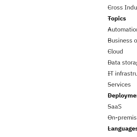
Cross Indu
Topics
Automatio
Business o
Cloud
Data stora
IT infrastr
Services
Deployme
SaaS
On-premis
Languages