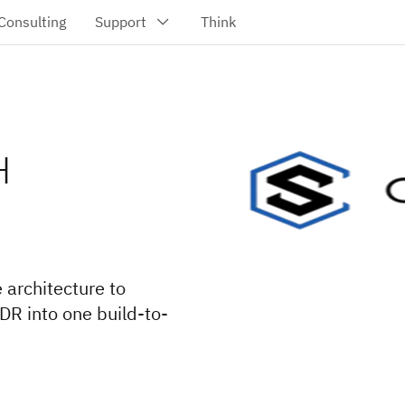
H
 architecture to
DR into one build-to-