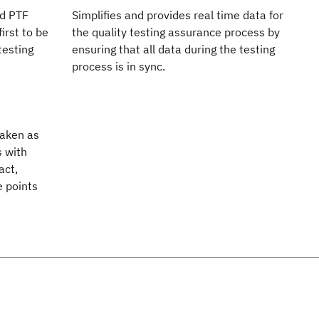
nd PTF
Simplifies and provides real time data for
irst to be
the quality testing assurance process by
testing
ensuring that all data during the testing
process is in sync.
taken as
s with
act,
e points