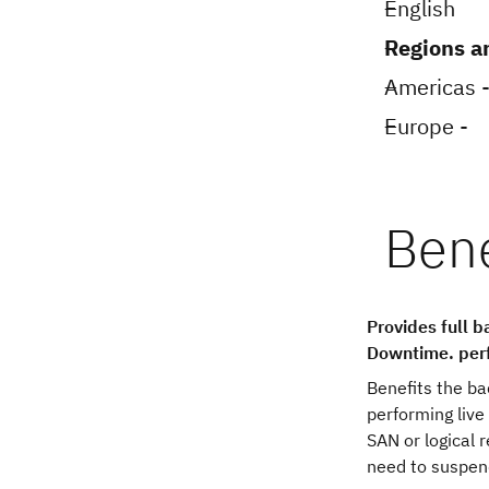
English
Regions a
Americas -
Europe -
Provides full 
Downtime. perf
Benefits the b
performing live
SAN or logical 
need to suspend