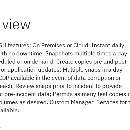
SH features: On Premises or Cloud; Instant daily
th no downtime; Snapshots multiple times a day
eduled or on demand; Create copies pre and post
 or application updates; Multiple snaps in a day
CDP available in the event of data corruption or
reach; Review snaps prior to incident to provide
of pre-incident data; Permits as many test copies 
olumes as desired. Custom Managed Services for 
ailable.
s