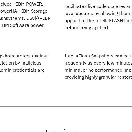
nclude - IBM POWER,
Facilitates live code updates a
 PowerHA - IBM Storage
level updates by allowing them f
lashsystems, DS8k) - IBM
applied to the IntellaFLASH for 
 IBM Software power
before being applied.
pshots protect against
IntellaFlash Snapshots can be 
eletion by malicious
frequently as every few minute
 admin credentials are
minimal or no performance imp
providing highly granular restor