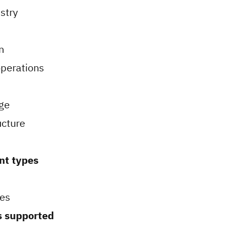
stry
n
perations
ge
ucture
nt types
es
 supported