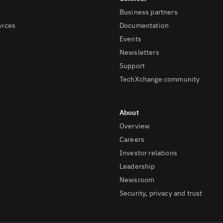
Business partners
vices
Documentation
Events
Newsletters
Support
TechXchange community
Overview
Careers
Investor relations
Leadership
Newsroom
Security, privacy and trust