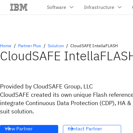
Home
Partner Plus
Solution
CloudSAFE IntellaFLASH
CloudSAFE IntellaFLAS
Provided by CloudSAFE Group, LLC
CloudSAFE created its own unique Flash reference
integrate Continuous Data Protection (CDP), HA & 
suit solution.
View Partner
Contact Partner