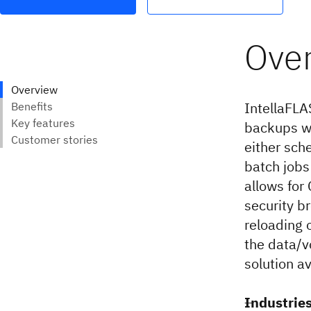
IntellaFLA
backups wi
either sch
batch jobs
allows for 
security b
reloading 
the data/v
solution av
Industrie