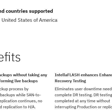
nd countries supported
 United States of America
backups without taking any
IntellaFLASH enhances Enhanc
orming live backups
Recovery Testing
ackup process by
Eliminates user downtime need
 backups while SAN-to-
complete DR testing. DR testin
replication continues, no
completed at any time without
 replication to H/A.
interrupting Production or repli