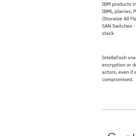
IBM products i
IBMi, pSeries,
(Storwize All F
SAN Switches -
stack
IntellaFash sna
encryption or d
actors, even if
compromised.