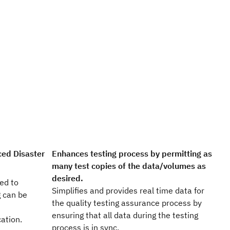
ed Disaster
Enhances testing process by permitting as
many test copies of the data/volumes as
desired.
ed to
Simplifies and provides real time data for
g can be
the quality testing assurance process by
ensuring that all data during the testing
cation.
process is in sync.