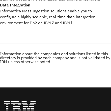
Data Integration
Informatica Mass Ingestion solutions enable you to
configure a highly scalable, real-time data integration
environment for Db2 on IBM Z and IBM i.
Information about the companies and solutions listed in this
directory is provided by each company and is not validated by
IBM unless otherwise noted.