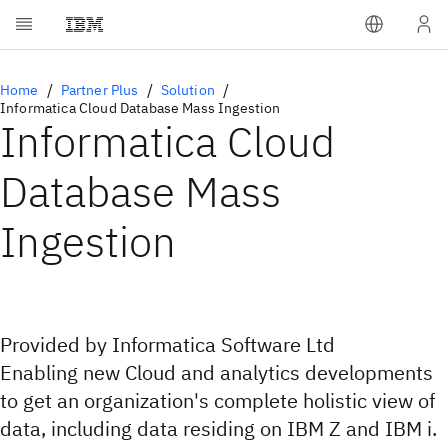
Home
Partner Plus
Solution
Informatica Cloud Database Mass Ingestion
Informatica Cloud
Database Mass
Ingestion
Provided by Informatica Software Ltd
Enabling new Cloud and analytics developments
to get an organization's complete holistic view of
data, including data residing on IBM Z and IBM i.