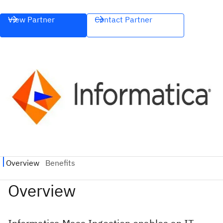
View Partner
Contact Partner