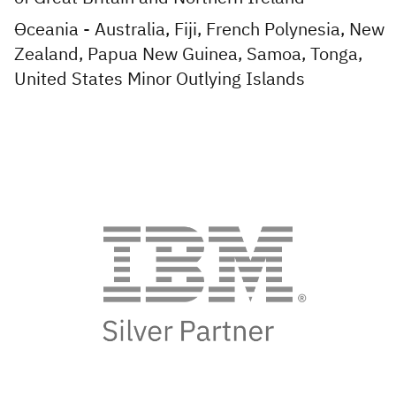
Oceania - Australia, Fiji, French Polynesia, New
Zealand, Papua New Guinea, Samoa, Tonga,
United States Minor Outlying Islands