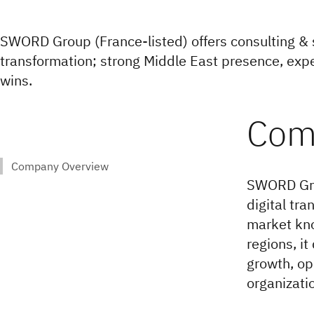
SWORD Group (France-listed) offers consulting & s
transformation; strong Middle East presence, expe
wins.
SWORD Grou
digital tra
market kno
regions, it
growth, op
organizati