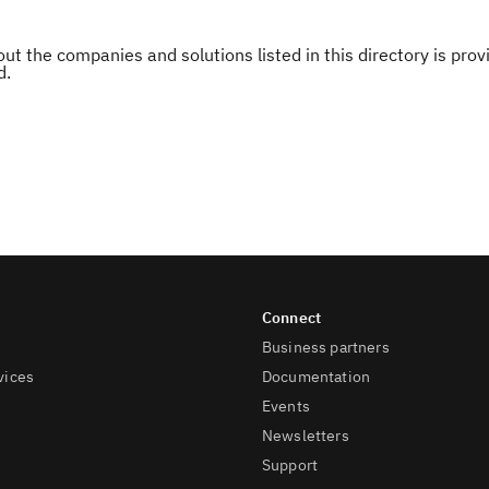
ut the companies and solutions listed in this directory is pr
d.
Business partners
vices
Documentation
Events
Newsletters
Support