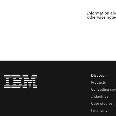
Information abo
otherwise note
Products
Consulting ser
Industries
Case studies
Financing