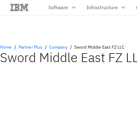
Home
Partner Plus
Company
Sword Middle East FZ LLC
Sword Middle East FZ L