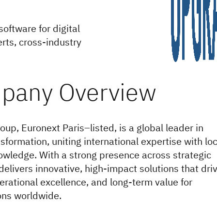
oftware for digital
rts, cross-industry
p, Euronext Paris–listed, is a global leader in
nsformation, uniting international expertise with loc
wledge. With a strong presence across strategic
 delivers innovative, high-impact solutions that dri
erational excellence, and long-term value for
ons worldwide.