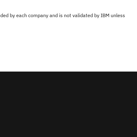
ovided by each company and is not validated by IBM unless