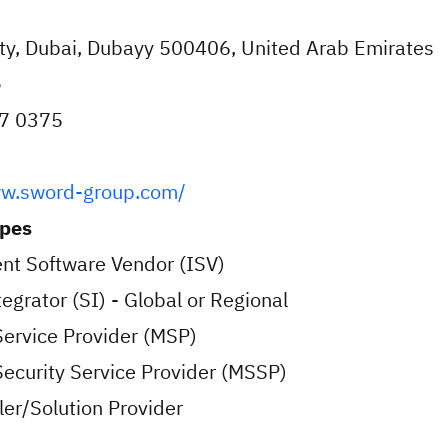
ity, Dubai, Dubayy 500406, United Arab Emirates
e
7 0375
ww.sword-group.com/
ypes
nt Software Vendor (ISV)
egrator (SI) - Global or Regional
ervice Provider (MSP)
curity Service Provider (MSSP)
er/Solution Provider