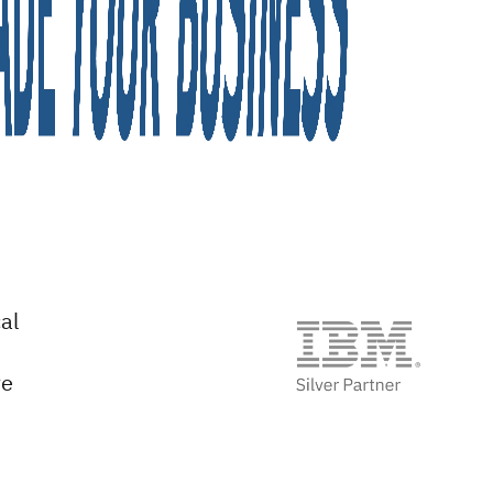
al
ve