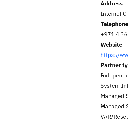
Address
Internet C
Telephon
+971 4 36
Website
https://w
Partner t
Independe
System Int
Managed S
Managed Se
VAR/Resell