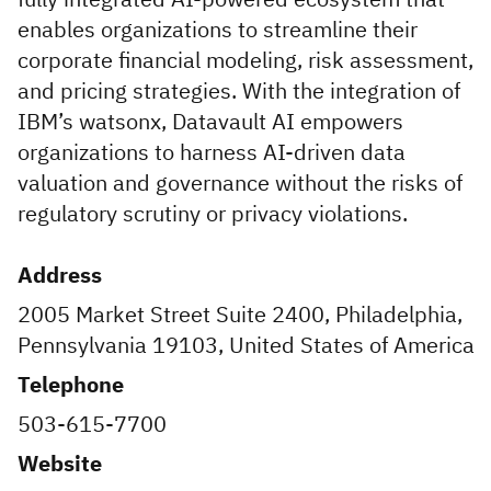
enables organizations to streamline their
corporate financial modeling, risk assessment,
and pricing strategies. With the integration of
IBM’s watsonx, Datavault AI empowers
organizations to harness AI-driven data
valuation and governance without the risks of
regulatory scrutiny or privacy violations.
Address
2005 Market Street Suite 2400, Philadelphia,
Pennsylvania 19103, United States of America
Telephone
503-615-7700
Website