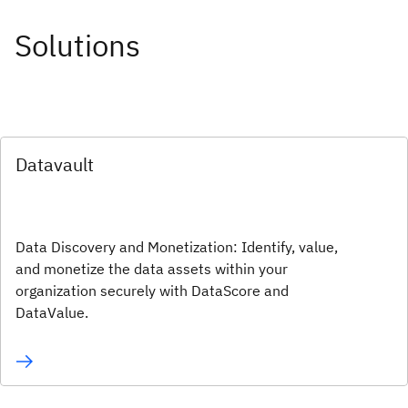
Solutions
Datavault
Data Discovery and Monetization: Identify, value,
and monetize the data assets within your
organization securely with DataScore and
DataValue.