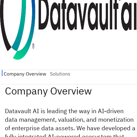
Datavault AI is leading the way in AI-driven
data management, valuation, and monetization
of enterprise data assets. We have developed a
fully integrated AI-powered ecosystem that