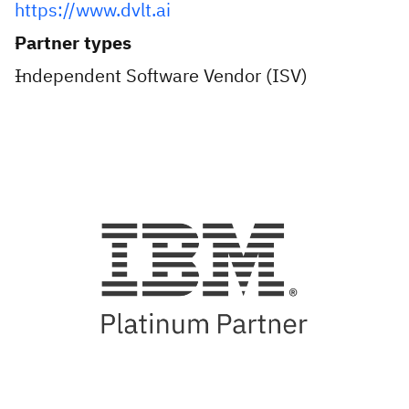
https://www.dvlt.ai
Partner types
Independent Software Vendor (ISV)