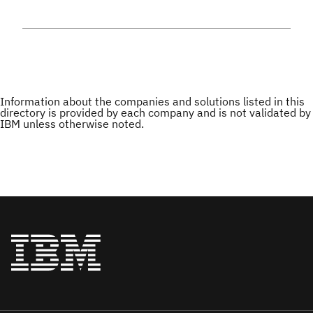
Information about the companies and solutions listed in this
directory is provided by each company and is not validated by
IBM unless otherwise noted.