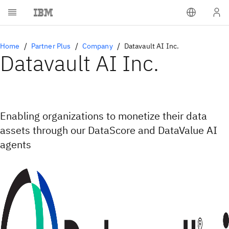
Home
Partner Plus
Company
Datavault AI Inc.
Datavault AI Inc.
Enabling organizations to monetize their data
assets through our DataScore and DataValue AI
agents