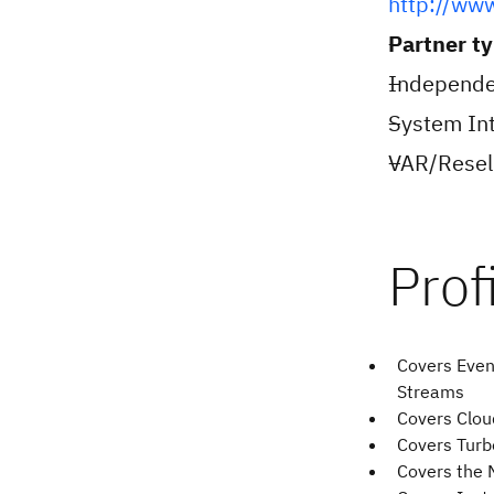
http://ww
Partner t
Independe
System Int
VAR/Resell
Covers Even
Streams
Covers Cloud
Covers Tur
Covers the 