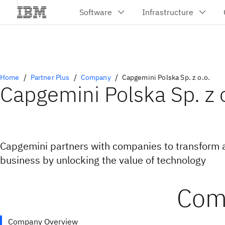
Home
Partner Plus
Company
Capgemini Polska Sp. z o.o.
Capgemini Polska Sp. z o
Capgemini partners with companies to transform 
business by unlocking the value of technology