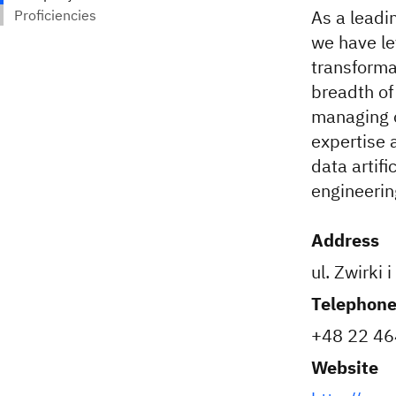
As a leadi
we have le
transforma
breadth of
managing o
expertise 
data artifi
engineerin
Address
ul. Zwirki
Telephon
+48 22 4
Website