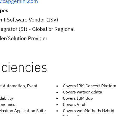
w.capgemini.com
ypes
nt Software Vendor (ISV)
egrator (SI) - Global or Regional
er/Solution Provider
t Automation, Event
Covers IBM Concert Platfor
Covers watsonx.data
ability
Covers IBM Bob
bonomics
Covers Vault
Maximo Application Suite
Covers webMethods Hybrid