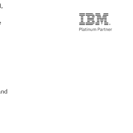
,
e
,
and