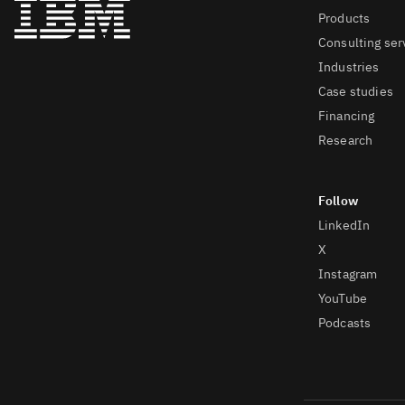
Products
Consulting ser
Industries
Case studies
Financing
Research
LinkedIn
X
Instagram
YouTube
Podcasts