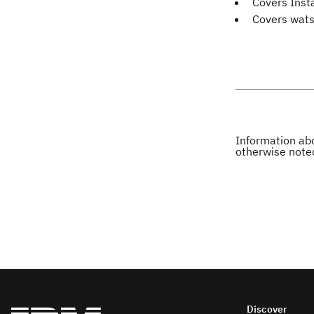
Covers Inst
Covers wats
Information abo
otherwise note