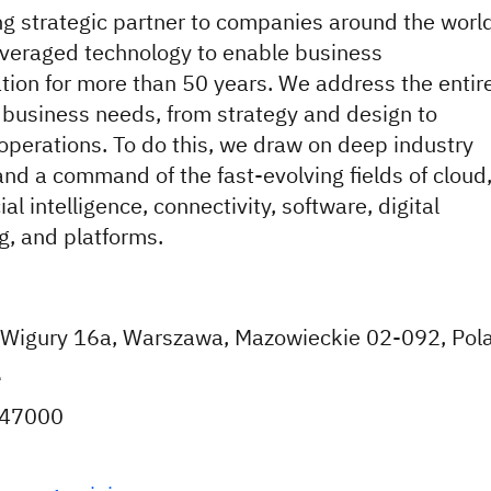
ng strategic partner to companies around the world
veraged technology to enable business
tion for more than 50 years. We address the entir
 business needs, from strategy and design to
perations. To do this, we draw on deep industry
and a command of the fast-evolving fields of cloud
cial intelligence, connectivity, software, digital
g, and platforms.
 i Wigury 16a, Warszawa, Mazowieckie 02-092, Pol
e
647000