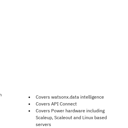
m
Covers watsonx.data intelligence
Covers API Connect
Covers Power hardware including
Scaleup, Scaleout and Linux based
servers