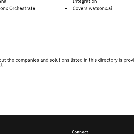
ana
Integration
onx Orchestrate
Covers watsonx.ai
ut the companies and solutions listed in this directory is pr
d.