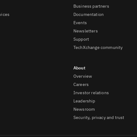
Business partners
vices
Documentation
Events
Newsletters
Support
TechXchange community
Overview
Careers
Investor relations
Leadership
Newsroom
Security, privacy and trust