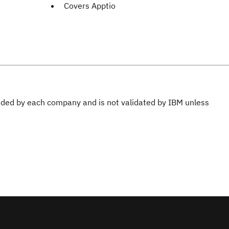
Covers Apptio
ovided by each company and is not validated by IBM unless