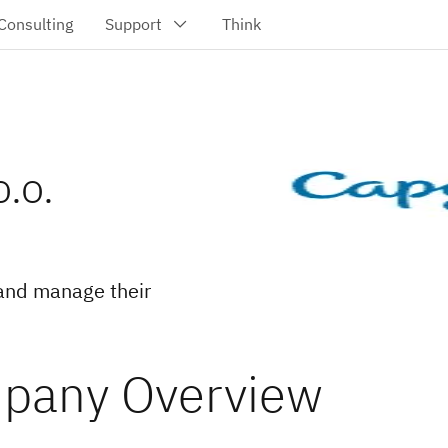
.o.
and manage their