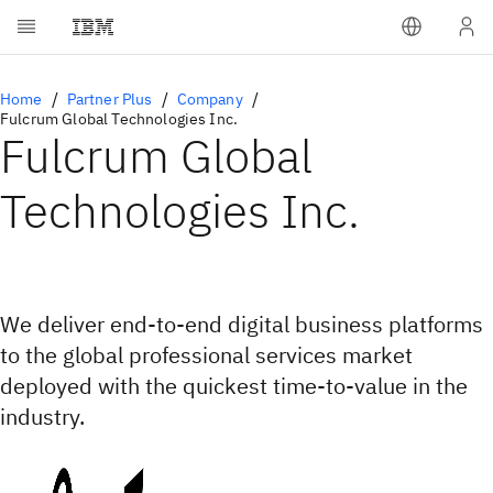
Home
Partner Plus
Company
Fulcrum Global Technologies Inc.
Fulcrum Global
Technologies Inc.
We deliver end-to-end digital business platforms
to the global professional services market
deployed with the quickest time-to-value in the
industry.