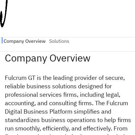
Fulcrum GT is the leading provider of secure,
reliable business solutions designed for
professional services firms, including legal,
accounting, and consulting firms. The Fulcrum
Digital Business Platform simplifies and
standardizes business operations to help firms
run smoothly, efficiently, and effectively. From