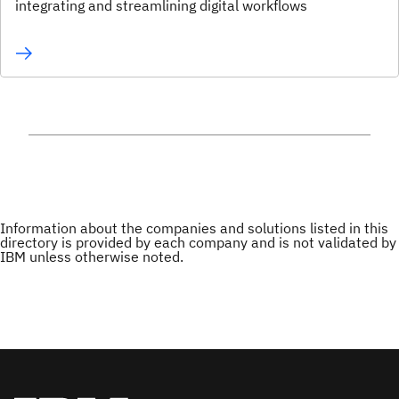
integrating and streamlining digital workflows
Information about the companies and solutions listed in this
directory is provided by each company and is not validated by
IBM unless otherwise noted.