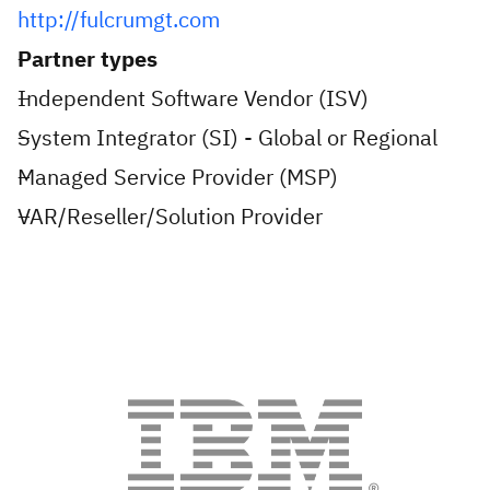
http://fulcrumgt.com
Partner types
Independent Software Vendor (ISV)
System Integrator (SI) - Global or Regional
Managed Service Provider (MSP)
VAR/Reseller/Solution Provider