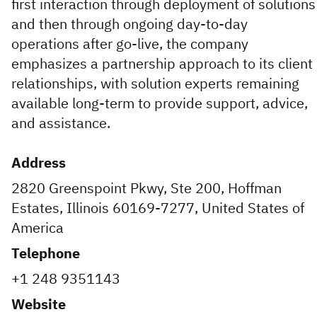
first interaction through deployment of solutions
and then through ongoing day-to-day
operations after go-live, the company
emphasizes a partnership approach to its client
relationships, with solution experts remaining
available long-term to provide support, advice,
and assistance.
Address
2820 Greenspoint Pkwy, Ste 200, Hoffman
Estates, Illinois 60169-7277, United States of
America
Telephone
+1 248 9351143
Website