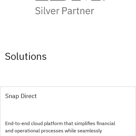
Solutions
Snap Direct
End-to-end cloud platform that simplifies financial
and operational processes while seamlessly