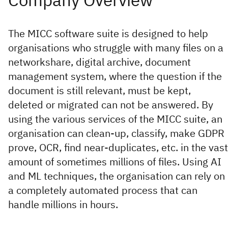
The MICC software suite is designed to help
organisations who struggle with many files on a
networkshare, digital archive, document
management system, where the question if the
document is still relevant, must be kept,
deleted or migrated can not be answered. By
using the various services of the MICC suite, an
organisation can clean-up, classify, make GDPR
prove, OCR, find near-duplicates, etc. in the vast
amount of sometimes millions of files. Using AI
and ML techniques, the organisation can rely on
a completely automated process that can
handle millions in hours.