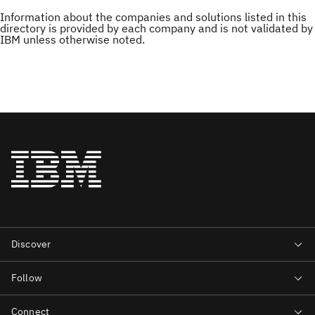
Information about the companies and solutions listed in this
directory is provided by each company and is not validated by
IBM unless otherwise noted.