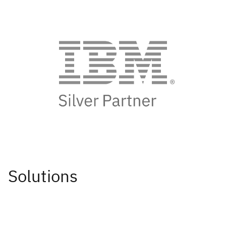
Solutions