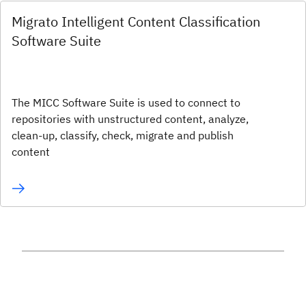
Migrato Intelligent Content Classification
Software Suite
The MICC Software Suite is used to connect to
repositories with unstructured content, analyze,
clean-up, classify, check, migrate and publish
content