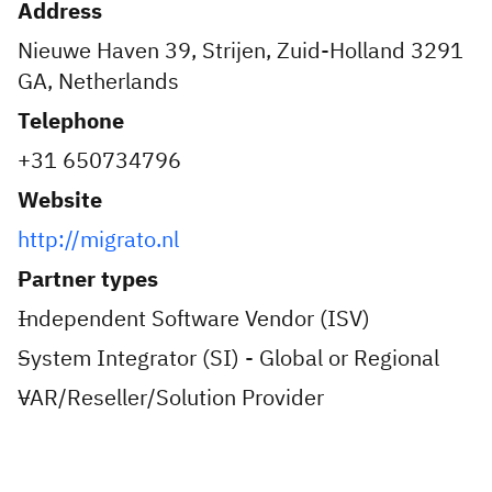
Address
Nieuwe Haven 39, Strijen, Zuid-Holland 3291
GA, Netherlands
Telephone
+31 650734796
Website
http://migrato.nl
Partner types
Independent Software Vendor (ISV)
System Integrator (SI) - Global or Regional
VAR/Reseller/Solution Provider