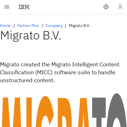
Home
Partner Plus
Company
Migrato B.V.
Migrato B.V.
Migrato created the Migrato Intelligent Content
Classification (MICC) software suite to handle
unstructured content.