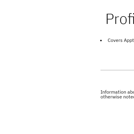
Covers Appt
Information abo
otherwise note