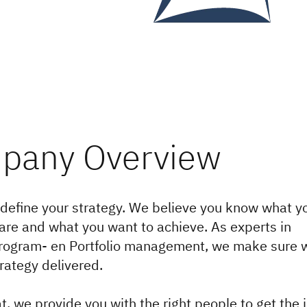
define your strategy. We believe you know what y
are and what you want to achieve. As experts in
Program- en Portfolio management, we make sure 
trategy delivered.
t, we provide you with the right people to get the 