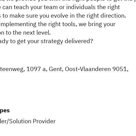
 can teach your team or individuals the right
 to make sure you evolve in the right direction.
implementing the right tools, we bring your
n to the next level.
ady to get your strategy delivered?
steenweg, 1097 a, Gent, Oost-Vlaanderen 9051,
ypes
er/Solution Provider