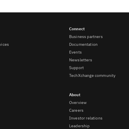
Business partners
vices
Documentation
Events
Newsletters
Support
TechXchange community
Overview
Careers
Investor relations
Leadership