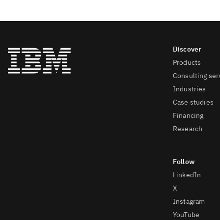
Products
Consulting ser
Industries
Case studies
Financing
Research
LinkedIn
X
Instagram
YouTube