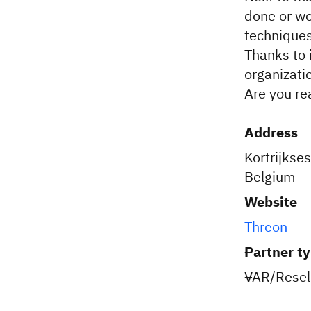
done or we
techniques
Thanks to 
organizatio
Are you re
Address
Kortrijkse
Belgium
Website
Threon
Partner t
VAR/Resell