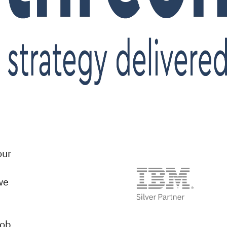
our
we
job