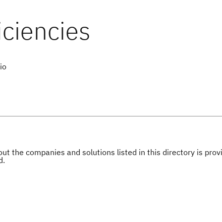
io
ut the companies and solutions listed in this directory is pr
d.