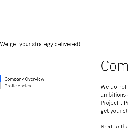
We get your strategy delivered!
We do not 
ambitions 
Project-, 
get your s
Next to tha