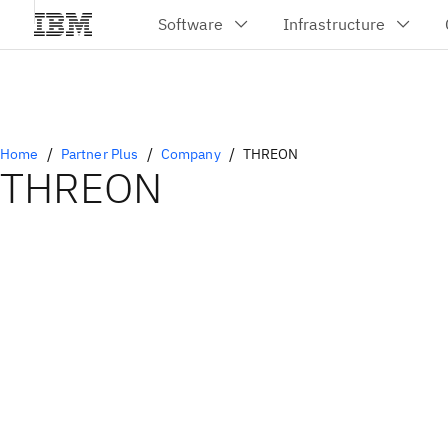
Home
Partner Plus
Company
THREON
THREON