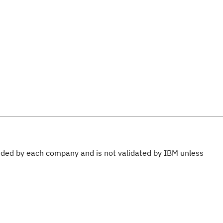
ovided by each company and is not validated by IBM unless