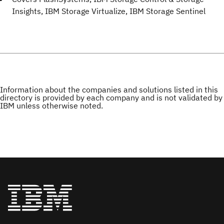
Insights, IBM Storage Virtualize, IBM Storage Sentinel
Information about the companies and solutions listed in this
directory is provided by each company and is not validated by
IBM unless otherwise noted.