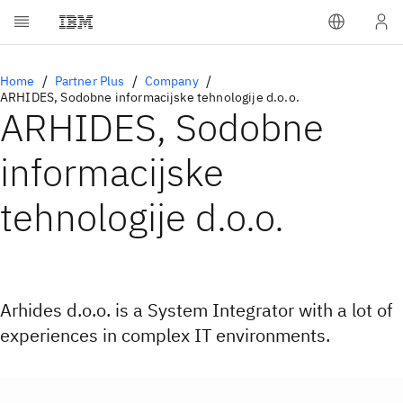
Home
Partner Plus
Company
ARHIDES, Sodobne informacijske tehnologije d.o.o.
ARHIDES, Sodobne
informacijske
tehnologije d.o.o.
Arhides d.o.o. is a System Integrator with a lot of
experiences in complex IT environments.