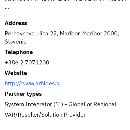
...
Address
Perhavceva ulica 22, Maribor, Maribor 2000,
Slovenia
Telephone
+386 2 7071200
Website
http://www.arhides.si
Partner types
System Integrator (SI) - Global or Regional
VAR/Reseller/Solution Provider