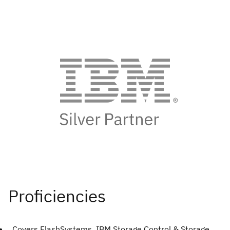
Covers FlashSystems, IBM Storage Control & Storage