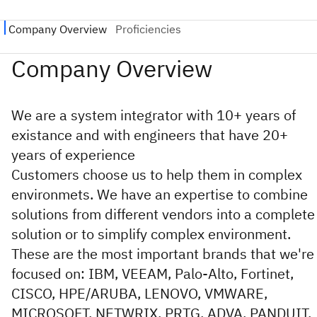
We are a system integrator with 10+ years of
existance and with engineers that have 20+
years of experience
Customers choose us to help them in complex
environmets. We have an expertise to combine
solutions from different vendors into a complete
solution or to simplify complex environment.
These are the most important brands that we're
focused on: IBM, VEEAM, Palo-Alto, Fortinet,
CISCO, HPE/ARUBA, LENOVO, VMWARE,
MICROSOFT, NETWRIX, PRTG, ADVA, PANDUIT,