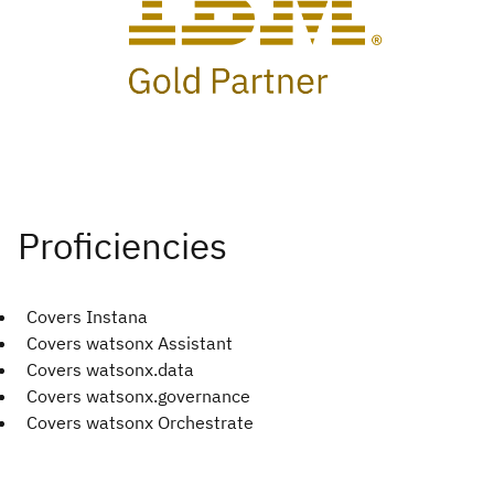
Covers Instana
Covers watsonx Assistant
Covers watsonx.data
Covers watsonx.governance
Covers watsonx Orchestrate