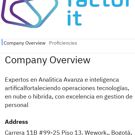
Expertos en Analitica Avanza e inteligenca
artificalfortaleciendo operaciones tecnologías,
en nube o hibrida, con excelencia en gestion de
personal
Address
Carrera 11B #99-25 Piso 13. Wework,, Bogotá,