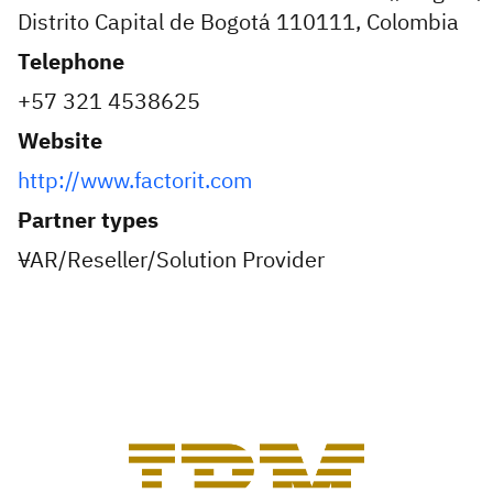
Distrito Capital de Bogotá 110111, Colombia
Telephone
+57 321 4538625
Website
http://www.factorit.com
Partner types
VAR/Reseller/Solution Provider