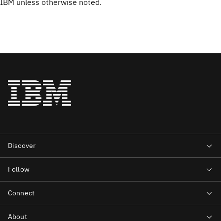
IBM unless otherwise noted.