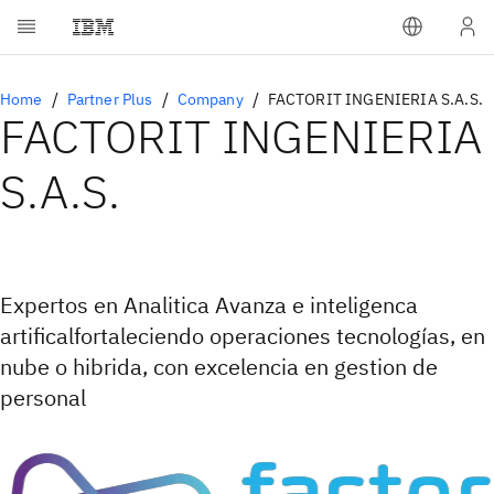
Home
Partner Plus
Company
FACTORIT INGENIERIA S.A.S.
FACTORIT INGENIERIA
S.A.S.
Expertos en Analitica Avanza e inteligenca
artificalfortaleciendo operaciones tecnologías, en
nube o hibrida, con excelencia en gestion de
personal