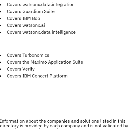
Covers watsonx.data.integration
Covers Guardium Suite
Covers IBM Bob
Covers watsonx.ai
Covers watsonx.data intelligence
Covers Turbonomics
Covers the Maximo Application Suite
Covers Verify
Covers IBM Concert Platform
Information about the companies and solutions listed in this
directory is provided by each company and is not validated by