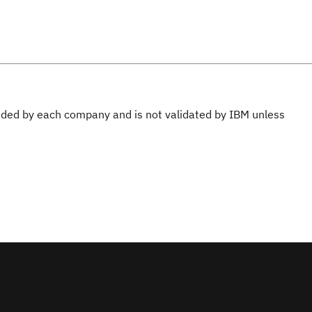
ovided by each company and is not validated by IBM unless