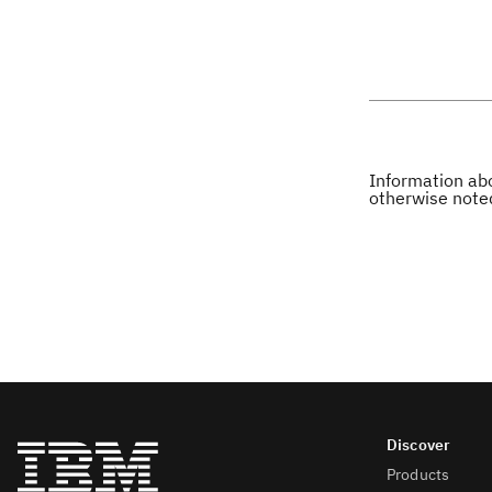
Information abo
otherwise note
Products