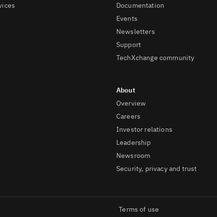
vices
Documentation
Events
Newsletters
Support
TechXchange community
Overview
Careers
Investor relations
Leadership
Newsroom
Security, privacy and trust
Terms of use