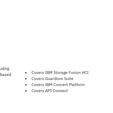
uding
Covers IBM Storage Fusion HCI
 based
Covers Guardium Suite
Covers IBM Concert Platform
Covers API Connect