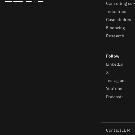
Consulting ser
Industries
Case studies
Financing
Research
LinkedIn
X
Instagram
YouTube
Podcasts
Contact IBM