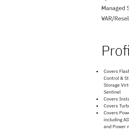
Managed S
VAR/Resell
Covers Flas
Control & St
Storage Virt
Sentinel
Covers Inst
Covers Tur
Covers Pow
including AI
and Power 