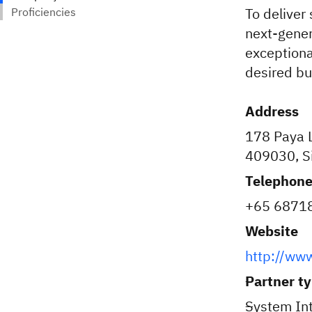
To deliver 
next-gener
exceptiona
desired b
Address
178 Paya L
409030, S
Telephon
+65 6871
Website
http://www
Partner t
System Int