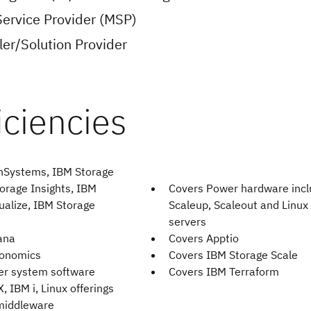
ervice Provider (MSP)
er/Solution Provider
hSystems, IBM Storage
orage Insights, IBM
Covers Power hardware incl
ualize, IBM Storage
Scaleup, Scaleout and Linux
servers
ana
Covers Apptio
bonomics
Covers IBM Storage Scale
er system software
Covers IBM Terraform
X, IBM i, Linux offerings
middleware