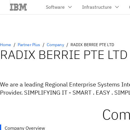
Home
Partner Plus
Company
RADIX BERRIE PTE LTD
RADIX BERRIE PTE LTD
We are a leading Regional Enterprise Systems Int
Provider. SIMPLIFYING IT - SMART . EASY . SIMP