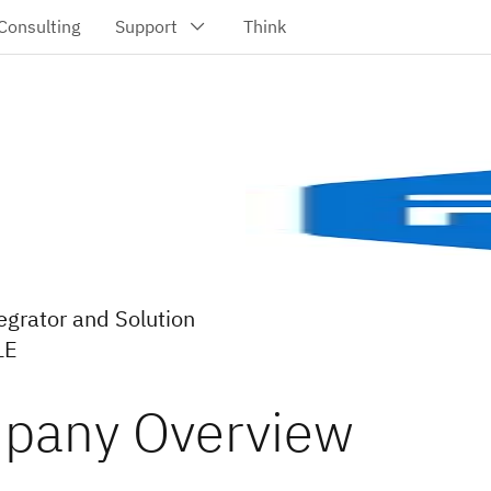
egrator and Solution
LE