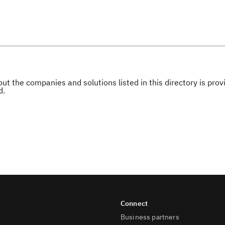
ut the companies and solutions listed in this directory is pr
d.
Business partners