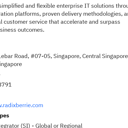
simplified and flexible enterprise IT solutions thr
ation platforms, proven delivery methodologies, 
l customer service that accelerate and surpass
usiness outcomes.
ebar Road, #07-05, Singapore, Central Singapore
ingapore
e
8791
.radixberrie.com
ypes
egrator (SI) - Global or Regional