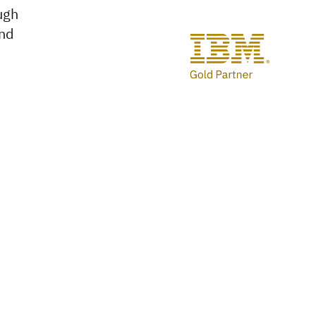
ough
and