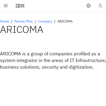
Home
Partner Plus
Company
ARICOMA
ARICOMA
ARICOMA is a group of companies profiled as a
system integrator in the areas of IT Infrastructure,
business solutions, security and digitization.