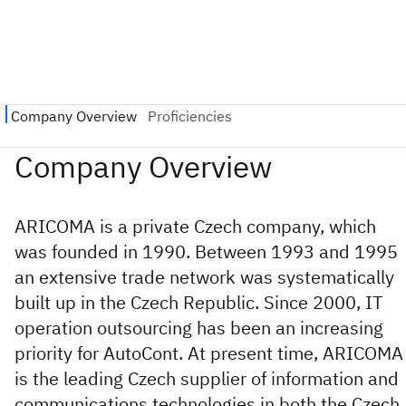
ARICOMA is a private Czech company, which
was founded in 1990. Between 1993 and 1995
an extensive trade network was systematically
built up in the Czech Republic. Since 2000, IT
operation outsourcing has been an increasing
priority for AutoCont. At present time, ARICOMA
is the leading Czech supplier of information and
communications technologies in both the Czech