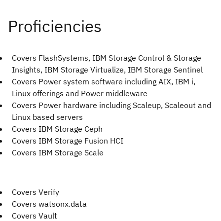
Covers FlashSystems, IBM Storage Control & Storage
Insights, IBM Storage Virtualize, IBM Storage Sentinel
Covers Power system software including AIX, IBM i,
Linux offerings and Power middleware
Covers Power hardware including Scaleup, Scaleout and
Linux based servers
Covers IBM Storage Ceph
Covers IBM Storage Fusion HCI
Covers IBM Storage Scale
Covers Verify
Covers watsonx.data
Covers Vault