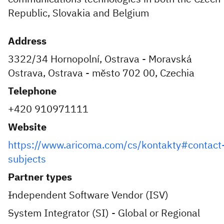
Republic, Slovakia and Belgium
Address
3322/34 Hornopolní, Ostrava - Moravská
Ostrava, Ostrava - město 702 00, Czechia
Telephone
+420 910971111
Website
https://www.aricoma.com/cs/kontakty#contact
subjects
Partner types
Independent Software Vendor (ISV)
System Integrator (SI) - Global or Regional