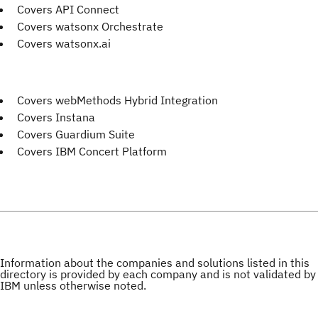
Covers API Connect
Covers watsonx Orchestrate
Covers watsonx.ai
Covers webMethods Hybrid Integration
Covers Instana
Covers Guardium Suite
Covers IBM Concert Platform
Information about the companies and solutions listed in this
directory is provided by each company and is not validated by
IBM unless otherwise noted.