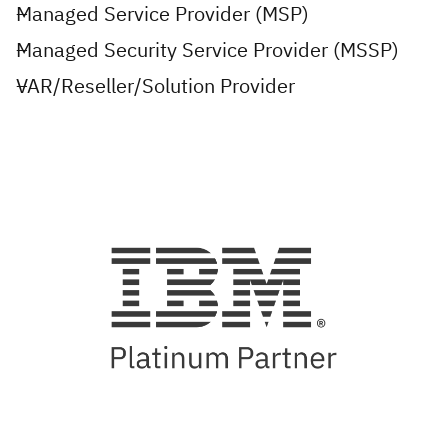
Managed Service Provider (MSP)
Managed Security Service Provider (MSSP)
VAR/Reseller/Solution Provider