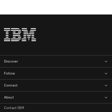
Contact IBM