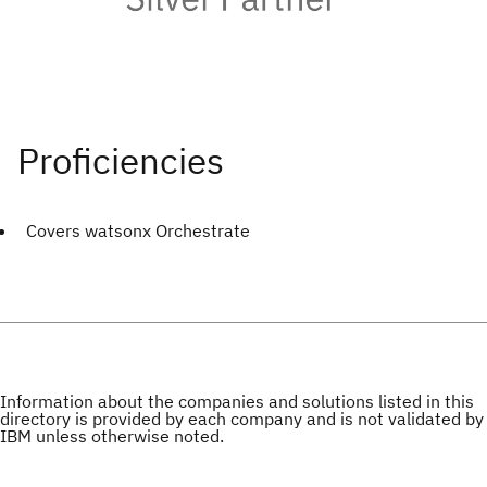
Covers watsonx Orchestrate
Information about the companies and solutions listed in this
directory is provided by each company and is not validated by
IBM unless otherwise noted.