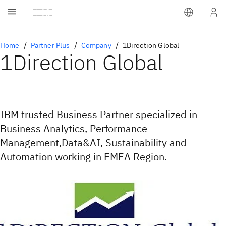
Home
Partner Plus
Company
1Direction Global
1Direction Global
IBM trusted Business Partner specialized in
Business Analytics, Performance
Management,Data&AI, Sustainability and
Automation working in EMEA Region.