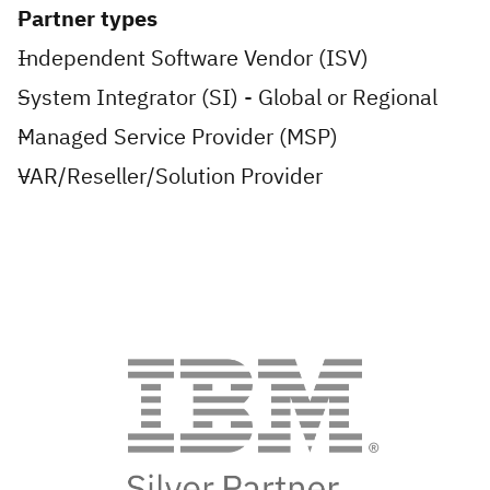
Partner types
Independent Software Vendor (ISV)
System Integrator (SI) - Global or Regional
Managed Service Provider (MSP)
VAR/Reseller/Solution Provider