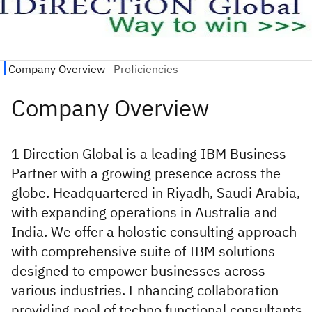
1 Direction Global is a leading IBM Business
Partner with a growing presence across the
globe. Headquartered in Riyadh, Saudi Arabia,
with expanding operations in Australia and
India. We offer a holostic consulting approach
with comprehensive suite of IBM solutions
designed to empower businesses across
various industries. Enhancing collaboration
providing pool of techno functional consultants