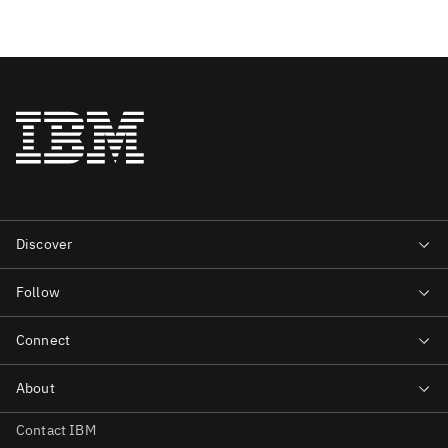
Contact IBM