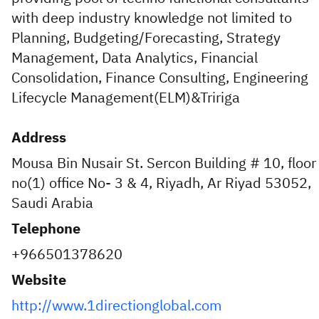
with deep industry knowledge not limited to
Planning, Budgeting/Forecasting, Strategy
Management, Data Analytics, Financial
Consolidation, Finance Consulting, Engineering
Lifecycle Management(ELM)&Tririga
Address
Mousa Bin Nusair St. Sercon Building # 10, floor
no(1) office No- 3 & 4, Riyadh, Ar Riyad 53052,
Saudi Arabia
Telephone
+966501378620
Website
http://www.1directionglobal.com