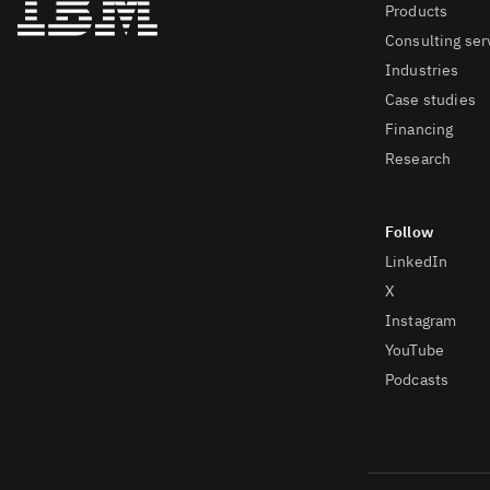
Products
Consulting ser
Industries
Case studies
Financing
Research
LinkedIn
X
Instagram
YouTube
Podcasts