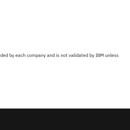
ovided by each company and is not validated by IBM unless