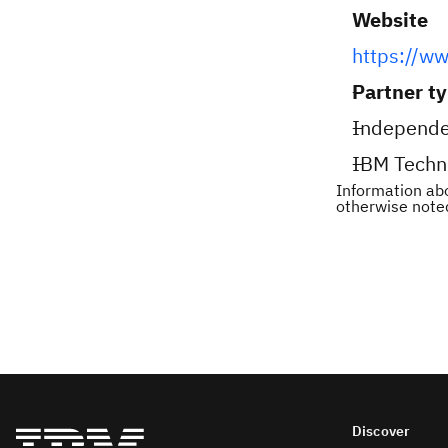
Website
https://ww
Partner t
Independe
IBM Techn
Information abo
otherwise note