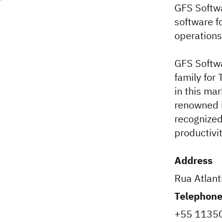
GFS Softwa
software f
operations
GFS Softwa
family for
in this ma
renowned i
recognized
productivi
Address
Rua Atlant
Telephon
+55 1135