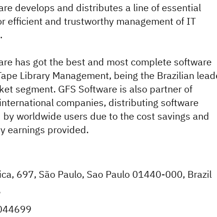
re develops and distributes a line of essential
or efficient and trustworthy management of IT
.
re has got the best and most complete software
 Tape Library Management, being the Brazilian lead
rket segment. GFS Software is also partner of
nternational companies, distributing software
 by worldwide users due to the cost savings and
ty earnings provided.
ica, 697, São Paulo, Sao Paulo 01440-000, Brazil
e
044699