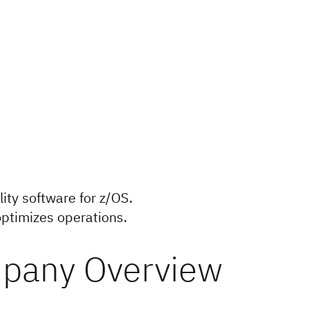
lity software for z/OS.
 optimizes operations.