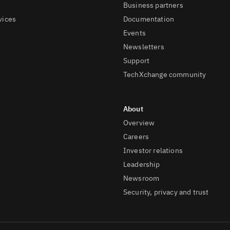
Business partners
vices
Documentation
Events
Newsletters
Support
TechXchange community
Overview
Careers
Investor relations
Leadership
Newsroom
Security, privacy and trust