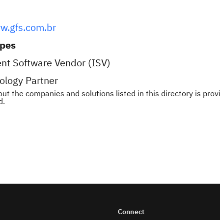
w.gfs.com.br
ypes
nt Software Vendor (ISV)
ology Partner
ut the companies and solutions listed in this directory is pr
d.