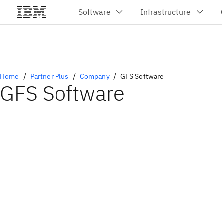
Home
Partner Plus
Company
GFS Software
GFS Software