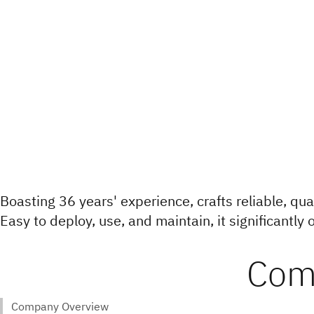
Boasting 36 years' experience, crafts reliable, qua
Easy to deploy, use, and maintain, it significantly