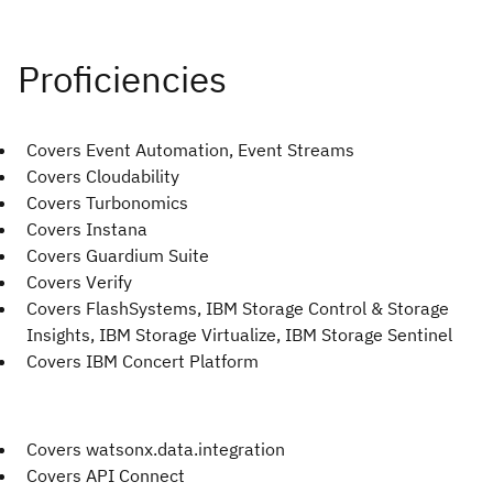
Covers Event Automation, Event Streams
Covers Cloudability
Covers Turbonomics
Covers Instana
Covers Guardium Suite
Covers Verify
Covers FlashSystems, IBM Storage Control & Storage
Insights, IBM Storage Virtualize, IBM Storage Sentinel
Covers IBM Concert Platform
Covers watsonx.data.integration
Covers API Connect