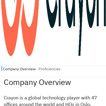
Crayon is a global technology player with 47
offices around the world and HQs in Oslo,