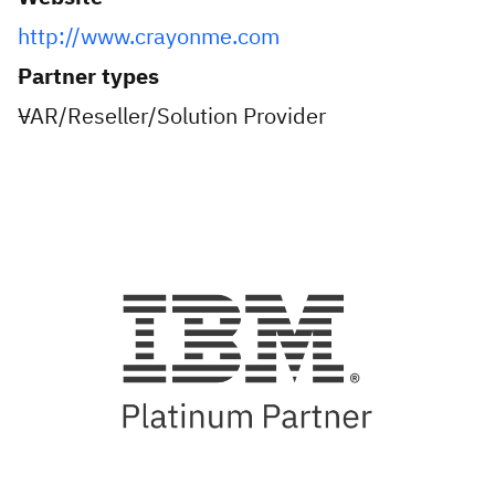
http://www.crayonme.com
Partner types
VAR/Reseller/Solution Provider