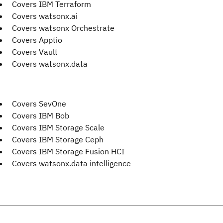
Covers IBM Terraform
Covers watsonx.ai
Covers watsonx Orchestrate
Covers Apptio
Covers Vault
Covers watsonx.data
Covers SevOne
Covers IBM Bob
Covers IBM Storage Scale
Covers IBM Storage Ceph
Covers IBM Storage Fusion HCI
Covers watsonx.data intelligence