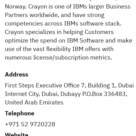
Norway. Crayon is one of IBMs larger Business
Partners worldwide, and have strong
competencies across IBMs software stack.
Crayon specializes in helping Customers
optimize the spend on IBM Software and make
use of the vast flexibility IBM offers with
numerous license/subscription metrics.
Address
First Steps Executive Office 7, Building 1, Dubai
Internet City, Dubai, Dubayy P.O.Box 336483,
United Arab Emirates
Telephone
+971 52 9720228
Website