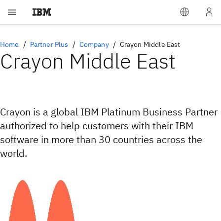
Home
Partner Plus
Company
Crayon Middle East
Crayon Middle East
Crayon is a global IBM Platinum Business Partner
authorized to help customers with their IBM
software in more than 30 countries across the
world.