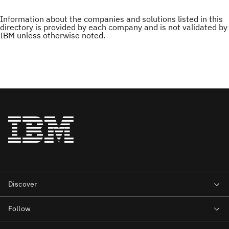
Information about the companies and solutions listed in this
directory is provided by each company and is not validated by
IBM unless otherwise noted.