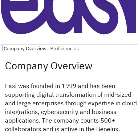
Easi was founded in 1999 and has been
supporting digital transformation of mid-sized
and large enterprises through expertise in cloud
integrations, cybersecurity and business
applications. The company counts 500+
collaborators and is active in the Benelux.