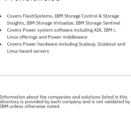
Covers FlashSystems, IBM Storage Control & Storage
Insights, IBM Storage Virtualize, IBM Storage Sentinel
Covers Power system software including AIX, IBM i,
Linux offerings and Power middleware
Covers Power hardware including Scaleup, Scaleout and
Linux based servers
Information about the companies and solutions listed in this
directory is provided by each company and is not validated by
IBM unless otherwise noted.