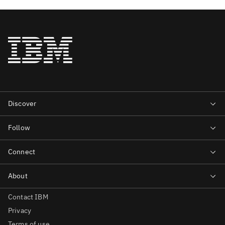
Contact IBM
Privacy
Terms of use