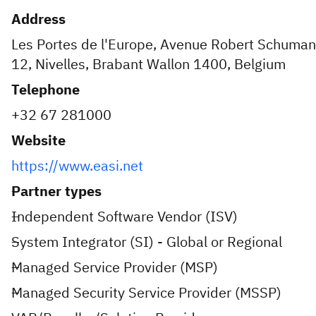
Address
Les Portes de l'Europe, Avenue Robert Schuman
12, Nivelles, Brabant Wallon 1400, Belgium
Telephone
+32 67 281000
Website
https://www.easi.net
Partner types
Independent Software Vendor (ISV)
System Integrator (SI) - Global or Regional
Managed Service Provider (MSP)
Managed Security Service Provider (MSSP)