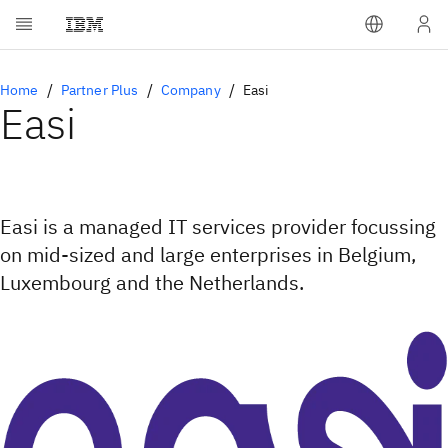
Home
Partner Plus
Company
Easi
Easi
Easi is a managed IT services provider focussing
on mid-sized and large enterprises in Belgium,
Luxembourg and the Netherlands.