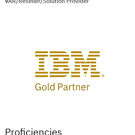
VAR/Reseller/Solution Provider