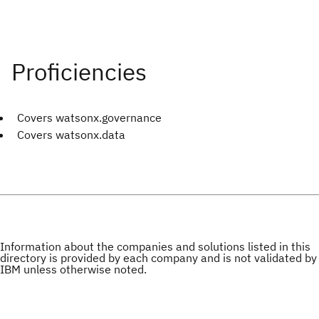
Covers watsonx.governance
Covers watsonx.data
Information about the companies and solutions listed in this
directory is provided by each company and is not validated by
IBM unless otherwise noted.