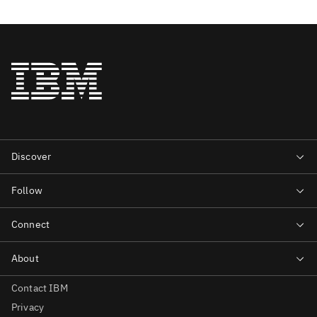
Contact IBM
Privacy