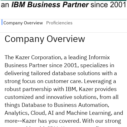
The Kazer Corporation, a leading Informix
Business Partner since 2001, specializes in
delivering tailored database solutions with a
strong focus on customer care. Leveraging a
robust partnership with IBM, Kazer provides
customized and innovative solutions, from all
things Database to Business Automation,
Analytics, Cloud, AI and Machine Learning, and
more--Kazer has you covered. With our strong