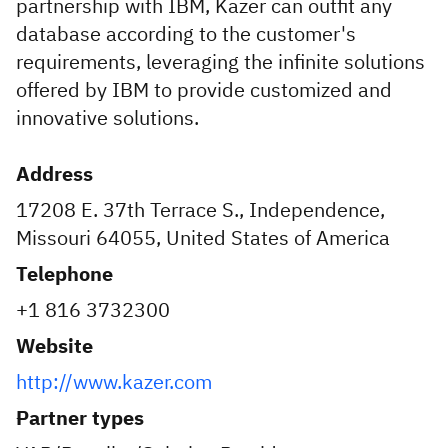
partnership with IBM, Kazer can outfit any
database according to the customer's
requirements, leveraging the infinite solutions
offered by IBM to provide customized and
innovative solutions.
Address
17208 E. 37th Terrace S., Independence,
Missouri 64055, United States of America
Telephone
+1 816 3732300
Website
http://www.kazer.com
Partner types