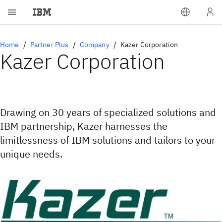
Home
Partner Plus
Company
Kazer Corporation
Kazer Corporation
Drawing on 30 years of specialized solutions and
IBM partnership, Kazer harnesses the
limitlessness of IBM solutions and tailors to your
unique needs.