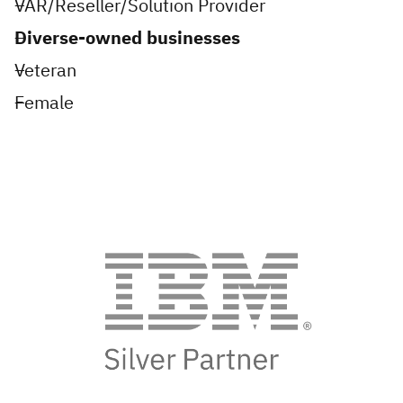
VAR/Reseller/Solution Provider
Diverse-owned businesses
Veteran
Female