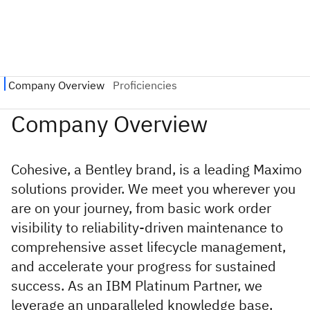
Cohesive, a Bentley brand, is a leading Maximo
solutions provider. We meet you wherever you
are on your journey, from basic work order
visibility to reliability-driven maintenance to
comprehensive asset lifecycle management,
and accelerate your progress for sustained
success. As an IBM Platinum Partner, we
leverage an unparalleled knowledge base,