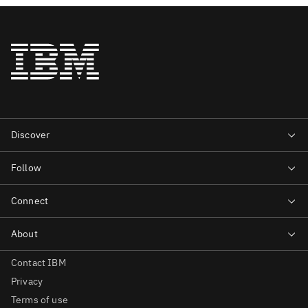
Contact IBM
Privacy
Terms of use