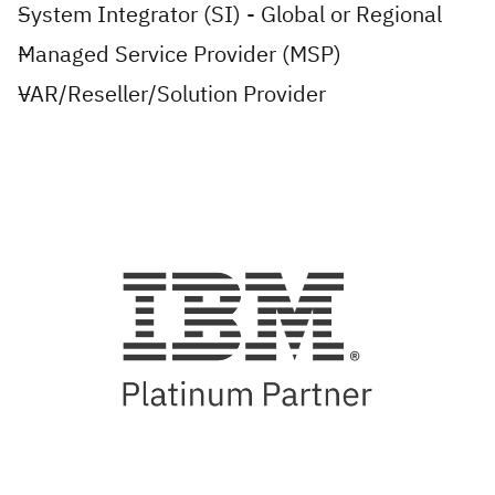
System Integrator (SI) - Global or Regional
Managed Service Provider (MSP)
VAR/Reseller/Solution Provider