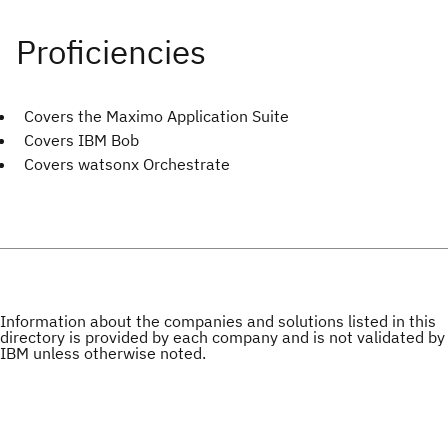
Covers the Maximo Application Suite
Covers IBM Bob
Covers watsonx Orchestrate
Information about the companies and solutions listed in this
directory is provided by each company and is not validated by
IBM unless otherwise noted.