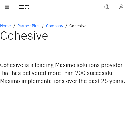
Home
Partner Plus
Company
Cohesive
Cohesive
Cohesive is a leading Maximo solutions provider
that has delivered more than 700 successful
Maximo implementations over the past 25 years.