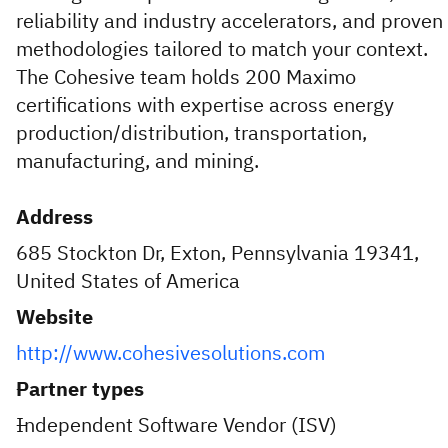
reliability and industry accelerators, and proven
methodologies tailored to match your context.
The Cohesive team holds 200 Maximo
certifications with expertise across energy
production/distribution, transportation,
manufacturing, and mining.
Address
685 Stockton Dr, Exton, Pennsylvania 19341,
United States of America
Website
http://www.cohesivesolutions.com
Partner types
Independent Software Vendor (ISV)