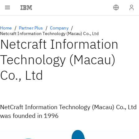
Home
Partner Plus
Company
Netcraft Information Technology (Macau) Co., Ltd
Netcraft Information
Technology (Macau)
Co., Ltd
NetCraft Information Technology (Macau) Co., Ltd
was founded in 1996