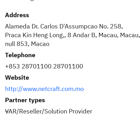
Address
Alameda Dr. Carlos D'Assumpcao No. 258,
Praca Kin Heng Long,, 8 Andar B, Macau, Macau,
null 853, Macao
Telephone
+853 28701100 28701100
Website
http://www.netcraft.com.mo
Partner types
VAR/Reseller/Solution Provider