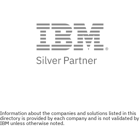
Information about the companies and solutions listed in this
directory is provided by each company and is not validated by
IBM unless otherwise noted.