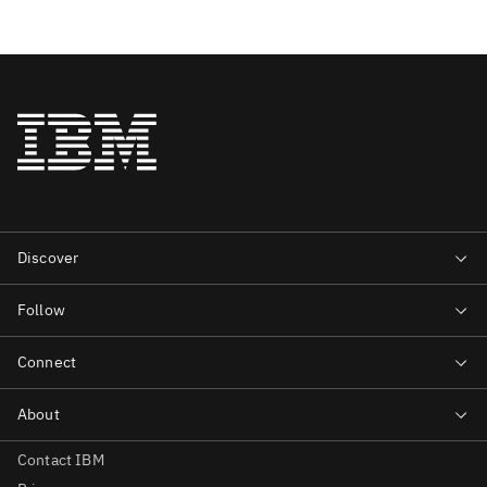
Contact IBM