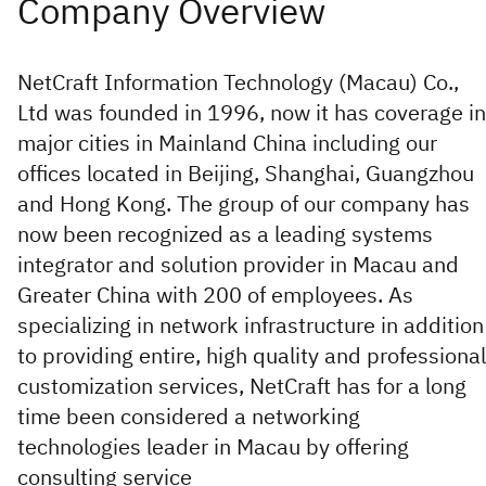
NetCraft Information Technology (Macau) Co.,
Ltd was founded in 1996, now it has coverage in
major cities in Mainland China including our
offices located in Beijing, Shanghai, Guangzhou
and Hong Kong. The group of our company has
now been recognized as a leading systems
integrator and solution provider in Macau and
Greater China with 200 of employees. As
specializing in network infrastructure in addition
to providing entire, high quality and professional
customization services, NetCraft has for a long
time been considered a networking
technologies leader in Macau by offering
consulting service