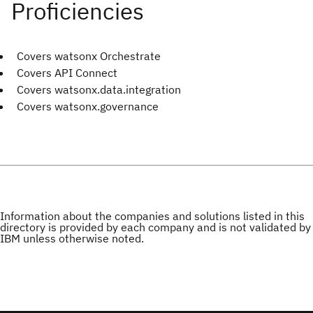
Covers watsonx Orchestrate
Covers API Connect
Covers watsonx.data.integration
Covers watsonx.governance
Information about the companies and solutions listed in this
directory is provided by each company and is not validated by
IBM unless otherwise noted.