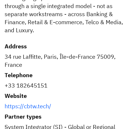
through a single integrated model - not as
separate workstreams - across Banking &
Finance, Retail & E-commerce, Telco & Media,
and Luxury.
Address
34 rue Laffitte, Paris, Île-de-France 75009,
France
Telephone
+33 182645151
Website
https://cbtw.tech/
Partner types
System Integrator (SI) - Global or Regional