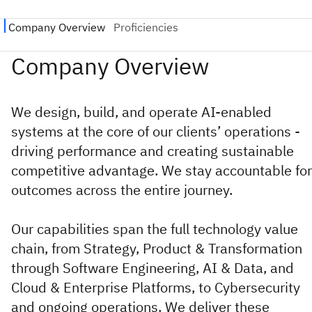
We design, build, and operate AI-enabled
systems at the core of our clients’ operations -
driving performance and creating sustainable
competitive advantage. We stay accountable for
outcomes across the entire journey.
Our capabilities span the full technology value
chain, from Strategy, Product & Transformation
through Software Engineering, AI & Data, and
Cloud & Enterprise Platforms, to Cybersecurity
and ongoing operations. We deliver these