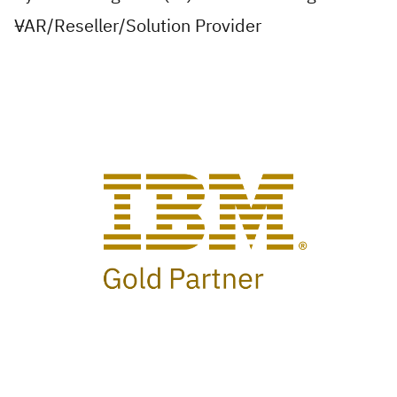
VAR/Reseller/Solution Provider