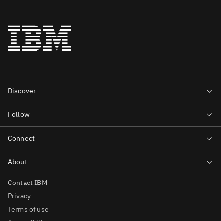
Contact IBM
Privacy
Terms of use