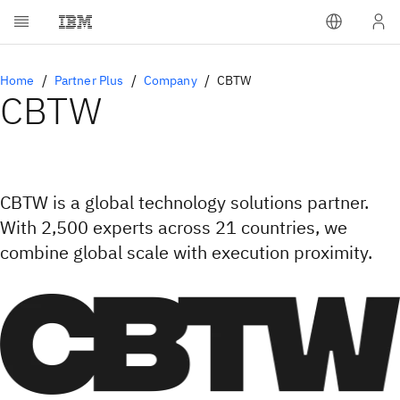
Home
Partner Plus
Company
CBTW
CBTW
CBTW is a global technology solutions partner.
With 2,500 experts across 21 countries, we
combine global scale with execution proximity.