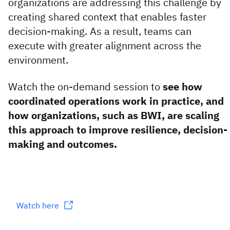
organizations are addressing this challenge by
creating shared context that enables faster
decision-making. As a result, teams can
execute with greater alignment across the
environment.
Watch the on-demand session to
see how
coordinated operations work in practice, and
how organizations, such as BWI, are scaling
this approach to improve resilience, decision-
making and outcomes.
Watch here