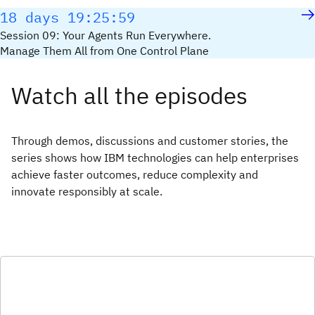
18 days 19:25:59
Session 09: Your Agents Run Everywhere.
Manage Them All from One Control Plane
Watch all the episodes
Through demos, discussions and customer stories, the
series shows how IBM technologies can help enterprises
achieve faster outcomes, reduce complexity and
innovate responsibly at scale.