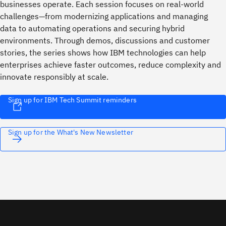
businesses operate. Each session focuses on real-world
challenges—from modernizing applications and managing
data to automating operations and securing hybrid
environments. Through demos, discussions and customer
stories, the series shows how IBM technologies can help
enterprises achieve faster outcomes, reduce complexity and
innovate responsibly at scale.
Sign up for IBM Tech Summit reminders
Sign up for the What's New Newsletter