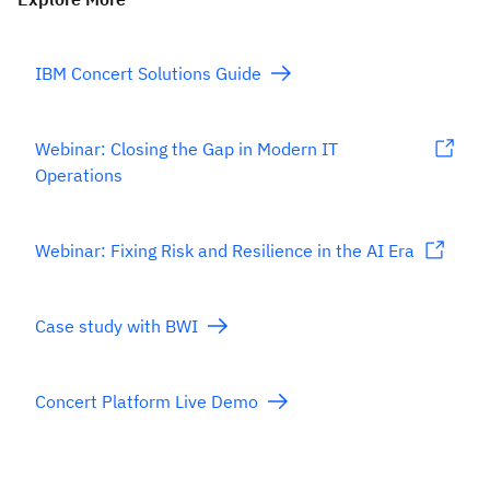
IBM Concert Solutions Guide
Webinar: Closing the Gap in Modern IT
Operations
Webinar: Fixing Risk and Resilience in the AI Era
Case study with BWI
Concert Platform Live Demo