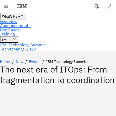
Home
New
Events
IBM Technology Summits
The next era of ITOps: From
fragmentation to coordination