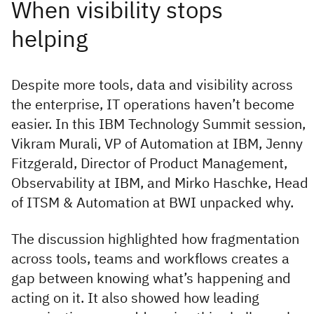
Despite more tools, data and visibility across
the enterprise, IT operations haven’t become
easier. In this IBM Technology Summit session,
Vikram Murali, VP of Automation at IBM, Jenny
Fitzgerald, Director of Product Management,
Observability at IBM, and Mirko Haschke, Head
of ITSM & Automation at BWI unpacked why.
The discussion highlighted how fragmentation
across tools, teams and workflows creates a
gap between knowing what’s happening and
acting on it. It also showed how leading