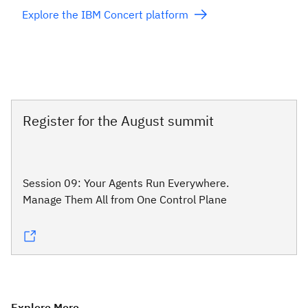
Explore the IBM Concert platform
Register for the August summit
Session 09: Your Agents Run Everywhere.
Manage Them All from One Control Plane
Explore More