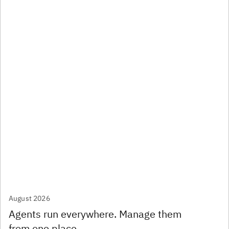
August 2026
Agents run everywhere. Manage them
from one place.