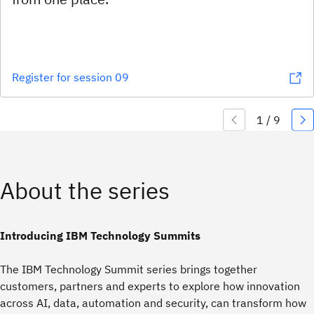
Register for session 09
About the series
Introducing IBM Technology Summits
The IBM Technology Summit series brings together
customers, partners and experts to explore how innovation
across AI, data, automation and security, can transform how