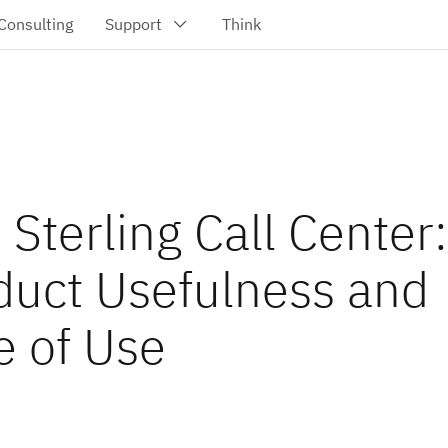
Sterling Call Center:
duct Usefulness and
e of Use