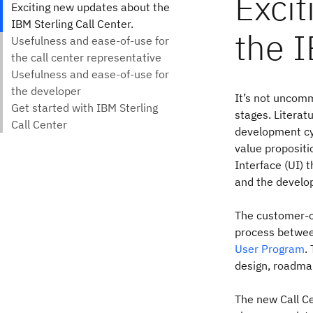
Exci
the I
It’s not uncomm
stages. Literat
development cy
value propositi
Interface (UI) 
and the develop
The customer-c
process between
User Program
.
design, roadma
The new Call C