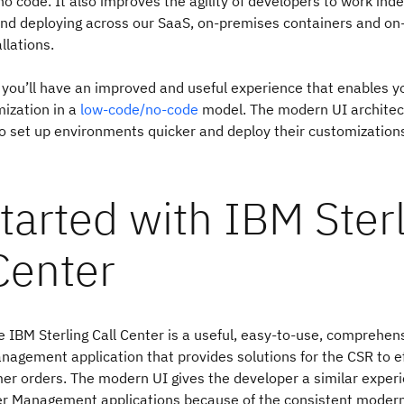
o-no code. It also improves the agility of developers to work in
and deploying across our SaaS, on-premises containers and o
allations.
 you’ll have an improved and useful experience that enables yo
ization in a
low-code/no-code
model. The modern UI architec
o set up environments quicker and deploy their customizations
tarted with IBM Ster
Center
 IBM Sterling Call Center is a useful, easy-to-use, comprehen
agement application that provides solutions for the CSR to ef
r orders. The modern UI gives the developer a similar exper
rder Management applications because of the consistent moder