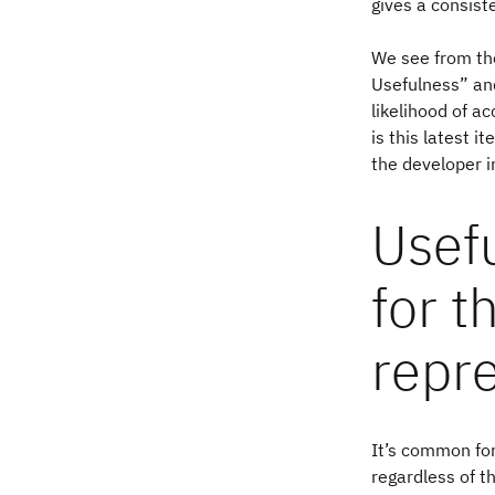
gives a consist
We see from the
Usefulness” and
likelihood of a
is this latest i
the developer 
Usef
for t
repr
It’s common for
regardless of t