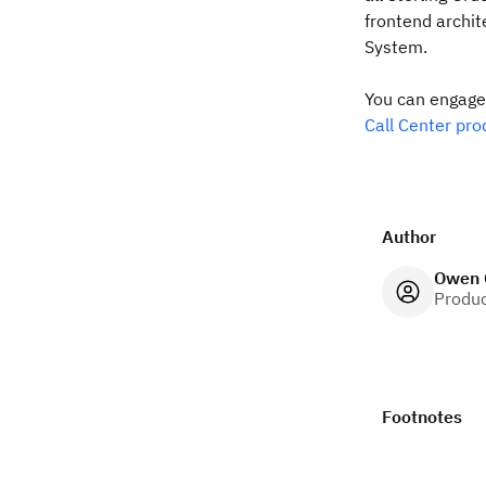
frontend archi
System.
You can engag
Call Center pro
Author
Owen 
Produ
Footnotes