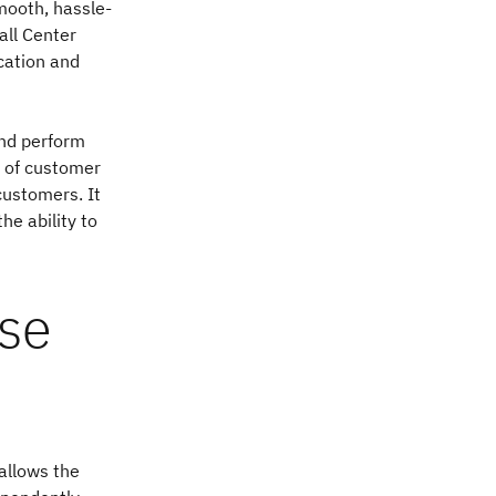
mooth, hassle-
all Center
ication and
and perform
w of customer
customers. It
he ability to
use
allows the