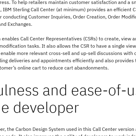
ress. To help retailers maintain customer satisfaction and a s
, IBM Sterling Call Center (at minimum) provides an efficient C
for conducting Customer Inquiries, Order Creation, Order Modif
and Exchanges.
n enables Call Center Representatives (CSRs) to create, view 
odification tasks. It also allows the CSR to have a single vie
 enable more relevant cross-sell and up-sell discussions with 
ing deliveries and appointments efficiently and also provides t
tomer’s online cart to reduce cart abandonments.
ulness and ease-of-
he developer
er, the Carbon Design System used in this Call Center version 