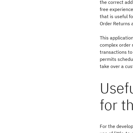
the correct add
free experience
that is useful 
Order Returns 
This applicatio
complex order m
transactions to
permits schedul
take over a cus
Usef
for t
For the develop