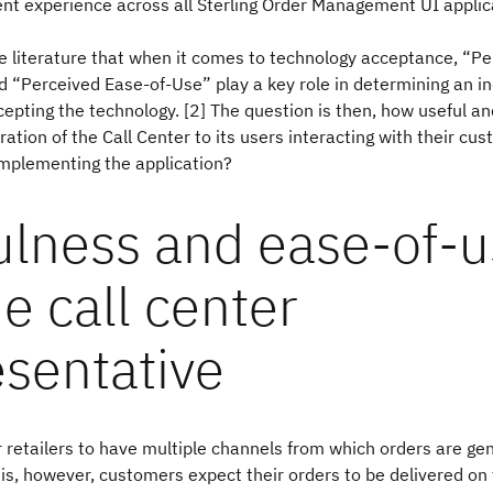
ent experience across all Sterling Order Management UI applic
 literature that when it comes to technology acceptance, “Pe
 “Perceived Ease-of-Use” play a key role in determining an in
ccepting the technology. [2] The question is then, how useful a
teration of the Call Center to its users interacting with their c
implementing the application?
ulness and ease-of-
he call center
esentative
 retailers to have multiple channels from which orders are ge
his, however, customers expect their orders to be delivered on