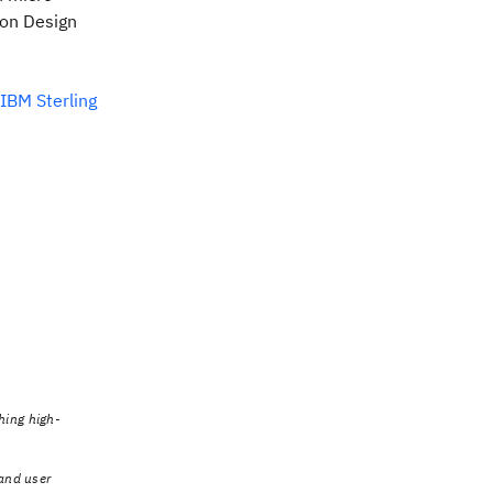
bon Design
IBM Sterling
hing high-
 and user