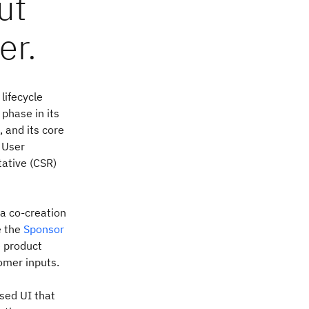
ut
er.
lifecycle
 phase in its
 and its core
 User
tative (CSR)
a co-creation
e the
Sponsor
e product
omer inputs.
sed UI that