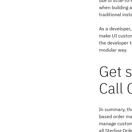
use of little-t
when building 
traditional inst
As a developer,
make UI custom
the developer t
modular way.
Get s
Call 
In summary, the
based order man
manage custome
all Sterling O