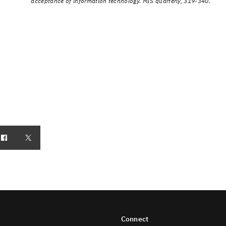
acceptance of information technology. MIS quarterly, 319-340.