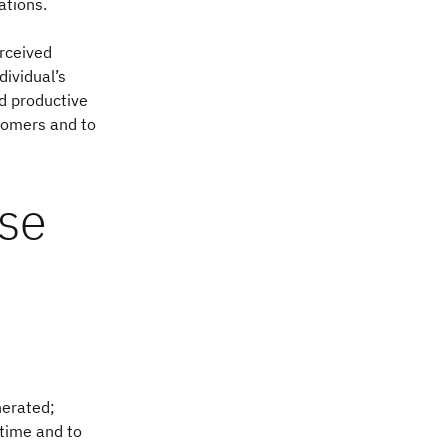
ations.
rceived
dividual’s
nd productive
ustomers and to
use
nerated;
 time and to