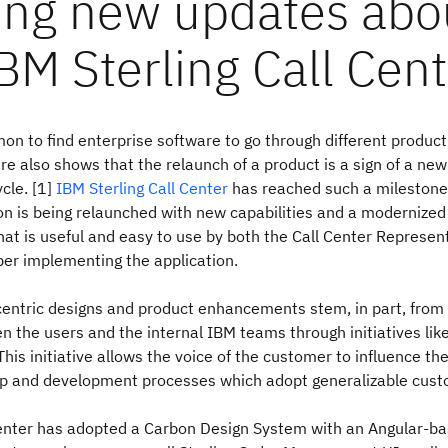
ting new updates abo
BM Sterling Call Cent
on to find enterprise software to go through different product 
ure also shows that the relaunch of a product is a sign of a new
cle. [1]
IBM Sterling Call Center
has reached such a milestone,
on is being relaunched with new capabilities and a modernized
that is useful and easy to use by both the Call Center Represen
er implementing the application.
entric designs and product enhancements stem, in part, from 
 the users and the internal IBM teams through initiatives lik
 This initiative allows the voice of the customer to influence th
p and development processes which adopt generalizable cust
enter has adopted a Carbon Design System with an Angular-ba