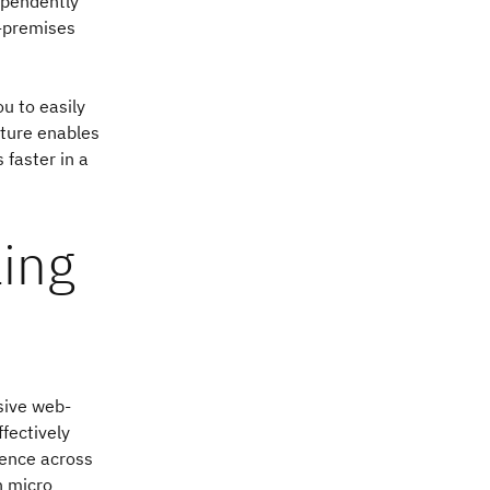
dependently
n-premises
u to easily
ture enables
 faster in a
ling
sive web-
fectively
ience across
n micro