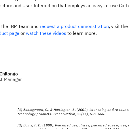
tecture and User Interaction that employs an easy-to-use Car
e the IBM team and
request a product demonstration
, visit the
duct page
or
watch these videos
to learn more.
Chilongo
ct Manager
[1] Easingwood, C., & Harrington, S. (2002). Launching and re-launc
technology products. Technovation, 22(11), 657-666.
[2] Davis, F. D. (1989). Perceived usefulness, perceived ease of use,