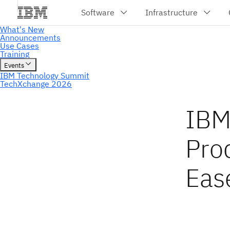
IBM 
Pro
Eas