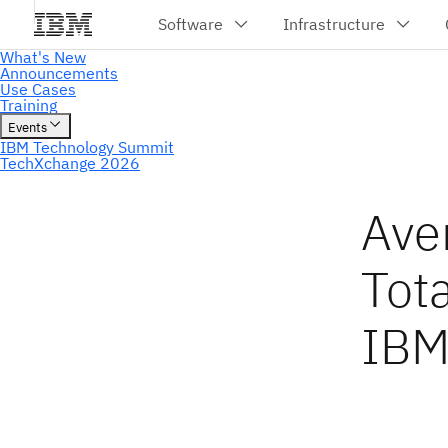
Ave
Tot
IBM