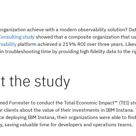
rganization achieve with a modern observability solution? Da
Consulting study
showed that a composite organization that u
vability
platform achieved a 219% ROI over three years. Likew
n troubleshooting time by providing high fidelity data to the ri
t the study
ed Forrester to conduct the Total Economic Impact™ (TEI) st
ur clients about the value of their investments in IBM Instana. 
ce deploying IBM Instana, their organizations were able to find
ly, saving valuable time for developers and operations teams.