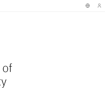
 of
ty