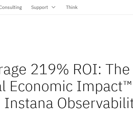
rage 219% ROI: The
al Economic Impact™
 Instana Observabili