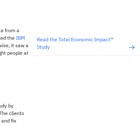
ta from a
sed the
IBM
Read the Total Economic Impact™
ise, it saw a
Study
ght people at
udy by
The clients
 and fix