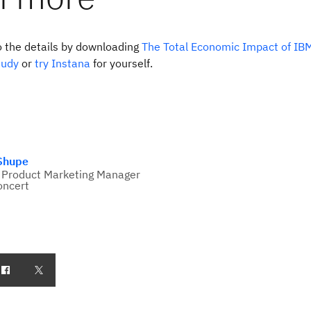
o the details by downloading
The Total Economic Impact of IB
tudy
or
try Instana
for yourself.
 Shupe
 Product Marketing Manager
oncert