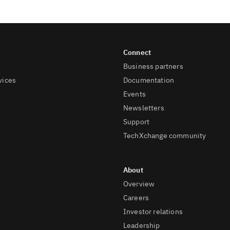
Business partners
vices
Documentation
Events
Newsletters
Support
TechXchange community
Overview
Careers
Investor relations
Leadership