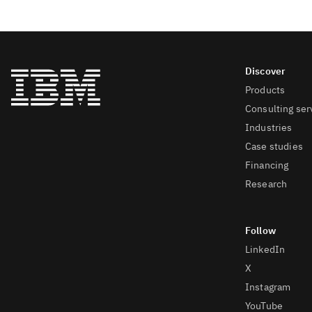
Products
Consulting ser
Industries
Case studies
Financing
Research
LinkedIn
X
Instagram
YouTube