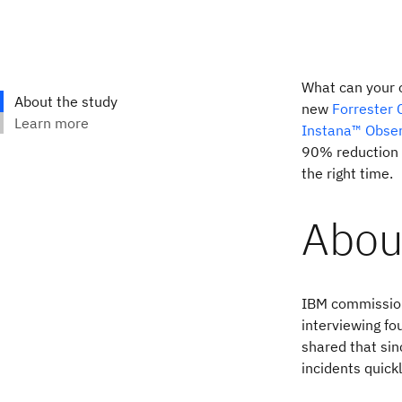
What can your o
new
Forrester 
Instana™ Obser
90% reduction i
the right time.
Abou
IBM commission
interviewing fo
shared that sin
incidents quick