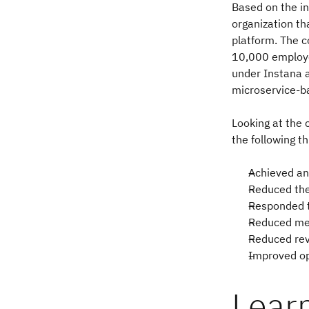
Based on the in
organization th
platform. The c
10,000 employe
under Instana 
microservice-b
Looking at the 
the following t
Achieved a
Reduced the
Responded t
Reduced mea
Reduced rev
Improved op
Lear