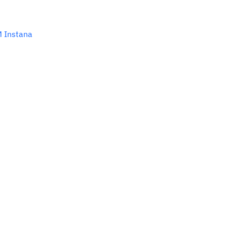
M Instana