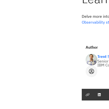
Delve more int
Observability s
Author
Trent
Senior
IBM C