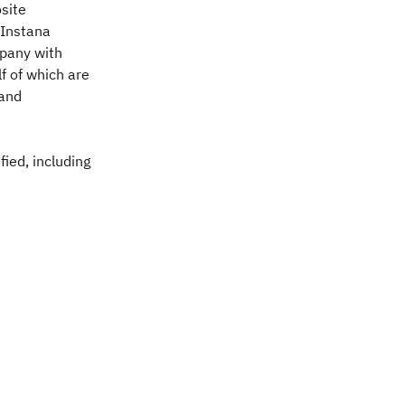
site
 Instana
mpany with
f of which are
 and
ied, including