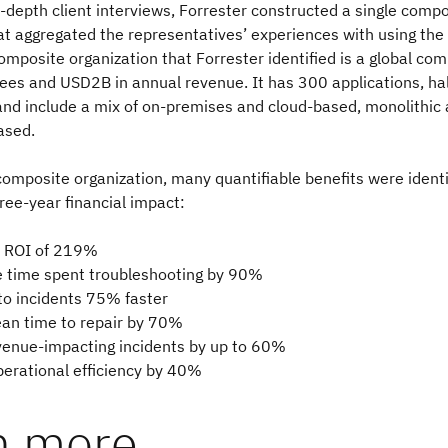
-depth client interviews, Forrester constructed a single compo
at aggregated the representatives’ experiences with using the
omposite organization that Forrester identified is a global co
es and USD2B in annual revenue. It has 300 applications, hal
and include a mix of on-premises and cloud-based, monolithic
ased.
composite organization, many quantifiable benefits were identif
hree-year financial impact:
n ROI of 219%
 time spent troubleshooting by 90%
o incidents 75% faster
n time to repair by 70%
enue-impacting incidents by up to 60%
erational efficiency by 40%
n more