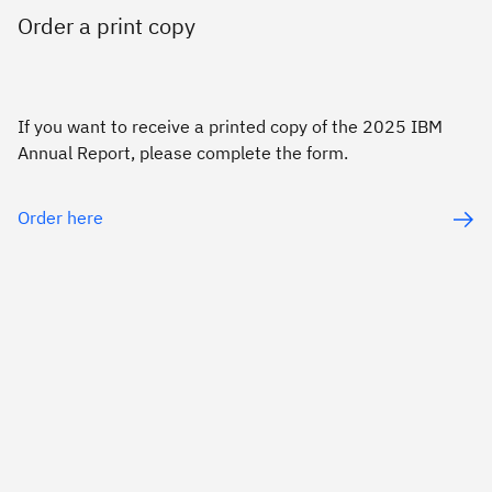
Order a print copy
If you want to receive a printed copy of the 2025 IBM
Annual Report, please complete the form.
Order here