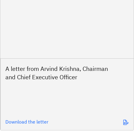
A letter from Arvind Krishna, Chairman
and Chief Executive Officer
Download the letter