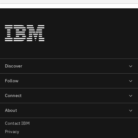
Contact IBM
Privacy