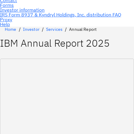
Home
Investor
Services
Annual Report
IBM Annual Report 2025