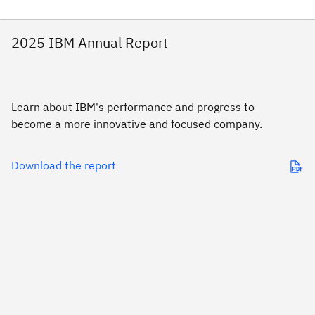
2025 IBM Annual Report
Learn about IBM's performance and progress to
become a more innovative and focused company.
Download the report