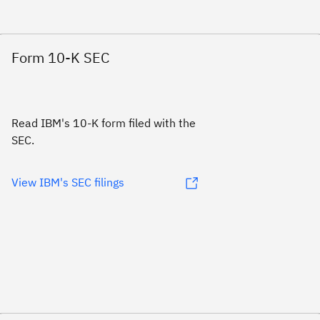
Form 10-K SEC
Read IBM's 10-K form filed with the
SEC.
View IBM's SEC filings