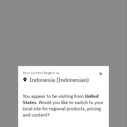
×
Your Current Region is:
Indonesia (Indonesian)
You appear to be visiting from
United
States
. Would you like to switch to your
local site for regional products, pricing
and content?