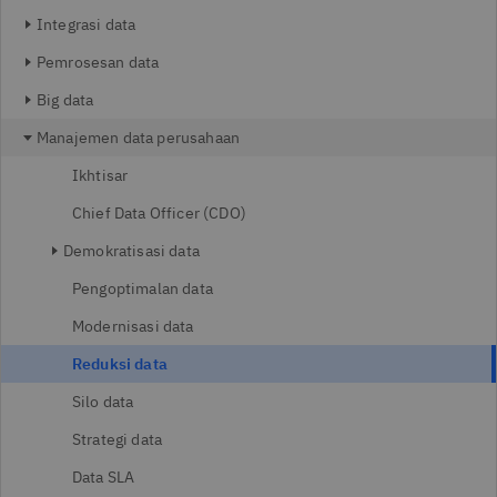
Integrasi data
Pemrosesan data
Big data
Manajemen data perusahaan
Ikhtisar
Chief Data Officer (CDO)
Demokratisasi data
Pengoptimalan data
Modernisasi data
Reduksi data
Silo data
Strategi data
Data SLA