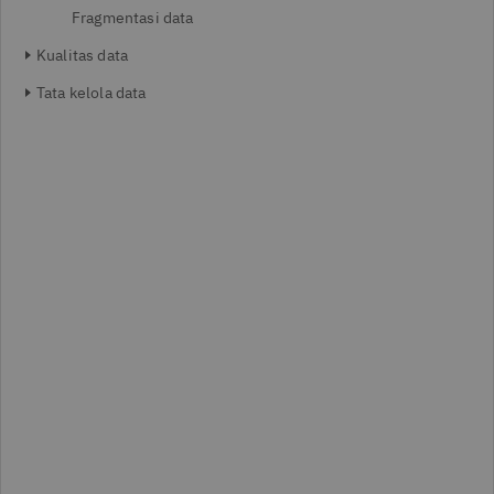
Fragmentasi data
Kualitas data
Tata kelola data