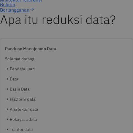
Berlangganan
Apa itu reduksi data?
Panduan Manajemen Data
Selamat datang
Pendahuluan
Data
Basis Data
Platform data
Arsitektur data
Rekayasa data
Tranfer data