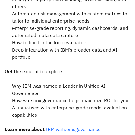
others.
Automated risk management with custom metrics to
tailor to individual enterprise needs
Enterprise-grade reporting, dynamic dashboards, and
automated meta data capture
How to build in the loop evaluators
Deep integration with IBM’s broader data and AI
portfolio
Get the excerpt to explore:
Why IBM was named a Leader in Unified AI
Governance
How watsonx.governance helps maximize ROI for your
AI initiatives with enterprise-grade model evaluation
capabilities
Learn more about
IBM watsonx.governance