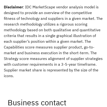
Disclaimer
: IDC MarketScape vendor analysis model is
designed to provide an overview of the competitive
fitness of technology and suppliers in a given market. The
research methodology utilizes a rigorous scoring
methodology based on both qualitative and quantitative
criteria that results in a single graphical illustration of
each supplier’s position within a given market. The
Capabilities score measures supplier product, go-to-
market and business execution in the short-term. The
Strategy score measures alignment of supplier strategies
with customer requirements in a 3-5-year timeframe.
Supplier market share is represented by the size of the
icons.
Business contact