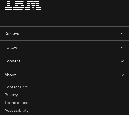
Contact IBM
Privacy
Terms of use
Accessibility