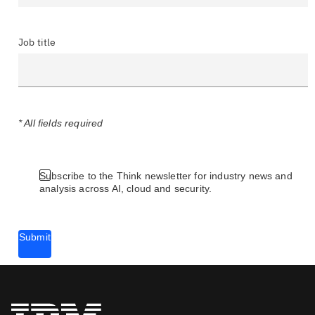
Job title
* All fields required
Subscribe to the Think newsletter for industry news and
analysis across AI, cloud and security.
Submit