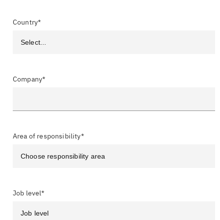
Country*
Company*
Area of responsibility*
Job level*