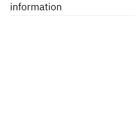
information