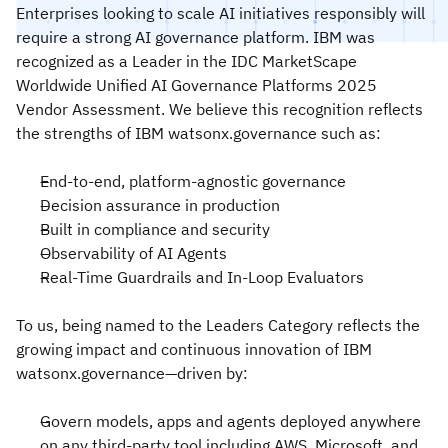
Enterprises looking to scale AI initiatives responsibly will
require a strong AI governance platform. IBM was
recognized as a Leader in the IDC MarketScape
Worldwide Unified AI Governance Platforms 2025
Vendor Assessment. We believe this recognition reflects
the strengths of IBM watsonx.governance such as:
End-to-end, platform-agnostic governance
Decision assurance in production
Built in compliance and security
Observability of AI Agents
Real-Time Guardrails and In-Loop Evaluators
To us, being named to the Leaders Category reflects the
growing impact and continuous innovation of IBM
watsonx.governance—driven by:
Govern models, apps and agents deployed anywhere
on any third-party tool including AWS, Microsoft, and