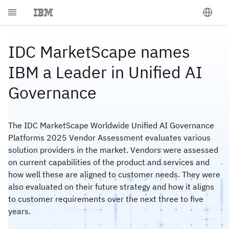
IDC MarketScape names
IBM a Leader in Unified AI
Governance
The IDC MarketScape Worldwide Unified AI Governance
Platforms 2025 Vendor Assessment evaluates various
solution providers in the market. Vendors were assessed
on current capabilities of the product and services and
how well these are aligned to customer needs. They were
also evaluated on their future strategy and how it aligns
to customer requirements over the next three to five
years.