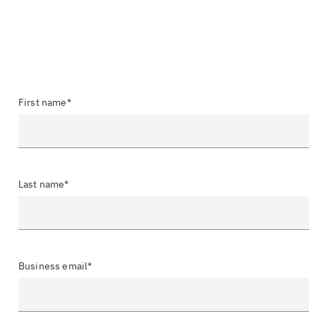
First name*
Last name*
Business email*