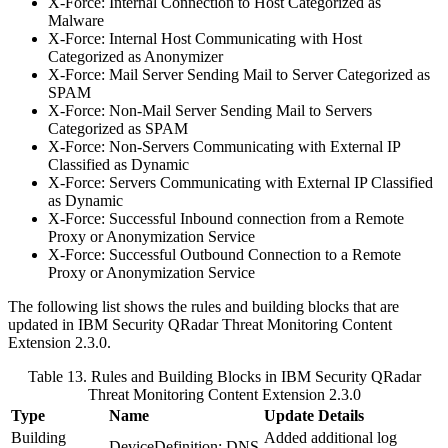
X-Force: Internal Connection to Host Categorized as
Malware
X-Force: Internal Host Communicating with Host
Categorized as Anonymizer
X-Force: Mail Server Sending Mail to Server Categorized as
SPAM
X-Force: Non-Mail Server Sending Mail to Servers
Categorized as SPAM
X-Force: Non-Servers Communicating with External IP
Classified as Dynamic
X-Force: Servers Communicating with External IP Classified
as Dynamic
X-Force: Successful Inbound connection from a Remote
Proxy or Anonymization Service
X-Force: Successful Outbound Connection to a Remote
Proxy or Anonymization Service
The following list shows the rules and building blocks that are
updated in
IBM Security QRadar
Threat Monitoring Content
Extension 2.3.0.
Table 13. Rules and Building Blocks in
IBM Security QRadar
Threat Monitoring Content Extension 2.3.0
Type
Name
Update Details
Building
Added additional log
DeviceDefinition: DNS