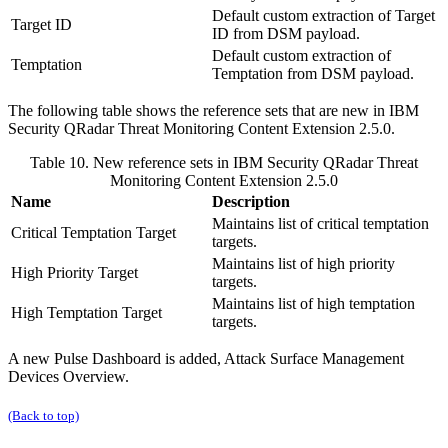
Default custom extraction of Target
Target ID
ID from DSM payload.
Default custom extraction of
Temptation
Temptation from DSM payload.
The following table shows the reference sets that are new in
IBM
Security QRadar
Threat Monitoring Content Extension 2.5.0.
Table 10. New reference sets in
IBM Security QRadar
Threat
Monitoring Content Extension 2.5.0
Name
Description
Maintains list of critical temptation
Critical Temptation Target
targets.
Maintains list of high priority
High Priority Target
targets.
Maintains list of high temptation
High Temptation Target
targets.
A new Pulse Dashboard is added,
Attack Surface Management
Devices Overview
.
(Back to top)