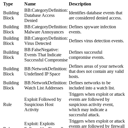
Type
Name
Description
BB:CategoryDefinition:
Building
Identifies database events that
Database Access
Block
are considered denied access.
Denied
Building
BB:CategoryDefinition:
Defines spyware infection
Block
Malware Annoyances
events.
Building
BB:CategoryDefinition:
Defines virus detection events.
Block
Virus Detected
BB:FalseNegative:
Building
Defines successful
Events That Indicate
Block
compromise events.
Successful Compromise
Defines areas of your network
Building
BB:NetworkDefinition:
that does not contain any valid
Block
Undefined IP Space
hosts.
Building
BB:NetworkDefinition:
Defines networks to be
Block
Watch List Addresses
included into a watch list.
Triggers when exploit or attack
Exploit Followed by
events are followed by
Rule
Suspicious Host
suspicious activity event,
Activity
which may indicate a
successful attack.
Triggers when exploit or attack
Exploit: Exploits
events are followed by firewall