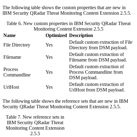
The following table shows the custom properties that are new in
IBM Security QRadar
Threat Monitoring Content Extension 2.5.5.
Table 6. New custom properties in
IBM Security QRadar
Threat
Monitoring Content Extension 2.5.5
Name
Optimized
Description
Default custom extraction of File
File Directory
Yes
Directory from DSM payload.
Default custom extraction of
Filename
Yes
Filename from DSM payload.
Default custom extraction of
Process
Yes
Process Commandline from
Commandline
DSM payload.
Default custom extraction of
UrlHost
Yes
UrlHost from DSM payload.
The following table shows the reference sets that are new in
IBM
Security QRadar
Threat Monitoring Content Extension 2.5.5.
Table 7. New reference sets in
IBM Security QRadar
Threat
Monitoring Content Extension
2.5.5