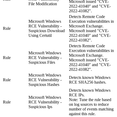
Microsoft issued "CVE-
File Modification
2022-41040" and "CVE-
2022-41082".
Detects Remote Code
Microsoft Windows
Execution vulnerabilities in
RCE Vulnerability -
Microsoft Exchange.
Rule
Suspicious Download
Microsoft issued "CVE-
Using Certutil
2022-41040" and "CVE-
2022-41082".
Detects Remote Code
Execution vulnerabilities in
Microsoft Windows
Microsoft Exchange.
Rule
RCE Vulnerability -
Microsoft issued "CVE-
Suspicious Files
2022-41040" and "CVE-
2022-41082".
Microsoft Windows
Detects known Windows
Rule
RCE Vulnerability -
RCE SHA256 hashes.
Suspicious Hashes
Detects known Windows
RCE IPs.
Microsoft Windows
Note:
Tune the rule based
Rule
RCE Vulnerability -
on log sources to reduce
Suspicious Ips
number of events matching
against this rule.