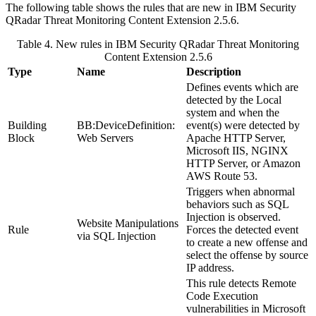
The following table shows the rules that are new in
IBM Security
QRadar
Threat Monitoring Content Extension 2.5.6.
Table 4. New rules in
IBM Security QRadar
Threat Monitoring
Content Extension 2.5.6
Type
Name
Description
Defines events which are
detected by the Local
system and when the
Building
BB:DeviceDefinition:
event(s) were detected by
Block
Web Servers
Apache HTTP Server,
Microsoft IIS, NGINX
HTTP Server, or Amazon
AWS Route 53.
Triggers when abnormal
behaviors such as SQL
Injection is observed.
Website Manipulations
Rule
Forces the detected event
via SQL Injection
to create a new offense and
select the offense by source
IP address.
This rule detects Remote
Code Execution
vulnerabilities in Microsoft