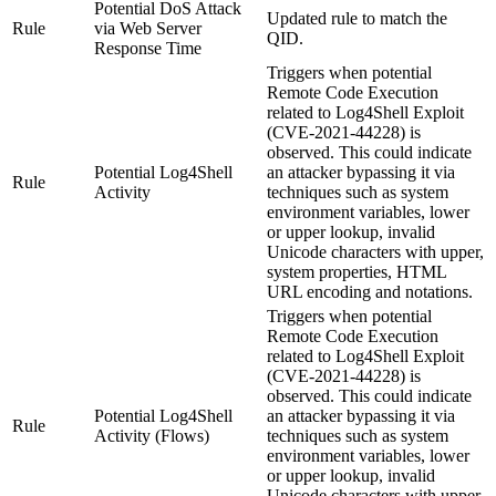
Potential DoS Attack
Updated rule to match the
Rule
via Web Server
QID.
Response Time
Triggers when potential
Remote Code Execution
related to Log4Shell Exploit
(CVE-2021-44228) is
observed. This could indicate
Potential Log4Shell
an attacker bypassing it via
Rule
Activity
techniques such as system
environment variables, lower
or upper lookup, invalid
Unicode characters with upper,
system properties, HTML
URL encoding and notations.
Triggers when potential
Remote Code Execution
related to Log4Shell Exploit
(CVE-2021-44228) is
observed. This could indicate
Potential Log4Shell
an attacker bypassing it via
Rule
Activity (Flows)
techniques such as system
environment variables, lower
or upper lookup, invalid
Unicode characters with upper,