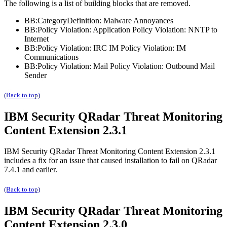
The following is a list of building blocks that are removed.
BB:CategoryDefinition: Malware Annoyances
BB:Policy Violation: Application Policy Violation: NNTP to
Internet
BB:Policy Violation: IRC IM Policy Violation: IM
Communications
BB:Policy Violation: Mail Policy Violation: Outbound Mail
Sender
(Back to top)
IBM Security QRadar
Threat Monitoring
Content Extension 2.3.1
IBM Security QRadar
Threat Monitoring Content Extension 2.3.1
includes a fix for an issue that caused installation to fail on
QRadar
7.4.1 and earlier.
(Back to top)
IBM Security QRadar
Threat Monitoring
Content Extension 2.3.0