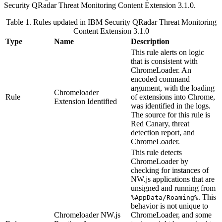
Security QRadar
Threat Monitoring Content Extension 3.1.0.
Table 1. Rules updated in
IBM Security QRadar
Threat Monitoring
Content Extension 3.1.0
Type
Name
Description
This rule alerts on logic
that is consistent with
ChromeLoader. An
encoded command
argument, with the loading
Chromeloader
Rule
of extensions into Chrome,
Extension Identified
was identified in the logs.
The source for this rule is
Red Canary, threat
detection report, and
ChromeLoader.
This rule detects
ChromeLoader by
checking for instances of
NW.js
applications that are
unsigned and running from
. This
%AppData/Roaming%
behavior is not unique to
Chromeloader NW.js
ChromeLoader, and some