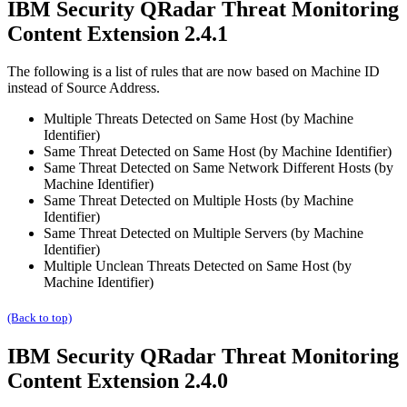
IBM Security QRadar
Threat Monitoring
Content Extension 2.4.1
The following is a list of rules that are now based on
Machine ID
instead of
Source Address
.
Multiple Threats Detected on Same Host (by Machine
Identifier)
Same Threat Detected on Same Host (by Machine Identifier)
Same Threat Detected on Same Network Different Hosts (by
Machine Identifier)
Same Threat Detected on Multiple Hosts (by Machine
Identifier)
Same Threat Detected on Multiple Servers (by Machine
Identifier)
Multiple Unclean Threats Detected on Same Host (by
Machine Identifier)
(Back to top)
IBM Security QRadar
Threat Monitoring
Content Extension 2.4.0