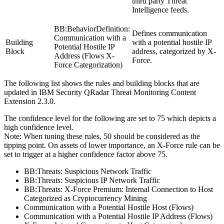
third party Threat
Intelligence feeds.
BB:BehaviorDefinition:
Defines communication
Communication with a
Building
with a potential hostile IP
Potential Hostile IP
Block
address, categorized by X-
Address (Flows X-
Force.
Force Categorization)
The following list shows the rules and building blocks that are
updated in
IBM Security QRadar
Threat Monitoring Content
Extension 2.3.0.
The confidence level for the following are set to 75 which depicts a
high confidence level.
Note:
When tuning these rules, 50 should be considered as the
tipping point. On assets of lower importance, an X-Force rule can be
set to trigger at a higher confidence factor above 75.
BB:Threats: Suspicious Network Traffic
BB:Threats: Suspicious IP Network Traffic
BB:Threats: X-Force Premium: Internal Connection to Host
Categorized as Cryptocurrency Mining
Communication with a Potential Hostile Host (Flows)
Communication with a Potential Hostile IP Address (Flows)