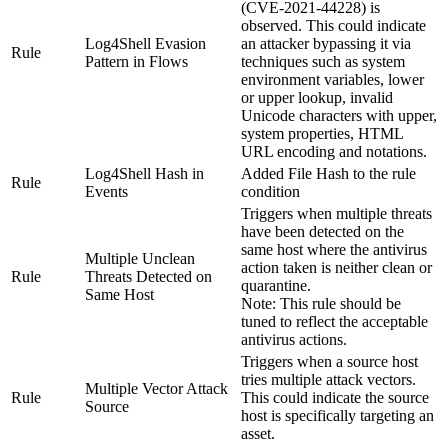
(CVE-2021-44228) is
observed. This could indicate
Log4Shell Evasion
an attacker bypassing it via
Rule
Pattern in Flows
techniques such as system
environment variables, lower
or upper lookup, invalid
Unicode characters with upper,
system properties, HTML
URL encoding and notations.
Log4Shell Hash in
Added
File Hash
to the rule
Rule
Events
condition
Triggers when multiple threats
have been detected on the
same host where the antivirus
Multiple Unclean
action taken is neither clean or
Rule
Threats Detected on
quarantine.
Same Host
Note:
This rule should be
tuned to reflect the acceptable
antivirus actions.
Triggers when a source host
tries multiple attack vectors.
Multiple Vector Attack
Rule
This could indicate the source
Source
host is specifically targeting an
asset.