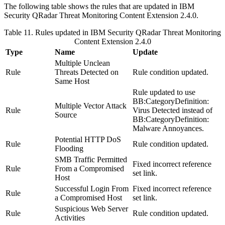
The following table shows the rules that are updated in
IBM
Security QRadar
Threat Monitoring Content Extension 2.4.0.
Table 11. Rules updated in
IBM Security QRadar
Threat Monitoring
Content Extension 2.4.0
Type
Name
Update
Multiple Unclean
Rule
Threats Detected on
Rule condition updated.
Same Host
Rule updated to use
BB:CategoryDefinition:
Multiple Vector Attack
Rule
Virus Detected
instead of
Source
BB:CategoryDefinition:
Malware Annoyances
.
Potential HTTP DoS
Rule
Rule condition updated.
Flooding
SMB Traffic Permitted
Fixed incorrect reference
Rule
From a Compromised
set link.
Host
Successful Login From
Fixed incorrect reference
Rule
a Compromised Host
set link.
Suspicious Web Server
Rule
Rule condition updated.
Activities