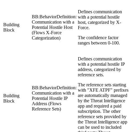
Defines communication
BB:BehaviorDefinition:
with a potential hostile
Communication with a
host, categorized by X-
Building
Potential Hostile Host
Force.
Block
(Flows X-Force
The confidence factor
Categorization)
ranges between 0-100.
Defines communication
with a potential hostile IP
address, categorized by
reference sets.
The reference sets starting
BB:BehaviorDefinition:
with "XFE ATPF" prefixes
Communication with a
are automatically managed
Building
Potential Hostile IP
by the Threat Intelligence
Block
Address (Flows
app and required a paid
Reference Sets)
subscription. The other
reference sets provided by
the Threat Intelligence app
can be used to included