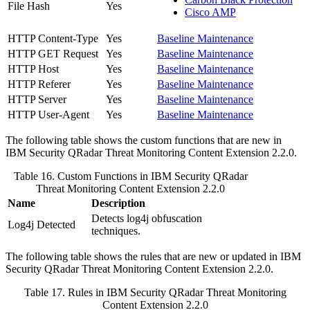
File Hash
Yes
Cisco AMP
HTTP Content-Type
Yes
Baseline Maintenance
HTTP GET Request
Yes
Baseline Maintenance
HTTP Host
Yes
Baseline Maintenance
HTTP Referer
Yes
Baseline Maintenance
HTTP Server
Yes
Baseline Maintenance
HTTP User-Agent
Yes
Baseline Maintenance
The following table shows the custom functions that are new in
IBM Security QRadar
Threat Monitoring Content Extension 2.2.0.
Table 16. Custom Functions in
IBM Security QRadar
Threat Monitoring Content Extension 2.2.0
Name
Description
Detects log4j obfuscation
Log4j Detected
techniques.
The following table shows the rules that are new or updated in
IBM
Security QRadar
Threat Monitoring Content Extension 2.2.0.
Table 17. Rules in
IBM Security QRadar
Threat Monitoring
Content Extension 2.2.0