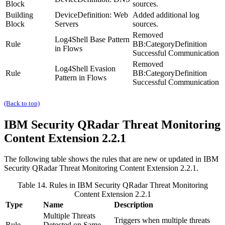
Block
sources.
Building
DeviceDefinition: Web
Added additional log
Block
Servers
sources.
Removed
Log4Shell Base Pattern
Rule
BB:CategoryDefinition
in Flows
Successful Communication
Removed
Log4Shell Evasion
Rule
BB:CategoryDefinition
Pattern in Flows
Successful Communication
(Back to top)
IBM Security QRadar
Threat Monitoring
Content Extension 2.2.1
The following table shows the rules that are new or updated in
IBM
Security QRadar
Threat Monitoring Content Extension 2.2.1.
Table 14. Rules in
IBM Security QRadar
Threat Monitoring
Content Extension 2.2.1
Type
Name
Description
Multiple Threats
Triggers when multiple threats
Rule
Detected on Same