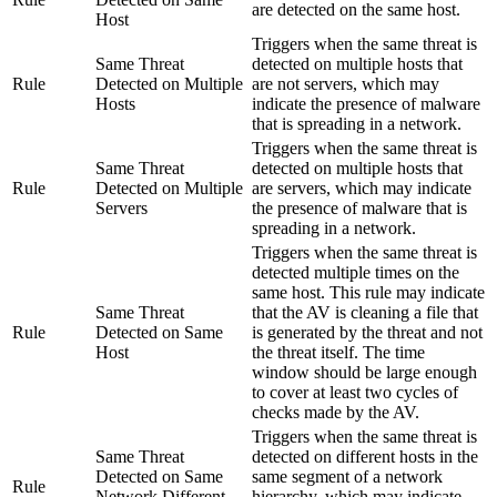
are detected on the same host.
Host
Triggers when the same threat is
Same Threat
detected on multiple hosts that
Rule
Detected on Multiple
are not servers, which may
Hosts
indicate the presence of malware
that is spreading in a network.
Triggers when the same threat is
Same Threat
detected on multiple hosts that
Rule
Detected on Multiple
are servers, which may indicate
Servers
the presence of malware that is
spreading in a network.
Triggers when the same threat is
detected multiple times on the
same host. This rule may indicate
Same Threat
that the AV is cleaning a file that
Rule
Detected on Same
is generated by the threat and not
Host
the threat itself. The time
window should be large enough
to cover at least two cycles of
checks made by the AV.
Triggers when the same threat is
Same Threat
detected on different hosts in the
Detected on Same
same segment of a network
Rule
Network Different
hierarchy, which may indicate