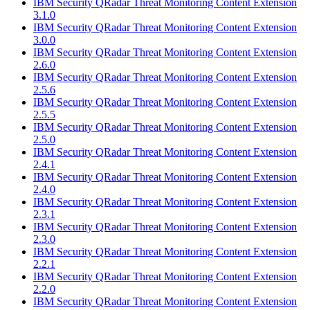
IBM Security QRadar Threat Monitoring Content Extension
3.1.0
IBM Security QRadar Threat Monitoring Content Extension
3.0.0
IBM Security QRadar Threat Monitoring Content Extension
2.6.0
IBM Security QRadar Threat Monitoring Content Extension
2.5.6
IBM Security QRadar Threat Monitoring Content Extension
2.5.5
IBM Security QRadar Threat Monitoring Content Extension
2.5.0
IBM Security QRadar Threat Monitoring Content Extension
2.4.1
IBM Security QRadar Threat Monitoring Content Extension
2.4.0
IBM Security QRadar Threat Monitoring Content Extension
2.3.1
IBM Security QRadar Threat Monitoring Content Extension
2.3.0
IBM Security QRadar Threat Monitoring Content Extension
2.2.1
IBM Security QRadar Threat Monitoring Content Extension
2.2.0
IBM Security QRadar Threat Monitoring Content Extension