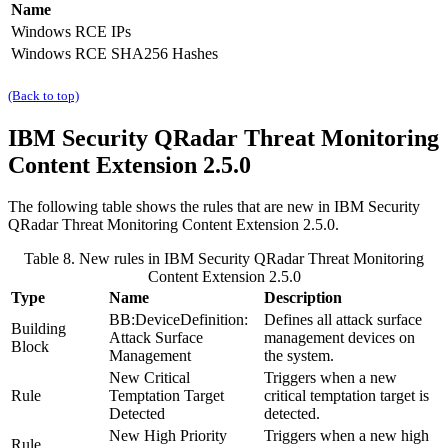
Name
Windows RCE IPs
Windows RCE SHA256 Hashes
(Back to top)
IBM Security QRadar
Threat Monitoring
Content Extension 2.5.0
The following table shows the rules that are new in
IBM Security
QRadar
Threat Monitoring Content Extension 2.5.0.
Table 8. New rules in
IBM Security QRadar
Threat Monitoring
Content Extension 2.5.0
Type
Name
Description
BB:DeviceDefinition:
Defines all attack surface
Building
Attack Surface
management devices on
Block
Management
the system.
New Critical
Triggers when a new
Rule
Temptation Target
critical temptation target is
Detected
detected.
New High Priority
Triggers when a new high
Rule