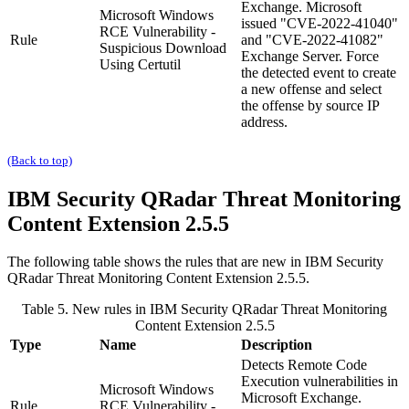
Exchange. Microsoft
Microsoft Windows
issued "CVE-2022-41040"
RCE Vulnerability -
Rule
and "CVE-2022-41082"
Suspicious Download
Exchange Server. Force
Using Certutil
the detected event to create
a new offense and select
the offense by source IP
address.
(Back to top)
IBM Security QRadar
Threat Monitoring
Content Extension 2.5.5
The following table shows the rules that are new in
IBM Security
QRadar
Threat Monitoring Content Extension 2.5.5.
Table 5. New rules in
IBM Security QRadar
Threat Monitoring
Content Extension 2.5.5
Type
Name
Description
Detects Remote Code
Execution vulnerabilities in
Microsoft Windows
Microsoft Exchange.
Rule
RCE Vulnerability -