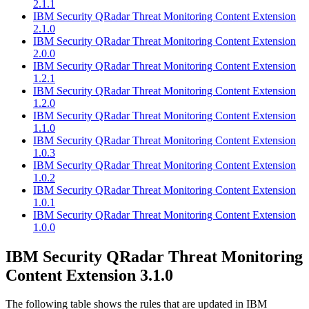
2.1.1
IBM Security QRadar Threat Monitoring Content Extension
2.1.0
IBM Security QRadar Threat Monitoring Content Extension
2.0.0
IBM Security QRadar Threat Monitoring Content Extension
1.2.1
IBM Security QRadar Threat Monitoring Content Extension
1.2.0
IBM Security QRadar Threat Monitoring Content Extension
1.1.0
IBM Security QRadar Threat Monitoring Content Extension
1.0.3
IBM Security QRadar Threat Monitoring Content Extension
1.0.2
IBM Security QRadar Threat Monitoring Content Extension
1.0.1
IBM Security QRadar Threat Monitoring Content Extension
1.0.0
IBM Security QRadar
Threat Monitoring
Content Extension 3.1.0
The following table shows the rules that are updated in
IBM