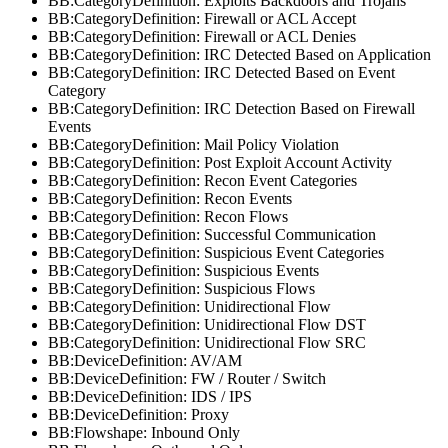
BB:CategoryDefinition: Exploits Backdoors and Trojans
BB:CategoryDefinition: Firewall or ACL Accept
BB:CategoryDefinition: Firewall or ACL Denies
BB:CategoryDefinition: IRC Detected Based on Application
BB:CategoryDefinition: IRC Detected Based on Event
Category
BB:CategoryDefinition: IRC Detection Based on Firewall
Events
BB:CategoryDefinition: Mail Policy Violation
BB:CategoryDefinition: Post Exploit Account Activity
BB:CategoryDefinition: Recon Event Categories
BB:CategoryDefinition: Recon Events
BB:CategoryDefinition: Recon Flows
BB:CategoryDefinition: Successful Communication
BB:CategoryDefinition: Suspicious Event Categories
BB:CategoryDefinition: Suspicious Events
BB:CategoryDefinition: Suspicious Flows
BB:CategoryDefinition: Unidirectional Flow
BB:CategoryDefinition: Unidirectional Flow DST
BB:CategoryDefinition: Unidirectional Flow SRC
BB:DeviceDefinition: AV/AM
BB:DeviceDefinition: FW / Router / Switch
BB:DeviceDefinition: IDS / IPS
BB:DeviceDefinition: Proxy
BB:Flowshape: Inbound Only