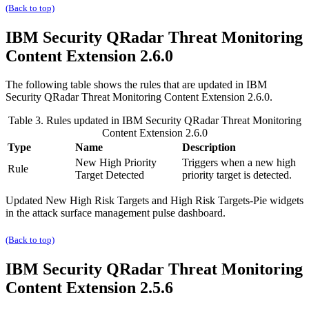
(Back to top)
IBM Security QRadar
Threat Monitoring
Content Extension 2.6.0
The following table shows the rules that are updated in
IBM
Security QRadar
Threat Monitoring Content Extension 2.6.0.
Table 3. Rules updated in
IBM Security QRadar
Threat Monitoring
Content Extension 2.6.0
Type
Name
Description
New High Priority
Triggers when a new high
Rule
Target Detected
priority target is detected.
Updated
New High Risk Targets
and
High Risk Targets-Pie
widgets
in the attack surface management pulse dashboard.
(Back to top)
IBM Security QRadar
Threat Monitoring
Content Extension 2.5.6