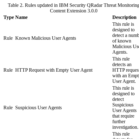
Table 2. Rules updated in
IBM Security QRadar
Threat Monitorin
Content Extension 3.0.0
Type
Name
Description
This rule is
designed to
detect a num
Rule
Known Malicious User Agents
of known
Malicious Us
Agents.
This rule
detects an
Rule
HTTP Request with Empty User Agent
HTTP reques
with an Empt
User Agent.
This rule is
designed to
detect
Suspicious
Rule
Suspicious User Agents
User Agents
that require
further
investigation.
This rule