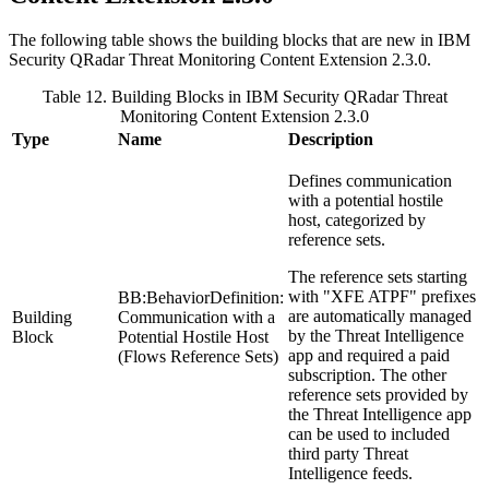
The following table shows the building blocks that are new in
IBM
Security QRadar
Threat Monitoring Content Extension 2.3.0.
Table 12. Building Blocks in
IBM Security QRadar
Threat
Monitoring Content Extension 2.3.0
Type
Name
Description
Defines communication
with a potential hostile
host, categorized by
reference sets.
The reference sets starting
with "XFE ATPF" prefixes
BB:BehaviorDefinition:
are automatically managed
Building
Communication with a
by the Threat Intelligence
Block
Potential Hostile Host
app and required a paid
(Flows Reference Sets)
subscription. The other
reference sets provided by
the Threat Intelligence app
can be used to included
third party Threat
Intelligence feeds.