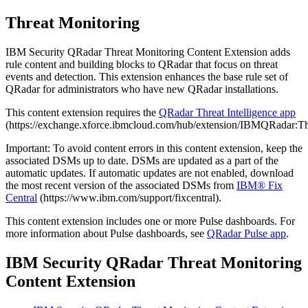
Threat Monitoring
IBM Security QRadar
Threat Monitoring Content Extension adds
rule content and building blocks to
QRadar
that focus on threat
events and detection. This extension enhances the base rule set of
QRadar
for administrators who have new
QRadar
installations.
This content extension requires the
QRadar
Threat Intelligence app
(https://exchange.xforce.ibmcloud.com/hub/extension/IBMQRadar:Thr
Important:
To avoid content errors in this content extension, keep the
associated DSMs up to date. DSMs are updated as a part of the
automatic updates. If automatic updates are not enabled, download
the most recent version of the associated DSMs from
IBM® Fix
Central
(https://www.ibm.com/support/fixcentral).
This content extension includes one or more Pulse dashboards. For
more information about Pulse dashboards, see
QRadar
Pulse app
.
IBM Security QRadar
Threat Monitoring
Content Extension