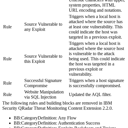
system properties, HTML
URL encoding and notations.
Triggers when a local host is
attacked where the source has
Source Vulnerable to
Rule
at least one vulnerability. This
any Exploit
could indicate the host was
targeted in a previous exploit.
Triggers when a local host is
attacked where the source host
is vulnerable to the attack
Source Vulnerable to
Rule
being used. This could indicate
this Exploit
the host was targeted in a
previous exploit or
vulnerability.
Successful Signature
Triggers when a host signature
Rule
Compromise
is successfully compromised.
Website Manipulation
Rule
Updated the AQL filter.
via SQL Injection
The following rules and building blocks are removed in
IBM
Security QRadar
Threat Monitoring Content Extension 2.2.0.
BB:CategoryDefinition: Any Flow
BB:CategoryDefinition: Authentication Success