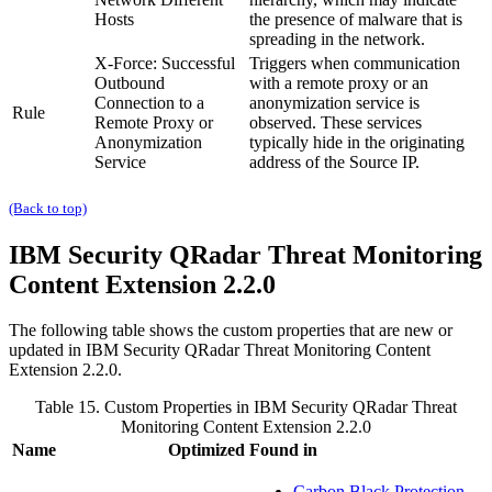
Hosts
the presence of malware that is
spreading in the network.
X-Force: Successful
Triggers when communication
Outbound
with a remote proxy or an
Connection to a
anonymization service is
Rule
Remote Proxy or
observed. These services
Anonymization
typically hide in the originating
Service
address of the Source IP.
(Back to top)
IBM Security QRadar
Threat Monitoring
Content Extension 2.2.0
The following table shows the custom properties that are new or
updated in
IBM Security QRadar
Threat Monitoring Content
Extension 2.2.0.
Table 15. Custom Properties in
IBM Security QRadar
Threat
Monitoring Content Extension 2.2.0
Name
Optimized
Found in
Carbon Black Protection