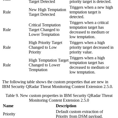
Target Detected
priority target is detected.
Triggers when a new high
New High Temptation
Rule
temptation target is
Target Detected
detected.
Triggers when a critical
Critical Temptation
temptation target has
Rule
Target Changed to
decreased to medium or
Lower Temptation
low temptation.
High Priority Target
Triggers when a high
Rule
Changed to Low
priority target decreased in
Priority
priority value.
Triggers when a high
High Temptation Target
temptation target has
Rule
Changed to Lower
decreased to medium or
Temptation
low temptation.
The following table shows the custom properties that are new in
IBM Security QRadar
Threat Monitoring Content Extension 2.5.0.
Table 9. New custom properties in
IBM Security QRadar
Threat
Monitoring Content Extension 2.5.0
Name
Description
Default custom extraction of
Priority
Priority from DSM payload.