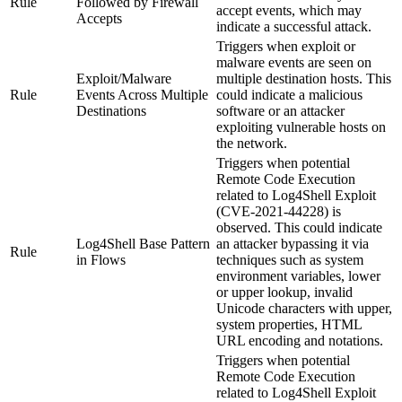
Rule
Followed by Firewall
accept events, which may
Accepts
indicate a successful attack.
Triggers when exploit or
malware events are seen on
Exploit/Malware
multiple destination hosts. This
Rule
Events Across Multiple
could indicate a malicious
Destinations
software or an attacker
exploiting vulnerable hosts on
the network.
Triggers when potential
Remote Code Execution
related to Log4Shell Exploit
(CVE-2021-44228) is
observed. This could indicate
Log4Shell Base Pattern
an attacker bypassing it via
Rule
in Flows
techniques such as system
environment variables, lower
or upper lookup, invalid
Unicode characters with upper,
system properties, HTML
URL encoding and notations.
Triggers when potential
Remote Code Execution
related to Log4Shell Exploit