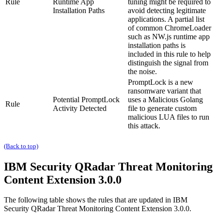
Rule
Runtime App
tuning might be required to
Installation Paths
avoid detecting legitimate
applications. A partial list
of common ChromeLoader
such as
NW.js runtime
app
installation paths is
included in this rule to help
distinguish the signal from
the noise.
PromptLock is a new
ransomware variant that
Potential PromptLock
uses a Malicious Golang
Rule
Activity Detected
file to generate custom
malicious LUA files to run
this attack.
(Back to top)
IBM Security QRadar
Threat Monitoring
Content Extension 3.0.0
The following table shows the rules that are updated in
IBM
Security QRadar
Threat Monitoring Content Extension 3.0.0.