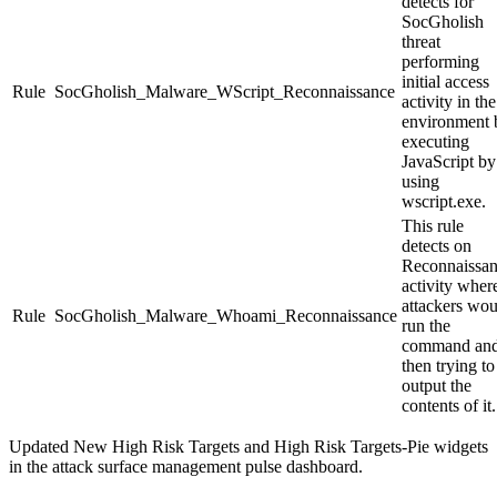
detects for
SocGholish
threat
performing
initial access
Rule
SocGholish_Malware_WScript_Reconnaissance
activity in the
environment 
executing
JavaScript by
using
wscript.exe
.
This rule
detects on
Reconnaissa
activity wher
attackers wou
Rule
SocGholish_Malware_Whoami_Reconnaissance
run the
command an
then trying to
output the
contents of it.
Updated
New High Risk Targets
and
High Risk Targets-Pie
widgets
in the attack surface management pulse dashboard.