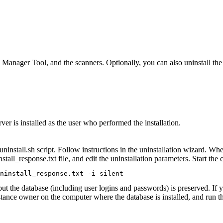
Manager Tool
, and the scanners. Optionally, you can also uninstall th
ver is installed as the user who performed the installation.
uninstall.sh
script. Follow instructions in the uninstallation wizard. Whe
nstall_response.txt
file, and edit the uninstallation parameters. Start t
ninstall_response.txt -i silent
 but the database (including user logins and passwords) is preserved. If
stance owner on the computer where the database is installed, and run