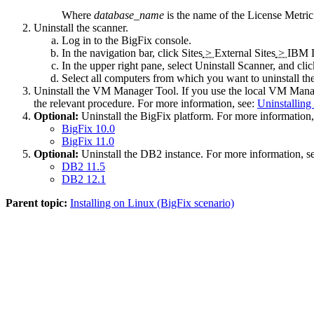
Where
database_name
is the name of the
License Metric
Uninstall the scanner.
Log in to the
BigFix
console.
In the navigation bar, click
Sites
>
External Sites
>
IBM L
In the upper right pane, select
Uninstall Scanner
, and cli
Select all computers from which you want to uninstall th
Uninstall the
VM Manager Tool
. If you use the local
VM Manag
the relevant procedure. For more information, see:
Uninstallin
Optional:
Uninstall the
BigFix
platform. For more information,
BigFix
10.0
BigFix
11.0
Optional:
Uninstall the DB2 instance. For more information, 
DB2 11.5
DB2 12.1
Parent topic:
Installing on Linux (BigFix scenario)