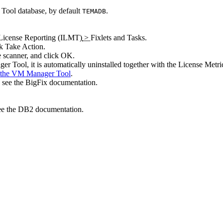
 Tool
database, by default
.
TEMADB
icense Reporting (ILMT)
>
Fixlets and Tasks
.
ck
Take Action
.
e scanner, and click
OK
.
er Tool
, it is automatically uninstalled together with the
License Metri
g the VM Manager Tool
.
 see the
BigFix
documentation.
see the DB2 documentation.