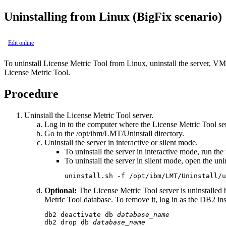
Uninstalling from Linux
(BigFix scenario)
Edit online
To uninstall
License Metric Tool
from Linux, uninstall the server,
VM 
License Metric Tool
.
Procedure
Uninstall the
License Metric Tool
server.
Log in to the computer where the
License Metric Tool
ser
Go to the
/opt/ibm/LMT/Uninstall
directory.
Uninstall the server in interactive or silent mode.
To uninstall the server in interactive mode, run the
To uninstall the server in silent mode, open the
uni
uninstall.sh -f /opt/ibm/LMT/Uninstall/u
Optional:
The
License Metric Tool
server is uninstalled
Metric Tool
database. To remove it, log in as the DB2 in
db2 deactivate db 
database_name
db2 drop db 
database_name