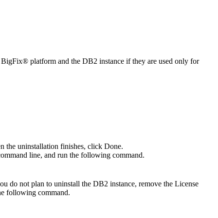
e
BigFix®
platform and the DB2 instance if they are used only for
n the uninstallation finishes, click
Done
.
he command line, and run the following command.
 you do not plan to uninstall the DB2 instance, remove the
License
 the following command.