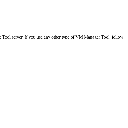
c Tool
server. If you use any other type of
VM Manager Tool
, follow