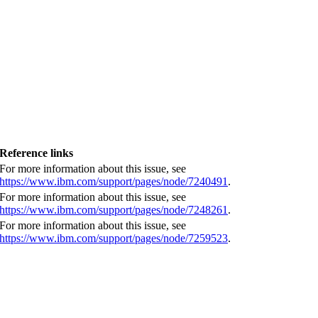
Reference links
For more information about this issue, see
https://www.ibm.com/support/pages/node/7240491
.
For more information about this issue, see
https://www.ibm.com/support/pages/node/7248261
.
For more information about this issue, see
https://www.ibm.com/support/pages/node/7259523
.