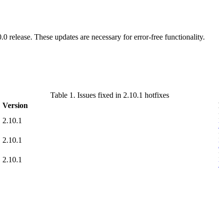
.0 release. These updates are necessary for error-free functionality.
Table 1. Issues fixed in 2.10.1 hotfixes
Version
2.10.1
2.10.1
2.10.1