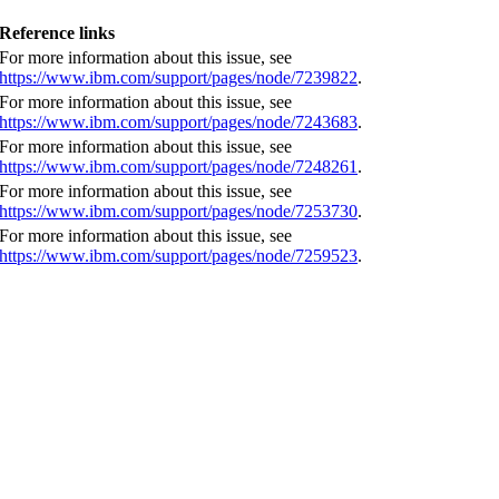
Reference links
For more information about this issue, see
https://www.ibm.com/support/pages/node/7239822
.
For more information about this issue, see
https://www.ibm.com/support/pages/node/7243683
.
For more information about this issue, see
https://www.ibm.com/support/pages/node/7248261
.
For more information about this issue, see
https://www.ibm.com/support/pages/node/7253730
.
For more information about this issue, see
https://www.ibm.com/support/pages/node/7259523
.