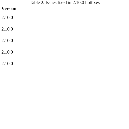
Table 2. Issues fixed in 2.10.0 hotfixes
Version
2.10.0
2.10.0
2.10.0
2.10.0
2.10.0