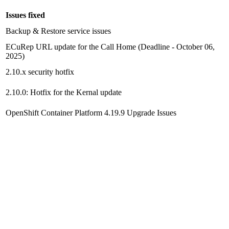
Issues fixed
Backup & Restore
service issues
ECuRep URL update for the Call Home (Deadline - October 06,
2025)
2.10.x security hotfix
2.10.0: Hotfix for the Kernal update
OpenShift Container Platform
4.19.9 Upgrade Issues