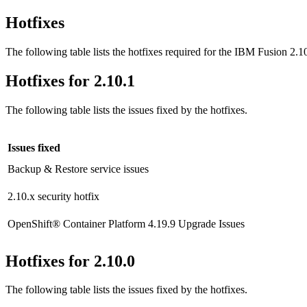
Hotfixes
The following table lists the hotfixes required for the
IBM Fusion
2.10
Hotfixes for 2.10.1
The following table lists the issues fixed by the hotfixes.
Issues fixed
Backup & Restore
service issues
2.10.x security hotfix
OpenShift® Container Platform
4.19.9 Upgrade Issues
Hotfixes for 2.10.0
The following table lists the issues fixed by the hotfixes.