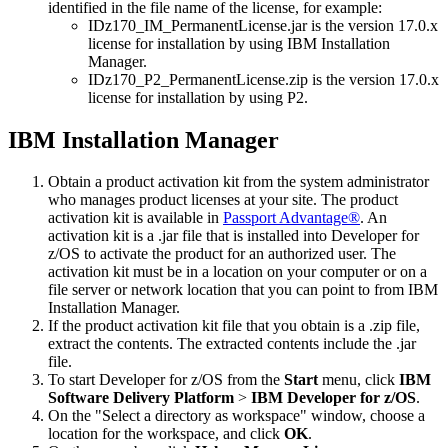
identified in the file name of the license, for example:
IDz170_IM_PermanentLicense.jar
is the version 17.0.x
license for installation by using IBM Installation
Manager.
IDz170_P2_PermanentLicense.zip
is the version 17.0.x
license for installation by using P2.
IBM Installation Manager
Obtain a product activation kit from the system administrator
who manages product licenses at your site. The product
activation kit is available in
Passport Advantage®
. An
activation kit is a .jar file that is installed into
Developer for
z/OS
to activate the product for an authorized user. The
activation kit must be in a location on your computer or on a
file server or network location that you can point to from IBM
Installation Manager.
If the product activation kit file that you obtain is a
.zip
file,
extract the contents. The extracted contents include the .jar
file.
To start
Developer for z/OS
from the
Start
menu, click
IBM
Software Delivery Platform
>
IBM Developer for z/OS
.
On the
Select a directory as workspace
window, choose a
location for the workspace, and click
OK
.