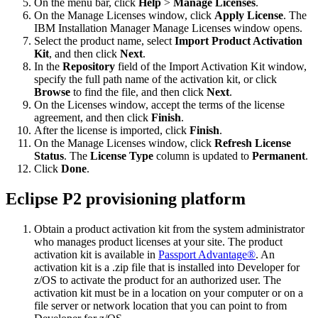
On the menu bar, click
Help
>
Manage Licenses
.
On the Manage Licenses window, click
Apply License
. The
IBM Installation Manager Manage Licenses window opens.
Select the product name, select
Import Product Activation
Kit
, and then click
Next
.
In the
Repository
field of the Import Activation Kit window,
specify the full path name of the activation kit, or click
Browse
to find the file, and then click
Next
.
On the Licenses window, accept the terms of the license
agreement, and then click
Finish
.
After the license is imported, click
Finish
.
On the Manage Licenses window, click
Refresh License
Status
. The
License Type
column is updated to
Permanent
.
Click
Done
.
Eclipse P2 provisioning platform
Obtain a product activation kit from the system administrator
who manages product licenses at your site. The product
activation kit is available in
Passport Advantage®
. An
activation kit is a
.zip
file that is installed into
Developer for
z/OS
to activate the product for an authorized user. The
activation kit must be in a location on your computer or on a
file server or network location that you can point to from