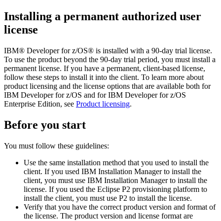
Installing a permanent authorized user
license
IBM® Developer for z/OS®
is installed with a 90-day trial license.
To use the product beyond the 90-day trial period, you must install a
permanent license. If you have a permanent, client-based license,
follow these steps to install it into the client.
To learn more about
product licensing and the license options that are available both for
IBM Developer for z/OS
and for
IBM Developer for z/OS
Enterprise Edition
, see
Product licensing
.
Before you start
You must follow these guidelines:
Use the same installation method that you used to install the
client. If you used IBM Installation Manager to install the
client, you must use IBM Installation Manager to install the
license. If you used the Eclipse P2 provisioning platform to
install the client, you must use P2 to install the license.
Verify that you have the correct product version and format of
the license. The product version and license format are