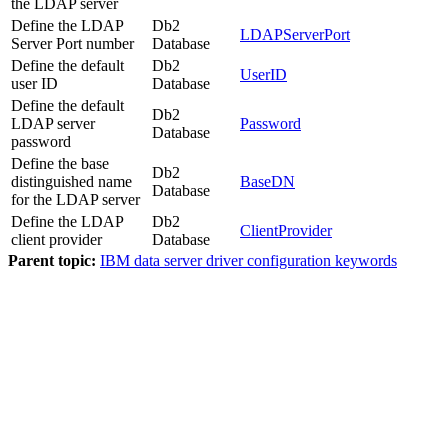
the LDAP server
Define the LDAP
Db2
LDAPServerPort
Server Port number
Database
Define the default
Db2
UserID
user ID
Database
Define the default
Db2
LDAP server
Password
Database
password
Define the base
Db2
distinguished name
BaseDN
Database
for the LDAP server
Define the LDAP
Db2
ClientProvider
client provider
Database
Parent topic:
IBM data server driver configuration keywords