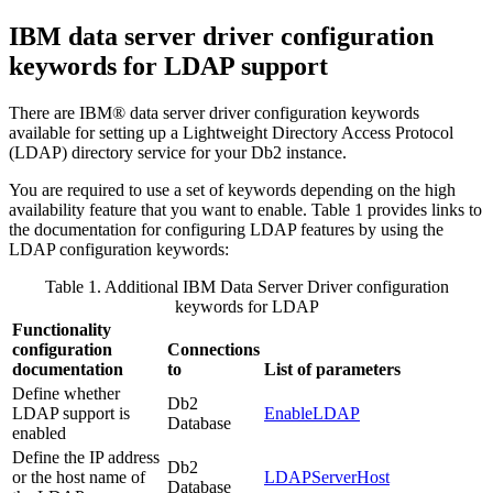
IBM data server driver configuration
keywords for LDAP support
There are IBM® data server driver configuration keywords
available for setting up a Lightweight Directory Access Protocol
(LDAP) directory service for your Db2 instance.
You are required to use a set of keywords depending on the high
availability feature that you want to enable. Table 1 provides links to
the documentation for configuring LDAP features by using the
LDAP configuration keywords:
Table 1. Additional IBM Data Server Driver configuration
keywords for LDAP
Functionality
configuration
Connections
documentation
to
List of parameters
Define whether
Db2
LDAP support is
EnableLDAP
Database
enabled
Define the IP address
Db2
or the host name of
LDAPServerHost
Database