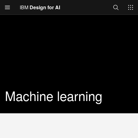
Search
IBM
Design for AI
Skip to main content
Machine learning