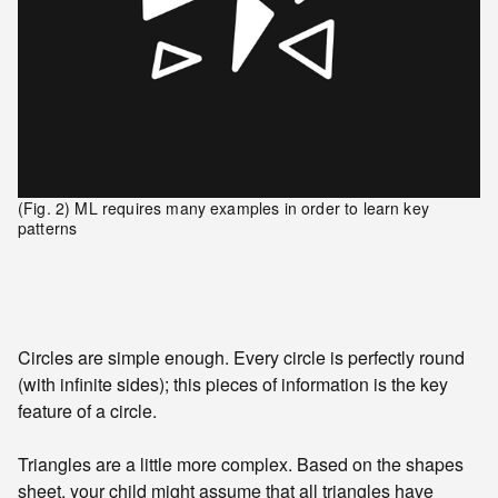
(Fig. 2) ML requires many examples in order to learn key
patterns
Circles are simple enough. Every circle is perfectly round
(with infinite sides); this pieces of information is the key
feature of a circle.
Triangles are a little more complex. Based on the shapes
sheet, your child might assume that all triangles have