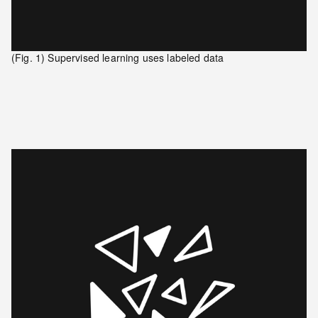
(Fig. 1) Supervised learning uses labeled data