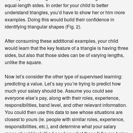
equal-length sides. In order for your child to better
understand triangles, you’d have to show her or him more
examples. Doing this would build their confidence in
identifying triangular shapes (Fig. 2).
After consuming these additional examples, your child
would learn that the key feature of a triangle is having three
sides, but also that those sides can be of varying lengths,
unlike the square.
Now let’s consider the other type of supervised learning:
predicting a value. Let’s say you’re trying to predict how
much your salary should be. Assume you could see
everyone else’s pay, along with their roles, experience,
responsibilities, band level, and other relevant information.
You could then use this data to see whose situations are
closest to yours (ie. people with similar roles, experience,
responsibilities, etc.), and determine what your salary