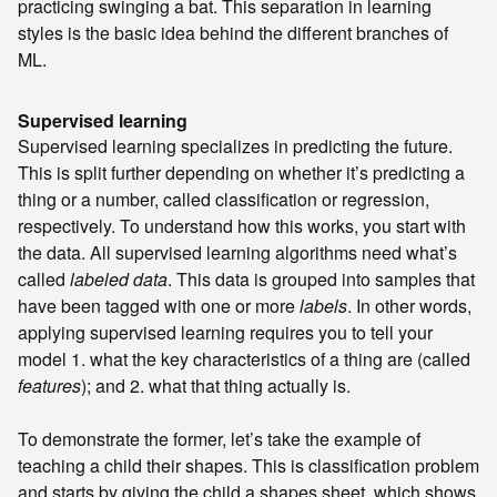
practicing swinging a bat. This separation in learning
styles is the basic idea behind the different branches of
ML.
Supervised learning
Supervised learning specializes in predicting the future.
This is split further depending on whether it’s predicting a
thing or a number, called classification or regression,
respectively. To understand how this works, you start with
the data. All supervised learning algorithms need what’s
called
labeled data
. This data is grouped into samples that
have been tagged with one or more
labels
. In other words,
applying supervised learning requires you to tell your
model 1. what the key characteristics of a thing are (called
features
); and 2. what that thing actually is.
To demonstrate the former, let’s take the example of
teaching a child their shapes. This is classification problem
and starts by giving the child a shapes sheet, which shows