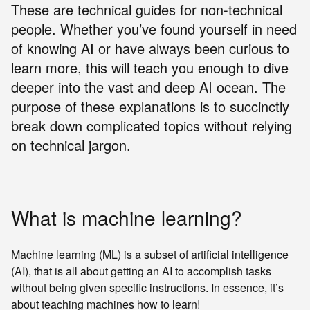
These are technical guides for non-technical
people. Whether you’ve found yourself in need
of knowing AI or have always been curious to
learn more, this will teach you enough to dive
deeper into the vast and deep AI ocean. The
purpose of these explanations is to succinctly
break down complicated topics without relying
on technical jargon.
What is machine learning?
Machine learning (ML) is a subset of artificial intelligence
(AI), that is all about getting an AI to accomplish tasks
without being given specific instructions. In essence, it’s
about teaching machines how to learn!