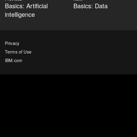
Basics: Artificial
Basics: Data
intelligence
Privacy
Terms of Use
IBM.com
Twitter
Last updated
06 December 2022
Copyright ©
2026
IBM