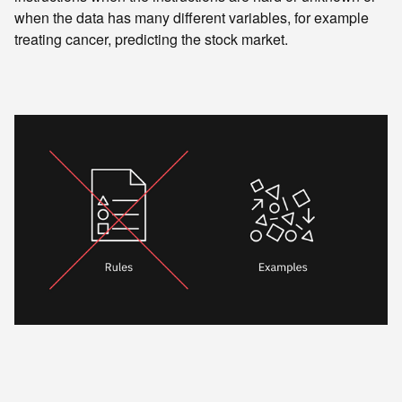
when the data has many different variables, for example
treating cancer, predicting the stock market.