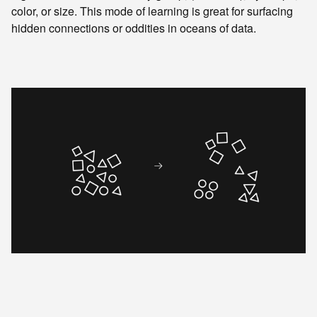
color, or size. This mode of learning is great for surfacing
hidden connections or oddities in oceans of data.