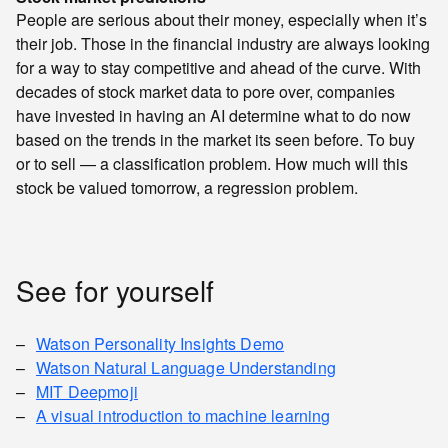
People are serious about their money, especially when it’s
their job. Those in the financial industry are always looking
for a way to stay competitive and ahead of the curve. With
decades of stock market data to pore over, companies
have invested in having an AI determine what to do now
based on the trends in the market its seen before. To buy
or to sell — a classification problem. How much will this
stock be valued tomorrow, a regression problem.
See for yourself
Watson Personality Insights Demo
Watson Natural Language Understanding
MIT Deepmoji
A visual introduction to machine learning