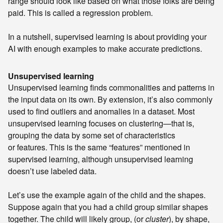
range should look like based on what those folks are being
paid. This is called a regression problem.
In a nutshell, supervised learning is about providing your
AI with enough examples to make accurate predictions.
Unsupervised learning
Unsupervised learning finds commonalities and patterns in
the input data on its own. By extension, it’s also commonly
used to find outliers and anomalies in a dataset. Most
unsupervised learning focuses on clustering—that is,
grouping the data by some set of characteristics
or features. This is the same “features” mentioned in
supervised learning, although unsupervised learning
doesn’t use labeled data.
Let’s use the example again of the child and the shapes.
Suppose again that you had a child group similar shapes
together. The child will likely group, (or
cluster
), by shape,