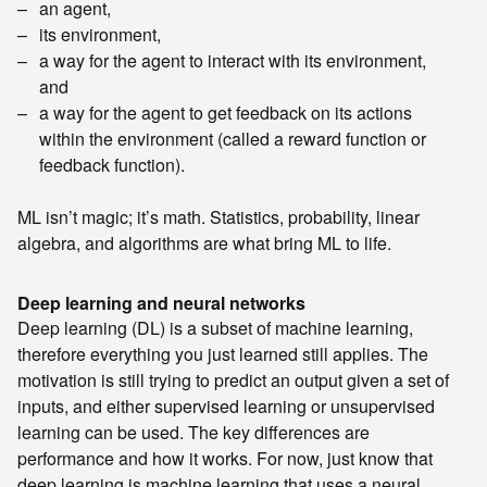
an agent,
its environment,
a way for the agent to interact with its environment,
and
a way for the agent to get feedback on its actions
within the environment (called a reward function or
feedback function).
ML isn’t magic; it’s math. Statistics, probability, linear
algebra, and algorithms are what bring ML to life.
Deep learning and neural networks
Deep learning (DL) is a subset of machine learning,
therefore everything you just learned still applies. The
motivation is still trying to predict an output given a set of
inputs, and either supervised learning or unsupervised
learning can be used. The key differences are
performance and how it works. For now, just know that
deep learning is machine learning that uses a neural