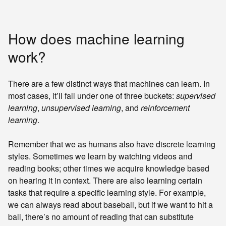
How does machine learning
work?
There are a few distinct ways that machines can learn. In
most cases, it’ll fall under one of three buckets:
supervised
learning
,
unsupervised learning
, and
reinforcement
learning
.
Remember that we as humans also have discrete learning
styles. Sometimes we learn by watching videos and
reading books; other times we acquire knowledge based
on hearing it in context. There are also learning certain
tasks that require a specific learning style. For example,
we can always read about baseball, but if we want to hit a
ball, there’s no amount of reading that can substitute