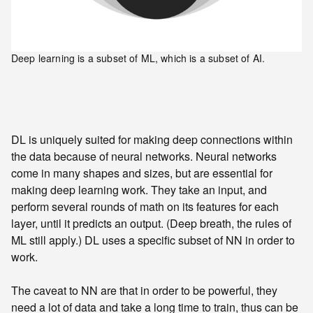
Deep learning is a subset of ML, which is a subset of AI.
DL is uniquely suited for making deep connections within
the data because of neural networks. Neural networks
come in many shapes and sizes, but are essential for
making deep learning work. They take an input, and
perform several rounds of math on its features for each
layer, until it predicts an output. (Deep breath, the rules of
ML still apply.) DL uses a specific subset of NN in order to
work.
The caveat to NN are that in order to be powerful, they
need a lot of data and take a long time to train, thus can be