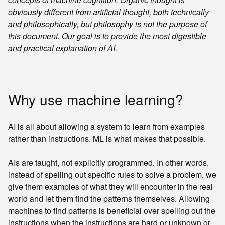
obviously different from artificial thought, both technically
and philosophically, but philosophy is not the purpose of
this document. Our goal is to provide the most digestible
and practical explanation of AI.
Why use machine learning?
AI is all about allowing a system to learn from examples
rather than instructions. ML is what makes that possible.
AIs are taught, not explicitly programmed. In other words,
instead of spelling out specific rules to solve a problem, we
give them examples of what they will encounter in the real
world and let them find the patterns themselves. Allowing
machines to find patterns is beneficial over spelling out the
instructions when the instructions are hard or unknown or