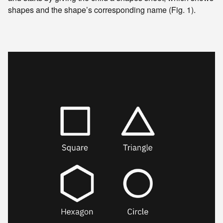
shapes and the shape’s corresponding name (Fig. 1).