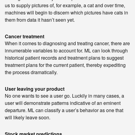
us to supply pictures of, for example, a cat and over time,
machines will begin to discern which pictures have cats in
them from data it hasn’t seen yet.
Cancer treatment
When it comes to diagnosing and treating cancer, there are
innumerable variables to account for. ML can look through
historical patient records and treatment plans to suggest
treatment plans for the current patient, thereby expediting
the process dramatically.
User leaving your product
No one wants to see a user go. Luckily in many cases, a
user will demonstrate patterns indicative of an eminent
departure. ML can classify a user’s behavior as one that
will likely leave soon.
Stock market predictions