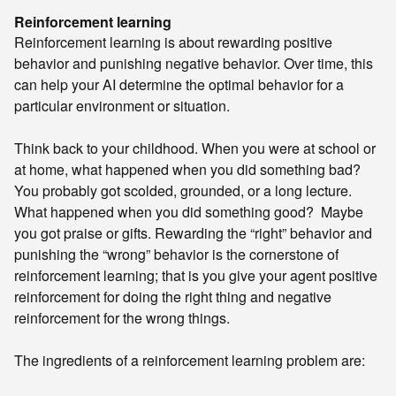
Reinforcement learning
Reinforcement learning is about rewarding positive
behavior and punishing negative behavior. Over time, this
can help your AI determine the optimal behavior for a
particular environment or situation.
Think back to your childhood. When you were at school or
at home, what happened when you did something bad?
You probably got scolded, grounded, or a long lecture.
What happened when you did something good? Maybe
you got praise or gifts. Rewarding the “right” behavior and
punishing the “wrong” behavior is the cornerstone of
reinforcement learning; that is you give your agent positive
reinforcement for doing the right thing and negative
reinforcement for the wrong things.
The ingredients of a reinforcement learning problem are: