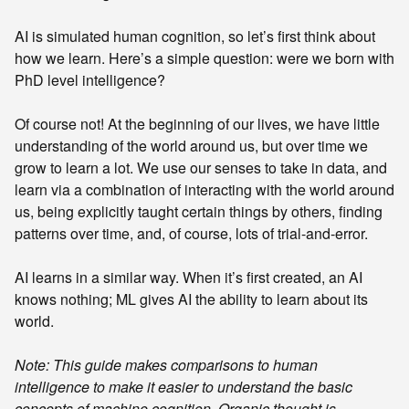
AI is simulated human cognition, so let’s first think about
how we learn. Here’s a simple question: were we born with
PhD level intelligence?
Of course not! At the beginning of our lives, we have little
understanding of the world around us, but over time we
grow to learn a lot. We use our senses to take in data, and
learn via a combination of interacting with the world around
us, being explicitly taught certain things by others, finding
patterns over time, and, of course, lots of trial-and-error.
AI learns in a similar way. When it’s first created, an AI
knows nothing; ML gives AI the ability to learn about its
world.
Note: This guide makes comparisons to human
intelligence to make it easier to understand the basic
concepts of machine cognition. Organic thought is