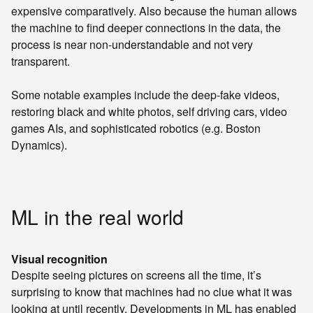
expensive comparatively. Also because the human allows
the machine to find deeper connections in the data, the
process is near non-understandable and not very
transparent.
Some notable examples include the deep-fake videos,
restoring black and white photos, self driving cars, video
games AIs, and sophisticated robotics (e.g. Boston
Dynamics).
ML in the real world
Visual recognition
Despite seeing pictures on screens all the time, it’s
surprising to know that machines had no clue what it was
looking at until recently. Developments in ML has enabled