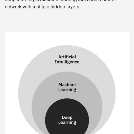
network with multiple hidden layers.