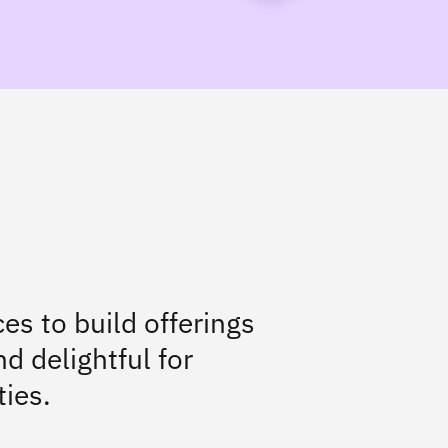
es to build offerings
d delightful for
ties.