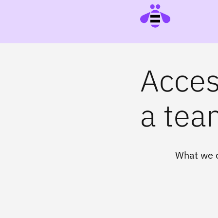
Access
a team
What we o