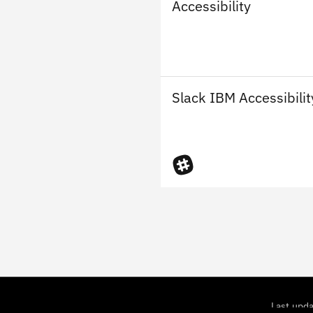
Accessibility
Slack IBM Accessibilit
Last upd