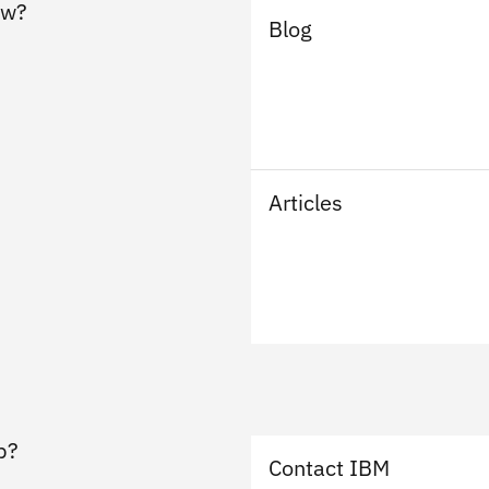
ew?
Blog
Articles
p?
Contact IBM