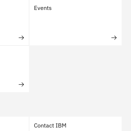
Events
Contact IBM