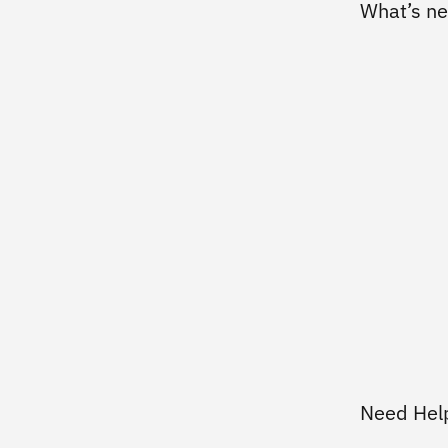
What’s n
Need Hel