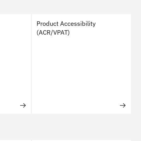
Product Accessibility
(ACR/VPAT)