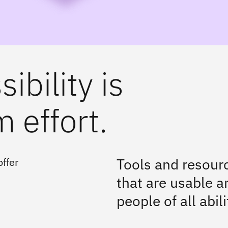
ibility is
 effort.
Tools and resourc
ffer
that are usable an
people of all abili