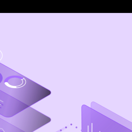
Foundations
IBM Brand Center
IBM Design Language
Implementation
Carbon Design System
Carbon for IBM Products
Carbon for Cloud
Carbon for IBM.com
IBM Event Design
IBM Workplace Design