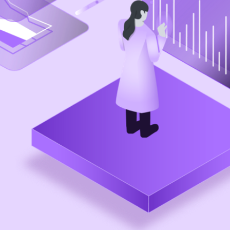
Practices
Enterprise Design Thinking
IBM Accessibility
IBM Design for AI
IBM Design Research
IBM Experience Standards
Community
IBM Design