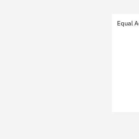
Equal A