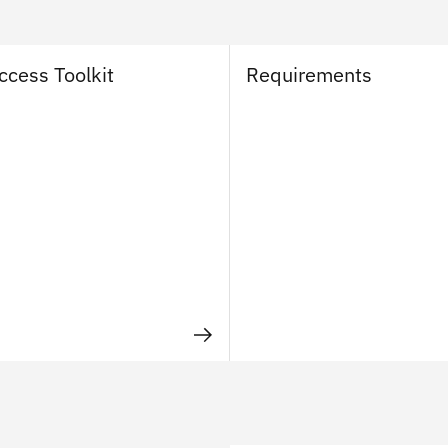
ccess Toolkit
Requirements