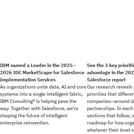
IBM named a Leader in the 2025–
See the 3 key prioriti
2026 IDC MarketScape for Salesforce
advantage in the 20
Implementation Services
Salesforce report
As organizations unite data, AI and core
Our research reveals 
systems into a single intelligent fabric,
priorities that differe
IBM Consulting® is helping pave the
companies—around da
way. Together with Salesforce, we’re
partnerships. In each
shaping the future of intelligent
sections that follow, 
enterprise reinvention.
roadmap for how org
whatever their level 