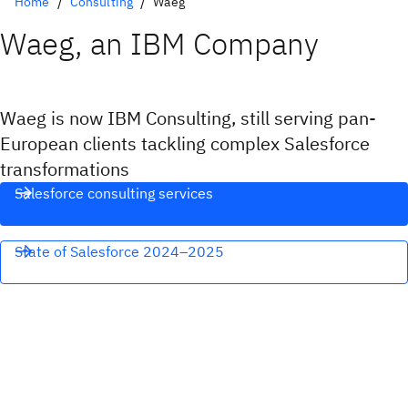
Home
Consulting
Waeg
Waeg, an IBM Company
Waeg is now IBM Consulting, still serving pan-
European clients tackling complex Salesforce
transformations
Salesforce consulting services
State of Salesforce 2024–2025