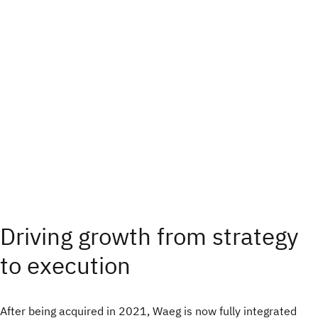
Driving growth from strategy
to execution
After being acquired in 2021, Waeg is now fully integrated