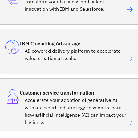
Transform your business and unlock
innovation with IBM and Salesforce.
IBM Consulting Advantage
AI-powered delivery platform to accelerate
value creation at scale.
Customer service transformation
Accelerate your adoption of generative AI
with an expert-led strategy session to learn
how artificial intelligence (AI) can impact your
business.