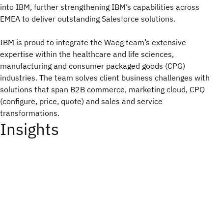
into IBM, further strengthening IBM’s capabilities across
EMEA to deliver outstanding Salesforce solutions.
IBM is proud to integrate the Waeg team’s extensive
expertise within the healthcare and life sciences,
manufacturing and consumer packaged goods (CPG)
industries. The team solves client business challenges with
solutions that span B2B commerce, marketing cloud, CPQ
(configure, price, quote) and sales and service
transformations.
Insights