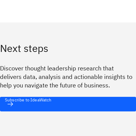
Next steps
Discover thought leadership research that
delivers data, analysis and actionable insights to
help you navigate the future of business.
Subscribe to IdeaWatch