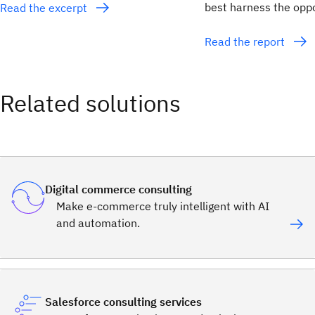
best harness the opp
Read the excerpt
Read the report
Related solutions
Digital commerce consulting
Make e-commerce truly intelligent with AI
and automation.
Salesforce consulting services