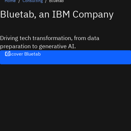
Home
Consulting
Bluetab
Bluetab, an IBM Company
Driving tech transformation, from data
preparation to generative AI.
Discover Bluetab