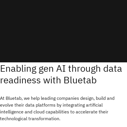
Enabling gen AI through data
readiness with Bluetab
At Bluetab, we help leading companies design, build and
evolve their data platforms by integrating artificial
intelligence and cloud capabilities to accelerate their
technological transformation.