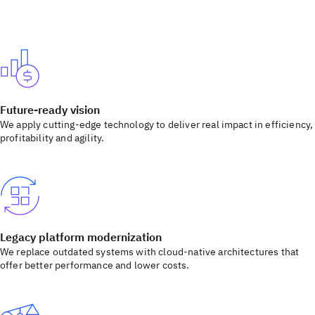
Future-ready vision
We apply cutting-edge technology to deliver real impact in efficiency,
profitability and agility.
Legacy platform modernization
We replace outdated systems with cloud-native architectures that
offer better performance and lower costs.