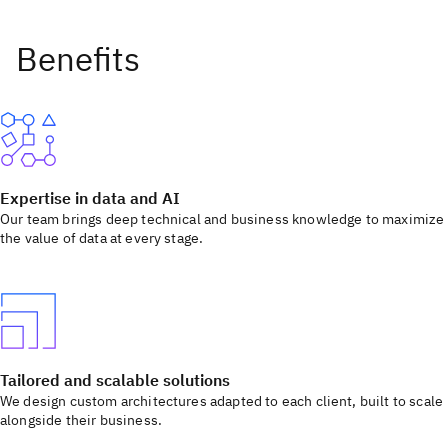
Expertise in data and AI
Our team brings deep technical and business knowledge to maximize
the value of data at every stage.
Tailored and scalable solutions
We design custom architectures adapted to each client, built to scale
alongside their business.