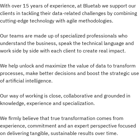
With over 15 years of experience, at Bluetab we support our
clients in tackling their data-related challenges by combining
cutting-edge technology with agile methodologies.
Our teams are made up of specialized professionals who
understand the business, speak the technical language and
work side by side with each client to create real impact.
We help unlock and maximize the value of data to transform
processes, make better decisions and boost the strategic use
of artificial intelligence.
Our way of working is close, collaborative and grounded in
knowledge, experience and specialization.
We firmly believe that true transformation comes from
experience, commitment and an expert perspective focused
on delivering tangible, sustainable results over time.