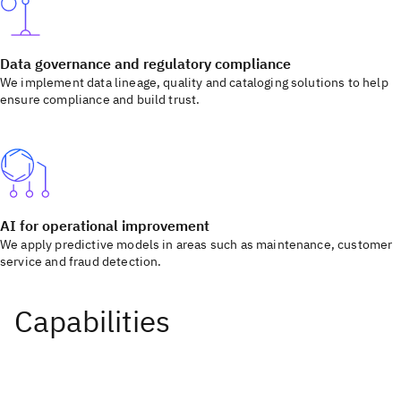
Data governance and regulatory compliance
We implement data lineage, quality and cataloging solutions to help
ensure compliance and build trust.
AI for operational improvement
We apply predictive models in areas such as maintenance, customer
service and fraud detection.