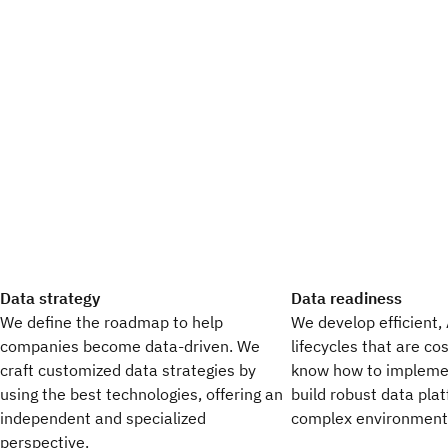
Data strategy
Data readiness
We define the roadmap to help
We develop efficient,
companies become data-driven. We
lifecycles that are co
craft customized data strategies by
know how to impleme
using the best technologies, offering an
build robust data pla
independent and specialized
complex environment
perspective.