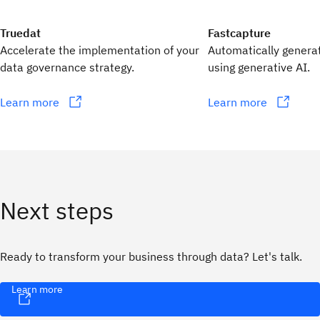
Truedat
Fastcapture
Accelerate the implementation of your
Automatically genera
data governance strategy.
using generative AI.
Learn more
Learn more
Next steps
Ready to transform your business through data? Let's talk.
Learn more