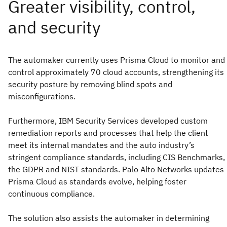
The automaker currently uses Prisma Cloud to monitor and
control approximately 70 cloud accounts, strengthening its
security posture by removing blind spots and
misconfigurations.
Furthermore, IBM Security Services developed custom
remediation reports and processes that help the client
meet its internal mandates and the auto industry’s
stringent compliance standards, including CIS Benchmarks,
the GDPR and NIST standards. Palo Alto Networks updates
Prisma Cloud as standards evolve, helping foster
continuous compliance.
The solution also assists the automaker in determining