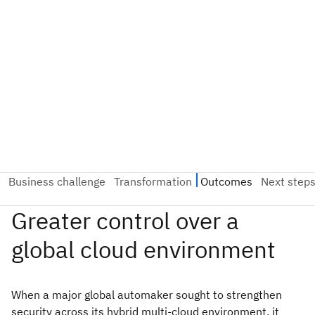
When a major global automaker sought to strengthen
security across its hybrid multi-cloud environment, it