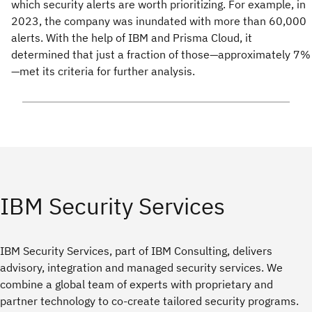
which security alerts are worth prioritizing. For example, in
2023, the company was inundated with more than 60,000
alerts. With the help of IBM and Prisma Cloud, it
determined that just a fraction of those—approximately 7%
—met its criteria for further analysis.
IBM Security Services
IBM Security Services, part of IBM Consulting, delivers
advisory, integration and managed security services. We
combine a global team of experts with proprietary and
partner technology to co-create tailored security programs.