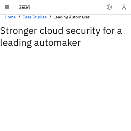
Home
Case Studies
Leading Automaker
Stronger cloud security for a
leading automaker