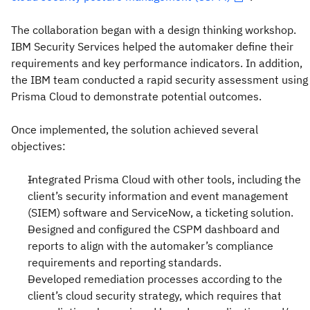
The collaboration began with a design thinking workshop.
IBM Security Services helped the automaker define their
requirements and key performance indicators. In addition,
the IBM team conducted a rapid security assessment using
Prisma Cloud to demonstrate potential outcomes.
Once implemented, the solution achieved several
objectives:
Integrated Prisma Cloud with other tools, including the
client’s security information and event management
(SIEM) software and ServiceNow, a ticketing solution.
Designed and configured the CSPM dashboard and
reports to align with the automaker’s compliance
requirements and reporting standards.
Developed remediation processes according to the
client’s cloud security strategy, which requires that