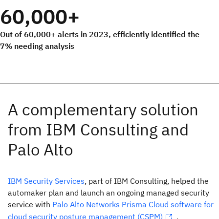
60,000+
Out of 60,000+ alerts in 2023, efficiently identified the
7% needing analysis
IBM Security Services
, part of IBM Consulting, helped the
automaker plan and launch an ongoing managed security
service with
Palo Alto Networks Prisma Cloud software for
cloud security posture management (CSPM)
.