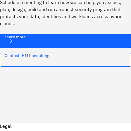
Schedule a meeting to learn how we can help you assess,
plan, design, build and run a robust security program that
protects your data, identifies and workloads across hybrid
clouds.
Learn more
Contact IBM Consulting
Legal