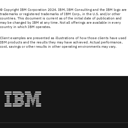
© Copyright IBM Corporation 2024. IBM, IBM Consulting and the IBM logo are
trademarks or registered trademarks of IBM Corp., in the U.S. and/or other
countries. This document is current as of the initial date of publication and
may be changed by IBM at any time. Not all offerings are available in every
country in which IBM operates.
Client examples are presented as illustrations of how those clients have used
IBM products and the results they may have achieved. Actual performance,
cost, savings or other results in other operating environments may vary.