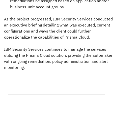
remediations be assigned based on application and/or
business-unit account groups.
As the project progressed, IBM Security Services conducted
an executive briefing detailing what was executed, current
configurations and ways the client could further
operationalize the capabilities of Prisma Cloud.
IBM Security Services continues to manage the services
utilizing the Prisma Cloud solution, providing the automaker
with ongoing remediation, policy administration and alert
monitoring.