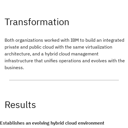
Both organizations worked with IBM to build an integrated
private and public cloud with the same virtualization
architecture, and a hybrid cloud management
infrastructure that unifies operations and evolves with the
business.
Establishes an evolving hybrid cloud environment