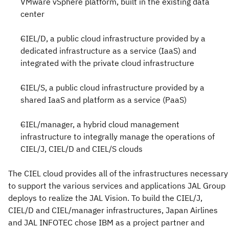
VMware vSphere platform, built in the existing data
center
CIEL/D, a public cloud infrastructure provided by a
dedicated infrastructure as a service (IaaS) and
integrated with the private cloud infrastructure
CIEL/S, a public cloud infrastructure provided by a
shared IaaS and platform as a service (PaaS)
CIEL/manager, a hybrid cloud management
infrastructure to integrally manage the operations of
CIEL/J, CIEL/D and CIEL/S clouds
The CIEL cloud provides all of the infrastructures necessary
to support the various services and applications JAL Group
deploys to realize the JAL Vision. To build the CIEL/J,
CIEL/D and CIEL/manager infrastructures, Japan Airlines
and JAL INFOTEC chose IBM as a project partner and