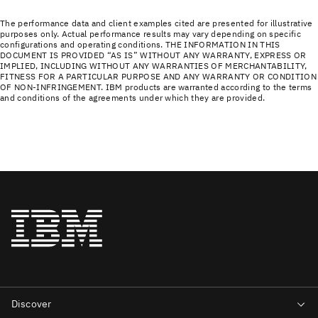
The performance data and client examples cited are presented for illustrative
purposes only. Actual performance results may vary depending on specific
configurations and operating conditions. THE INFORMATION IN THIS
DOCUMENT IS PROVIDED “AS IS” WITHOUT ANY WARRANTY, EXPRESS OR
IMPLIED, INCLUDING WITHOUT ANY WARRANTIES OF MERCHANTABILITY,
FITNESS FOR A PARTICULAR PURPOSE AND ANY WARRANTY OR CONDITION
OF NON-INFRINGEMENT. IBM products are warranted according to the terms
and conditions of the agreements under which they are provided.