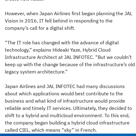
However, when Japan Airlines first began planning the JAL
Vision in 2016, IT fell behind in responding to the
company’s call for a digital shift.
“The IT role has changed with the advance of digital
technology,” explains Hideaki Yaze, Hybrid Cloud
Infrastructure Architect at JAL INFOTEC. “But we couldn’t
keep up with the change because of the infrastructure’s old
legacy system architecture.”
Japan Airlines and JAL INFOTEC had many discussions
about which applications would best contribute to the
business and what kind of infrastructure would provide
reliable and timely IT services. Ultimately, they decided to
shift to a hybrid and multicloud environment. To this end,
the company began building a hybrid cloud infrastructure
called CIEL, which means “sky” in French.