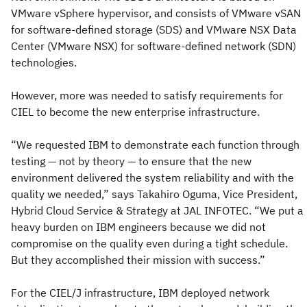
VMware vSphere hypervisor, and consists of VMware vSAN
for software-defined storage (SDS) and VMware NSX Data
Center (VMware NSX) for software-defined network (SDN)
technologies.
However, more was needed to satisfy requirements for
CIEL to become the new enterprise infrastructure.
“We requested IBM to demonstrate each function through
testing — not by theory — to ensure that the new
environment delivered the system reliability and with the
quality we needed,” says Takahiro Oguma, Vice President,
Hybrid Cloud Service & Strategy at JAL INFOTEC. “We put a
heavy burden on IBM engineers because we did not
compromise on the quality even during a tight schedule.
But they accomplished their mission with success.”
For the CIEL/J infrastructure, IBM deployed network