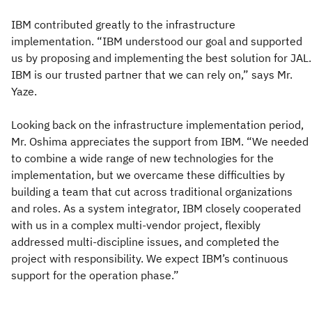
IBM contributed greatly to the infrastructure
implementation. “IBM understood our goal and supported
us by proposing and implementing the best solution for JAL.
IBM is our trusted partner that we can rely on,” says Mr.
Yaze.
Looking back on the infrastructure implementation period,
Mr. Oshima appreciates the support from IBM. “We needed
to combine a wide range of new technologies for the
implementation, but we overcame these difficulties by
building a team that cut across traditional organizations
and roles. As a system integrator, IBM closely cooperated
with us in a complex multi-vendor project, flexibly
addressed multi-discipline issues, and completed the
project with responsibility. We expect IBM’s continuous
support for the operation phase.”