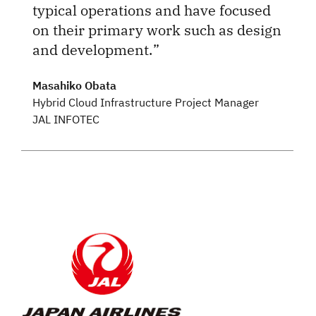
typical operations and have focused
on their primary work such as design
and development.
Masahiko Obata
Hybrid Cloud Infrastructure Project Manager
JAL INFOTEC