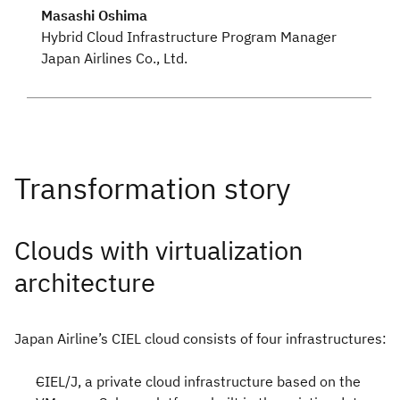
Masashi Oshima
Hybrid Cloud Infrastructure Program Manager
Japan Airlines Co., Ltd.
Clouds with virtualization
architecture
Japan Airline’s CIEL cloud consists of four infrastructures:
CIEL/J, a private cloud infrastructure based on the