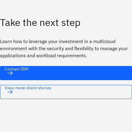
Take the next step
Learn how to leverage your investment in a multicloud
environment with the security and flexibility to manage your
applications and workload requirements.
Contact IBM
View more client stories