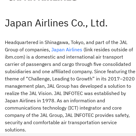
Headquartered in Shinagawa, Tokyo, and part of the JAL
Group of companies,
Japan Airlines
(link resides outside of
ibm.com) is a domestic and international air transport
carrier of passengers and cargo through five consolidated
subsidiaries and one affiliated company. Since featuring the
theme of “Challenge, Leading to Growth” in its 2017–2020
management plan, JAL Group has developed a solution to
realize the JAL Vision. JAL INFOTEC was established by
Japan Airlines in 1978. As an information and
communications technology (ICT) integrator and core
company of the JAL Group, JAL INFOTEC provides safety,
security and comfortable air transportation service
solutions.