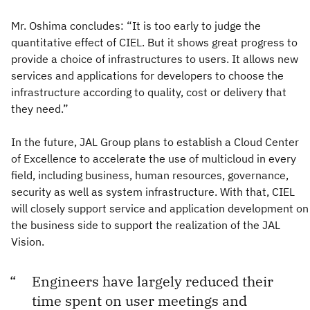
Mr. Oshima concludes: “It is too early to judge the
quantitative effect of CIEL. But it shows great progress to
provide a choice of infrastructures to users. It allows new
services and applications for developers to choose the
infrastructure according to quality, cost or delivery that
they need.”
In the future, JAL Group plans to establish a Cloud Center
of Excellence to accelerate the use of multicloud in every
field, including business, human resources, governance,
security as well as system infrastructure. With that, CIEL
will closely support service and application development on
the business side to support the realization of the JAL
Vision.
Engineers have largely reduced their
time spent on user meetings and