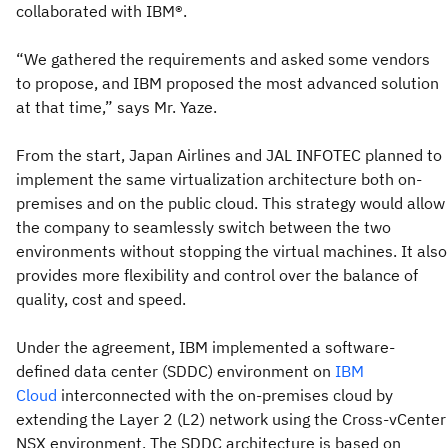
collaborated with IBM®.
“We gathered the requirements and asked some vendors
to propose, and IBM proposed the most advanced solution
at that time,” says Mr. Yaze.
From the start, Japan Airlines and JAL INFOTEC planned to
implement the same virtualization architecture both on-
premises and on the public cloud. This strategy would allow
the company to seamlessly switch between the two
environments without stopping the virtual machines. It also
provides more flexibility and control over the balance of
quality, cost and speed.
Under the agreement, IBM implemented a software-
defined data center (SDDC) environment on
IBM
Cloud
interconnected with the on-premises cloud by
extending the Layer 2 (L2) network using the Cross-vCenter
NSX environment. The SDDC architecture is based on