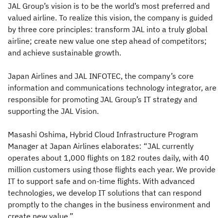
JAL Group’s vision is to be the world’s most preferred and
valued airline. To realize this vision, the company is guided
by three core principles: transform JAL into a truly global
airline; create new value one step ahead of competitors;
and achieve sustainable growth.
Japan Airlines and JAL INFOTEC, the company’s core
information and communications technology integrator, are
responsible for promoting JAL Group’s IT strategy and
supporting the JAL Vision.
Masashi Oshima, Hybrid Cloud Infrastructure Program
Manager at Japan Airlines elaborates: “JAL currently
operates about 1,000 flights on 182 routes daily, with 40
million customers using those flights each year. We provide
IT to support safe and on-time flights. With advanced
technologies, we develop IT solutions that can respond
promptly to the changes in the business environment and
create new value.”