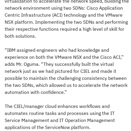
virtualization to accelerate the network speed, building the
network environment using two SDNs: Cisco Application
Centric Infrastructure (ACI) technology and the VMware
NSX platform. Implementing the two SDNs and performing
their respective functions required a high level of skill for
both solutions.
“IBM assigned engineers who had knowledge and
experience on both the VMware NSX and the Cisco ACI,”
adds Mr. Oguma. “They successfully built the virtual
network just as we had pictured for CIEL and made it
possible to maintain the challenging consistency between
the two SDNs, which allowed us to accelerate the network
automation with confidence.”
The CIEL/manager cloud enhances workflows and
automates routine tasks and processes using the IT
Service Management and IT Operation Management
applications of the ServiceNow platform.