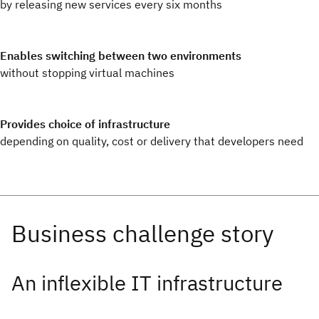
by releasing new services every six months
Enables switching between two environments
without stopping virtual machines
Provides choice of infrastructure
depending on quality, cost or delivery that developers need
An inflexible IT infrastructure