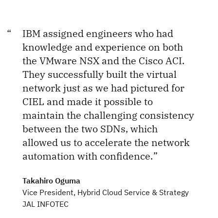
IBM assigned engineers who had
knowledge and experience on both
the VMware NSX and the Cisco ACI.
They successfully built the virtual
network just as we had pictured for
CIEL and made it possible to
maintain the challenging consistency
between the two SDNs, which
allowed us to accelerate the network
automation with confidence.
Takahiro Oguma
Vice President, Hybrid Cloud Service & Strategy
JAL INFOTEC