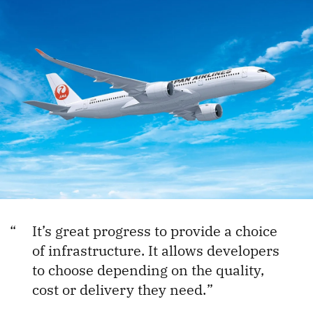
It’s great progress to provide a choice
of infrastructure. It allows developers
to choose depending on the quality,
cost or delivery they need.