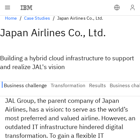
Home
Case Studies
Japan Airlines Co., Ltd.
Japan Airlines Co., Ltd.
Building a hybrid cloud infrastructure to support
and realize JAL's vision
JAL Group, the parent company of Japan
Airlines, has a vision: to serve as the world’s
most preferred and valued airline. However, an
outdated IT infrastructure hindered digital
transformation. To gain a flexible IT