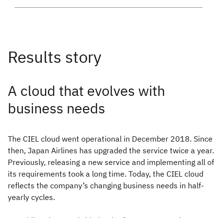
A cloud that evolves with
business needs
The CIEL cloud went operational in December 2018. Since
then, Japan Airlines has upgraded the service twice a year.
Previously, releasing a new service and implementing all of
its requirements took a long time. Today, the CIEL cloud
reflects the company’s changing business needs in half-
yearly cycles.