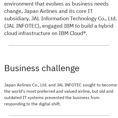
environment that evolves as business needs
change, Japan Airlines and its core IT
subsidiary, JAL Information Technology Co., Ltd.
(JAL INFOTEC), engaged IBM to build a hybrid
cloud infrastructure on IBM Cloud®.
Japan Airlines Co., Ltd. and JAL INFOTEC sought to become
the world's most preferred and valued airline, but old and
outdated IT systems prevented the business from
responding to the digital shift.