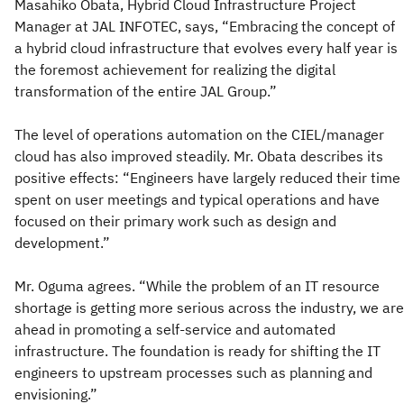
Masahiko Obata, Hybrid Cloud Infrastructure Project
Manager at JAL INFOTEC, says, “Embracing the concept of
a hybrid cloud infrastructure that evolves every half year is
the foremost achievement for realizing the digital
transformation of the entire JAL Group.”
The level of operations automation on the CIEL/manager
cloud has also improved steadily. Mr. Obata describes its
positive effects: “Engineers have largely reduced their time
spent on user meetings and typical operations and have
focused on their primary work such as design and
development.”
Mr. Oguma agrees. “While the problem of an IT resource
shortage is getting more serious across the industry, we are
ahead in promoting a self-service and automated
infrastructure. The foundation is ready for shifting the IT
engineers to upstream processes such as planning and
envisioning.”