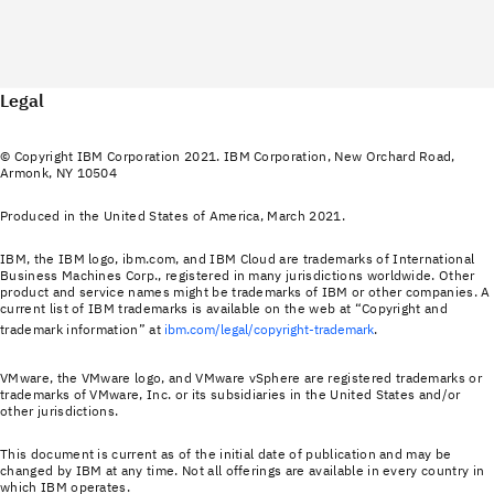
Legal
© Copyright IBM Corporation 2021. IBM Corporation, New Orchard Road,
Armonk, NY 10504
Produced in the United States of America, March 2021.
IBM, the IBM logo, ibm.com, and IBM Cloud are trademarks of International
Business Machines Corp., registered in many jurisdictions worldwide. Other
product and service names might be trademarks of IBM or other companies. A
current list of IBM trademarks is available on the web at “Copyright and
trademark information” at
ibm.com/legal/copyright-trademark
.
VMware, the VMware logo, and VMware vSphere are registered trademarks or
trademarks of VMware, Inc. or its subsidiaries in the United States and/or
other jurisdictions.
This document is current as of the initial date of publication and may be
changed by IBM at any time. Not all offerings are available in every country in
which IBM operates.