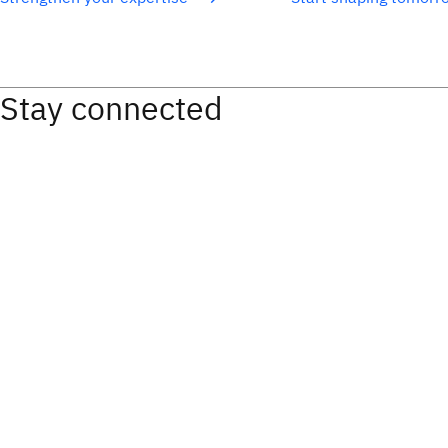
Stay connected