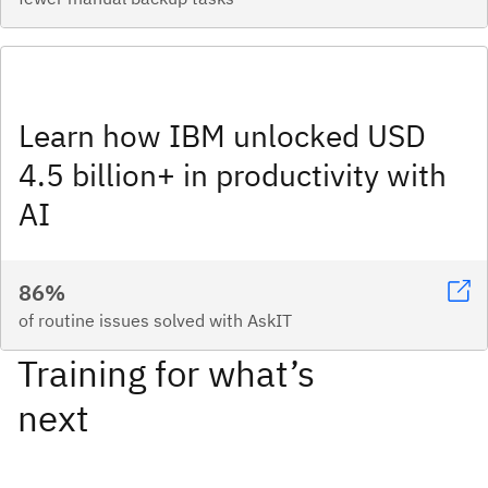
Learn how IBM unlocked USD
4.5 billion+ in productivity with
AI
86%
of routine issues solved with AskIT