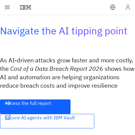
Navigate the AI tipping point
As AI-driven attacks grow faster and more costly,
the
Cost of a Data Breach Report 2026
shows how
AI and automation are helping organizations
reduce breach costs and improve resilience
Access the full report
Secure AI agents with IBM Vault​​‌