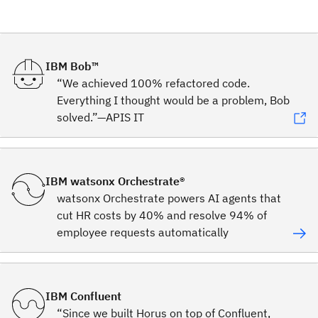
IBM Bob™
“We achieved 100% refactored code.
Everything I thought would be a problem, Bob
solved.”—APIS IT
IBM watsonx Orchestrate®
watsonx Orchestrate powers AI agents that
cut HR costs by 40% and resolve 94% of
employee requests automatically
IBM Confluent
“Since we built Horus on top of Confluent,