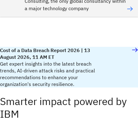
Consulting, the only global consultancy within
a major technology company
Cost of a Data Breach Report 2026 | 13
August 2026, 11 AM ET
Get expert insights into the latest breach
trends, AI-driven attack risks and practical
recommendations to enhance your
organization's security resilience.​
Smarter impact powered by
IBM