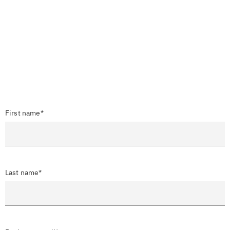
First name*
Last name*