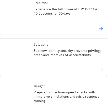
Free trial
Experience the full power of IBM Bob: Get
40 Bobcoins for 30 days
Solutions
See how identity security prevents privilege
creep and improves AI accountability
Insight
Prepare for machine-speed attacks with
immersive simulations and crisis response
training