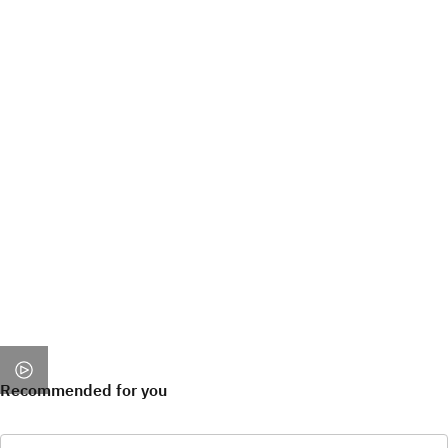
Recommended for you