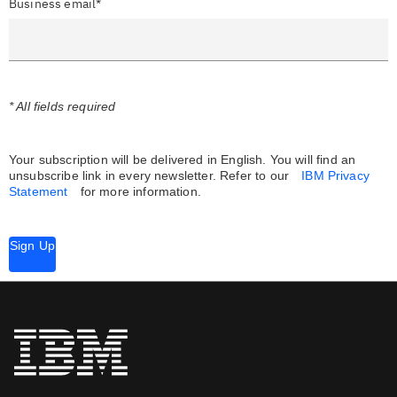
Business email*
* All fields required
Your subscription will be delivered in English. You will find an
unsubscribe link in every newsletter.
Refer to our
IBM Privacy
Statement
for more information.
Sign Up