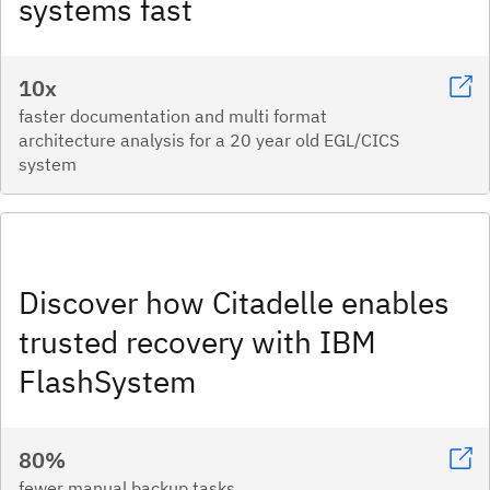
systems fast​
10x
faster documentation and multi format
architecture analysis for a 20 year old EGL/CICS
system
Discover how Citadelle enables
trusted recovery with IBM
FlashSystem
80%
fewer manual backup tasks