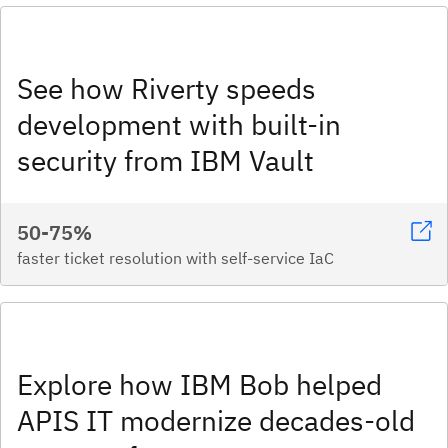
See how Riverty speeds
development with built-in
security from IBM Vault
50-75%
faster ticket resolution with self-service IaC
Explore how IBM Bob helped
APIS IT modernize decades-old