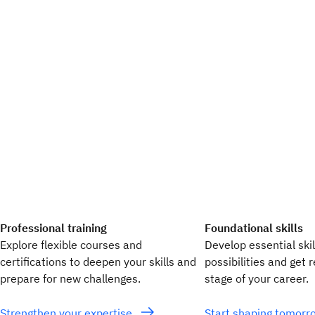
Professional training
Foundational skills
Explore flexible courses and
Develop essential ski
certifications to deepen your skills and
possibilities and get 
prepare for new challenges.
stage of your career.
Strengthen your expertise
Start shaping tomor