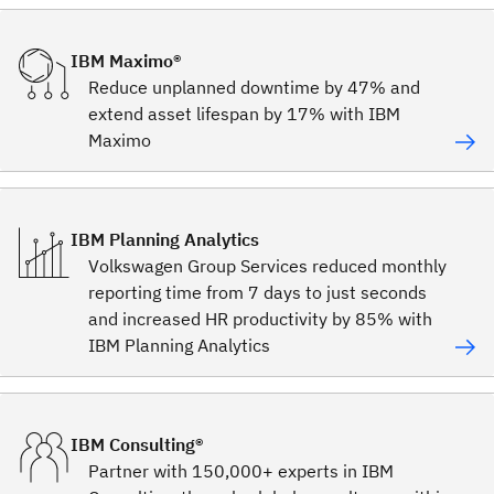
IBM Maximo®
Reduce unplanned downtime by 47% and
extend asset lifespan by 17% with IBM
Maximo
IBM Planning Analytics
Volkswagen Group Services reduced monthly
reporting time from 7 days to just seconds
and increased HR productivity by 85% with
IBM Planning Analytics
IBM Consulting®
Partner with 150,000+ experts in IBM