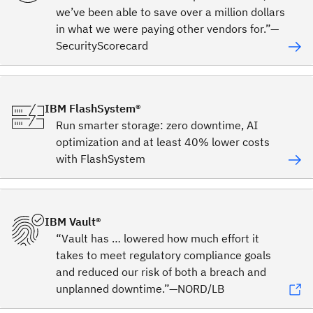
we’ve been able to save over a million dollars
in what we were paying other vendors for.”—
SecurityScorecard
IBM FlashSystem®
Run smarter storage: zero downtime, AI
optimization and at least 40% lower costs
with FlashSystem
IBM Vault®
“Vault has … lowered how much effort it
takes to meet regulatory compliance goals
and reduced our risk of both a breach and
unplanned downtime.”—NORD/LB