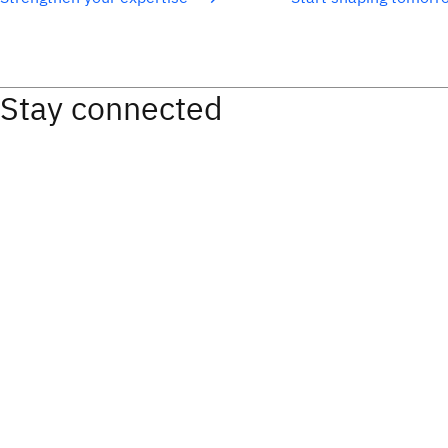
Stay connected