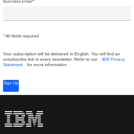
Business email*
* All fields required
Your subscription will be delivered in English. You will find an
unsubscribe link in every newsletter.
Refer to our
IBM Privacy
Statement
for more information.
Sign Up