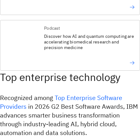
Podcast
Discover how AI and quantum computing are
accelerating biomedical research and
precision medicine
Top enterprise technology
Recognized among
Top Enterprise Software
Providers
in 2026 G2 Best Software Awards, IBM
advances smarter business transformation
through industry-leading AI, hybrid cloud,
automation and data solutions.