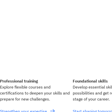
Professional training
Foundational skills
Explore flexible courses and
Develop essential ski
certifications to deepen your skills and
possibilities and get 
prepare for new challenges.
stage of your career.
Strengthen your expertise
Start shaping tomor