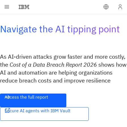
Navigate the AI tipping point
As AI-driven attacks grow faster and more costly,
the
Cost of a Data Breach Report 2026
shows how
AI and automation are helping organizations
reduce breach costs and improve resilience
Access the full report
Secure AI agents with IBM Vault​​‌