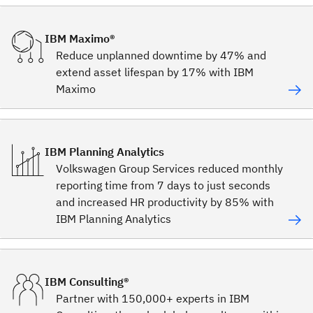
IBM Maximo®
Reduce unplanned downtime by 47% and
extend asset lifespan by 17% with IBM
Maximo
IBM Planning Analytics
Volkswagen Group Services reduced monthly
reporting time from 7 days to just seconds
and increased HR productivity by 85% with
IBM Planning Analytics
IBM Consulting®
Partner with 150,000+ experts in IBM