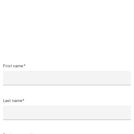
First name*
Last name*