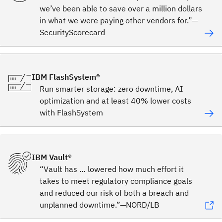
we’ve been able to save over a million dollars
in what we were paying other vendors for.”—
SecurityScorecard
IBM FlashSystem®
Run smarter storage: zero downtime, AI
optimization and at least 40% lower costs
with FlashSystem
IBM Vault®
“Vault has … lowered how much effort it
takes to meet regulatory compliance goals
and reduced our risk of both a breach and
unplanned downtime.”—NORD/LB