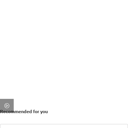
Recommended for you