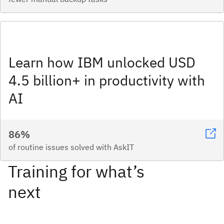
Learn how IBM unlocked USD
4.5 billion+ in productivity with
AI
86%
of routine issues solved with AskIT