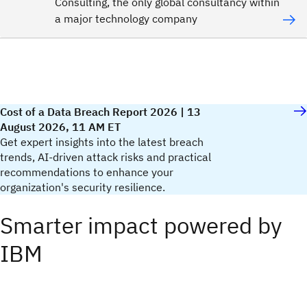
Consulting, the only global consultancy within
a major technology company
Cost of a Data Breach Report 2026 | 13
August 2026, 11 AM ET
Get expert insights into the latest breach
trends, AI-driven attack risks and practical
recommendations to enhance your
organization's security resilience.​
Smarter impact powered by
IBM