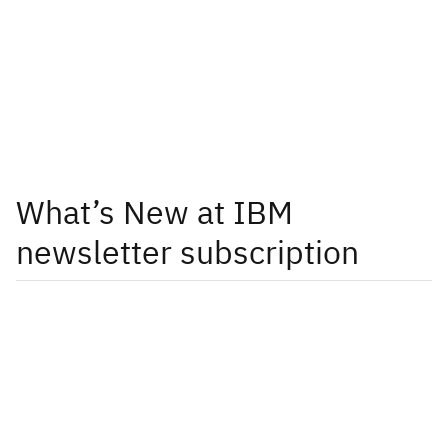
What’s New at IBM
newsletter subscription