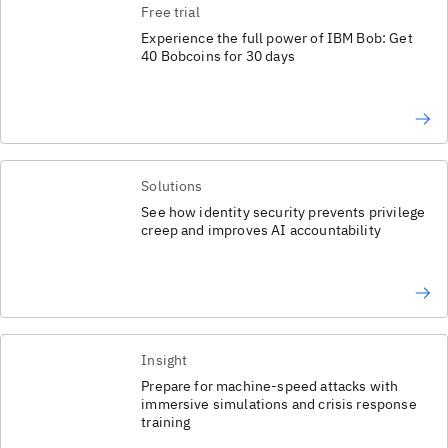
Free trial
Experience the full power of IBM Bob: Get
40 Bobcoins for 30 days
Solutions
See how identity security prevents privilege
creep and improves AI accountability
Insight
Prepare for machine-speed attacks with
immersive simulations and crisis response
training