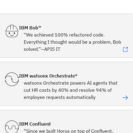
IBM Bob™
“We achieved 100% refactored code.
Everything I thought would be a problem, Bob
solved.”—APIS IT
IBM watsonx Orchestrate®
watsonx Orchestrate powers AI agents that
cut HR costs by 40% and resolve 94% of
employee requests automatically
IBM Confluent
“Since we built Horus on top of Confluent,