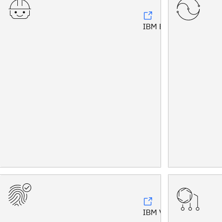
IBM Bob™
IBM Vault®