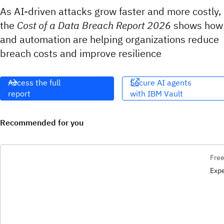
As AI-driven attacks grow faster and more costly,
the
Cost of a Data Breach Report 2026
shows how
and automation are helping organizations reduce
breach costs and improve resilience
Access the full
Secure AI agents
report
with IBM Vault​​‌
Recommended for you
Free
Expe