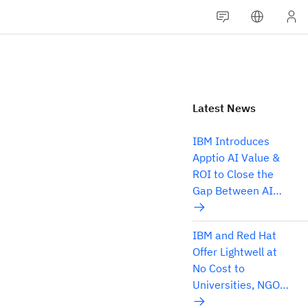
Latest News
IBM Introduces
Apptio AI Value &
ROI to Close the
Gap Between AI
Spend and
Business Results
IBM and Red Hat
Offer Lightwell at
No Cost to
Universities, NGOs
and Think Tanks