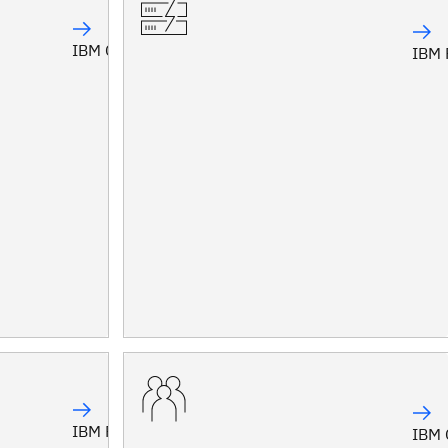
IBM Confluent
IBM 
IBM Planning Analytics
IBM 