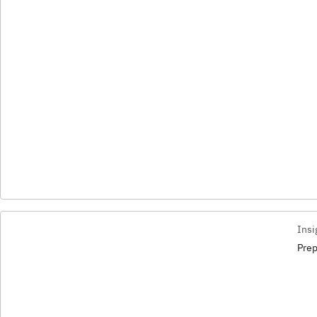
Insi
Prep