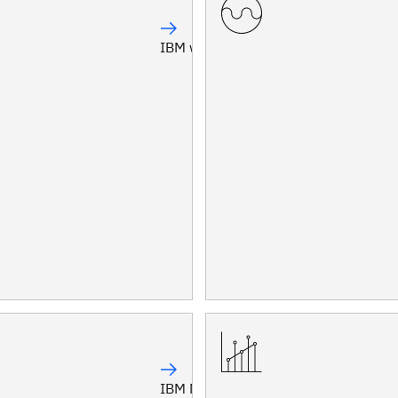
IBM watsonx Orchestrate®
IBM Maximo®