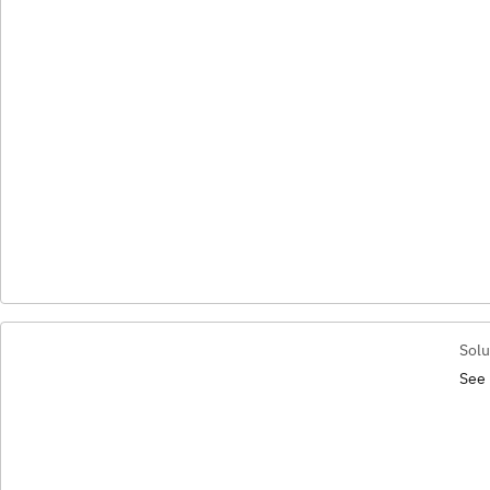
Solu
See 