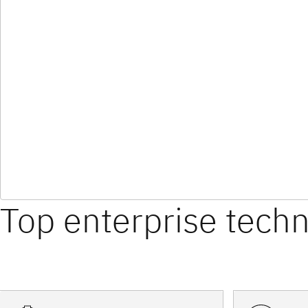
Top enterprise tech