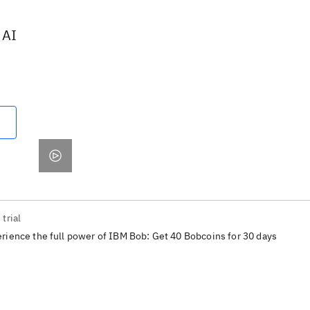
 AI
 trial
rience the full power of IBM Bob: Get 40 Bobcoins for 30 days