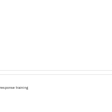
response training