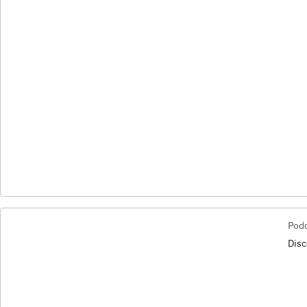
Pod
Disc