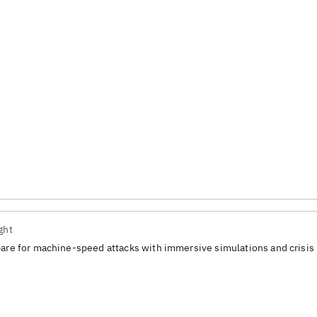
ght
are for machine-speed attacks with immersive simulations and crisis 