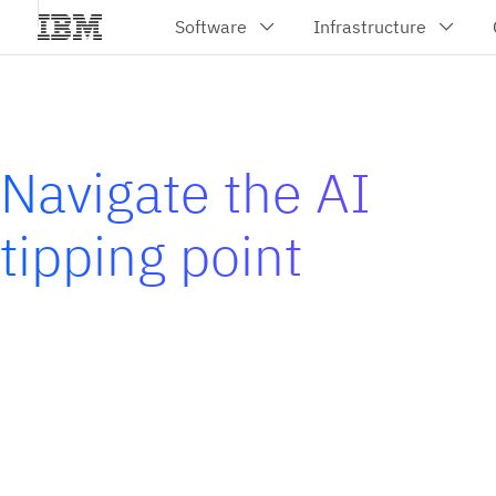
Navigate the AI
tipping point