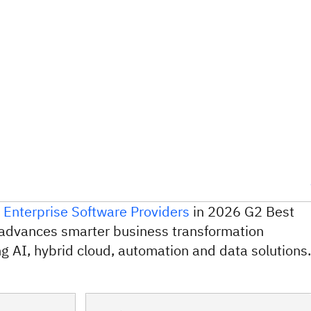
 Enterprise Software Providers
in 2026 G2 Best
advances smarter business transformation
g AI, hybrid cloud, automation and data solutions.