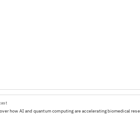
cast
over how AI and quantum computing are accelerating biomedical rese