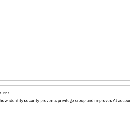
tions
how identity security prevents privilege creep and improves AI accoun