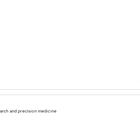
arch and precision medicine