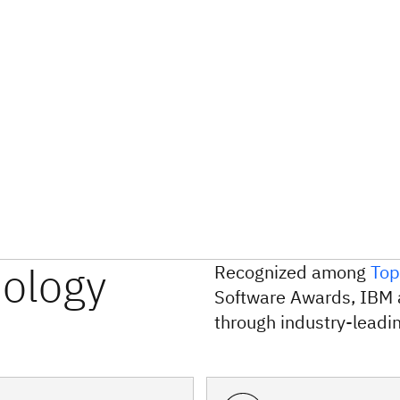
nology
Recognized among
Top
Software Awards, IBM 
through industry-leadin