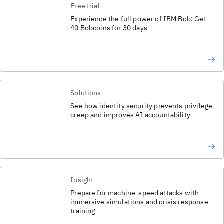
Free trial
Experience the full power of IBM Bob: Get
40 Bobcoins for 30 days
Solutions
See how identity security prevents privilege
creep and improves AI accountability
Insight
Prepare for machine-speed attacks with
immersive simulations and crisis response
training