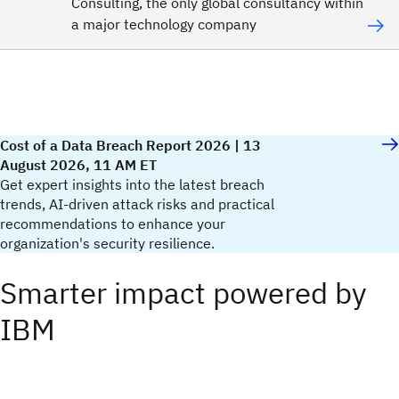
Consulting, the only global consultancy within
a major technology company
Cost of a Data Breach Report 2026 | 13
August 2026, 11 AM ET
Get expert insights into the latest breach
trends, AI-driven attack risks and practical
recommendations to enhance your
organization's security resilience.​
Smarter impact powered by
IBM