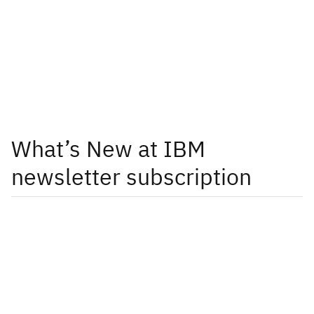
What’s New at IBM
newsletter subscription