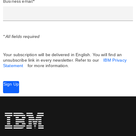
Business email*
* All fields required
Your subscription will be delivered in English. You will find an
unsubscribe link in every newsletter.
Refer to our
IBM Privacy
Statement
for more information.
Sign Up