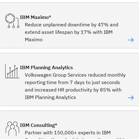
IBM Maximo®
Reduce unplanned downtime by 47% and
extend asset lifespan by 17% with IBM
Maximo
IBM Planning Analytics
Volkswagen Group Services reduced monthly
reporting time from 7 days to just seconds
and increased HR productivity by 85% with
IBM Planning Analytics
IBM Consulting®
Partner with 150,000+ experts in IBM