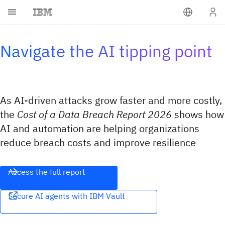
Navigate the AI tipping point
As AI-driven attacks grow faster and more costly,
the
Cost of a Data Breach Report 2026
shows how
AI and automation are helping organizations
reduce breach costs and improve resilience
Access the full report
Secure AI agents with IBM Vault​​‌