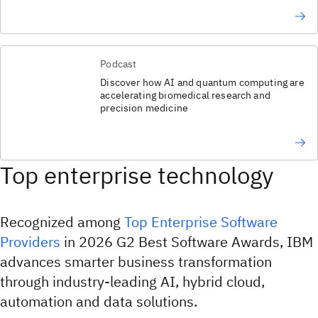
Podcast
Discover how AI and quantum computing are
accelerating biomedical research and
precision medicine
Top enterprise technology
Recognized among
Top Enterprise Software
Providers
in 2026 G2 Best Software Awards, IBM
advances smarter business transformation
through industry-leading AI, hybrid cloud,
automation and data solutions.