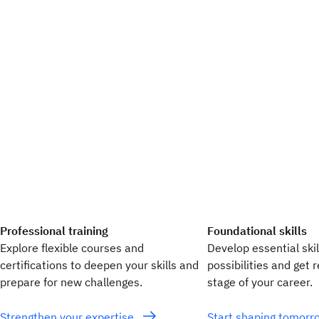
Professional training
Foundational skills
Explore flexible courses and
Develop essential ski
certifications to deepen your skills and
possibilities and get 
prepare for new challenges.
stage of your career.
Strengthen your expertise
Start shaping tomor