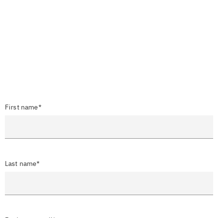
First name*
Last name*