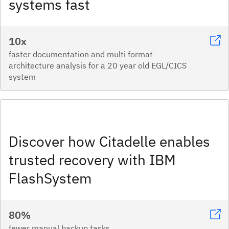
systems fast​
10x
faster documentation and multi format
architecture analysis for a 20 year old EGL/CICS
system
Discover how Citadelle enables
trusted recovery with IBM
FlashSystem
80%
fewer manual backup tasks