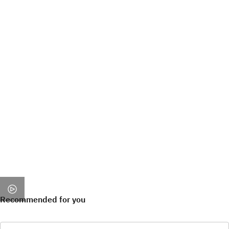
Recommended for you