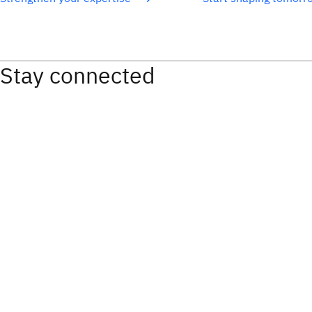
Stay connected