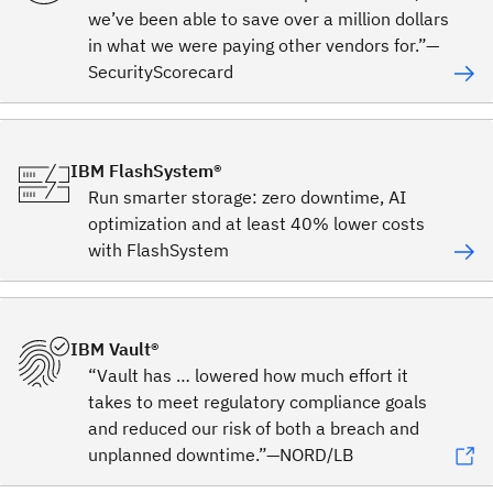
we’ve been able to save over a million dollars
in what we were paying other vendors for.”—
SecurityScorecard
IBM FlashSystem®
Run smarter storage: zero downtime, AI
optimization and at least 40% lower costs
with FlashSystem
IBM Vault®
“Vault has … lowered how much effort it
takes to meet regulatory compliance goals
and reduced our risk of both a breach and
unplanned downtime.”—NORD/LB