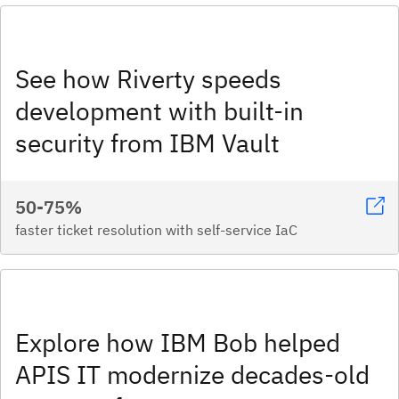
See how Riverty speeds
development with built-in
security from IBM Vault
50-75%
faster ticket resolution with self-service IaC
Explore how IBM Bob helped
APIS IT modernize decades-old