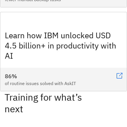
Learn how IBM unlocked USD
4.5 billion+ in productivity with
AI
86%
of routine issues solved with AskIT