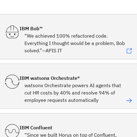
IBM Bob™
“We achieved 100% refactored code.
Everything I thought would be a problem, Bob
solved.”—APIS IT
IBM watsonx Orchestrate®
watsonx Orchestrate powers AI agents that
cut HR costs by 40% and resolve 94% of
employee requests automatically
IBM Confluent
“Since we built Horus on top of Confluent,