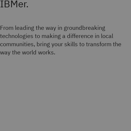
IBMer.
From leading the way in groundbreaking
technologies to making a difference in local
communities, bring your skills to transform the
way the world works.