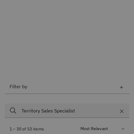
Filter by
1 – 30 of 53 items