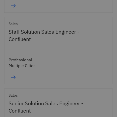
Sales
Staff Solution Sales Engineer -
Confluent
Professional
Multiple Cities
Sales
Senior Solution Sales Engineer -
Confluent