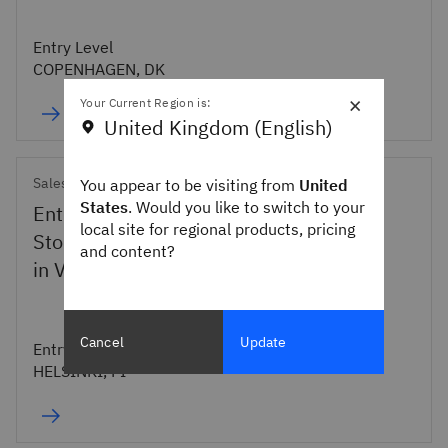
Entry Level
COPENHAGEN, DK
×
Your Current Region is:
United Kingdom (English)
Sales
You appear to be visiting from
United
States
. Would you like to switch to your
Entry level Technical Sales Specialist
local site for regional products, pricing
Storage IBM Finland (incl. Assignment
and content?
in Valencia)
Cancel
Update
Entry Level
HELSINKI, FI