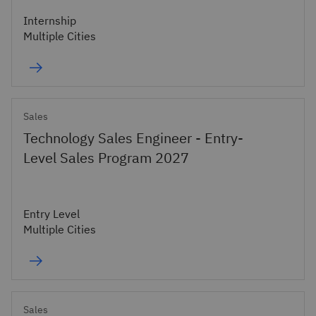
Internship
Multiple Cities
Sales
Technology Sales Engineer - Entry-
Level Sales Program 2027
Entry Level
Multiple Cities
Sales