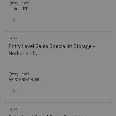
Entry Level
Lisboa, PT
Sales
Entry Level Sales Specialist Storage -
Netherlands
Entry Level
AMSTERDAM, NL
Sales