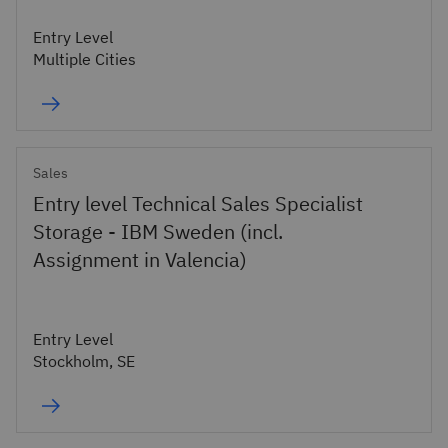
Entry Level
Multiple Cities
Sales
Entry level Technical Sales Specialist
Storage - IBM Sweden (incl.
Assignment in Valencia)
Entry Level
Stockholm, SE