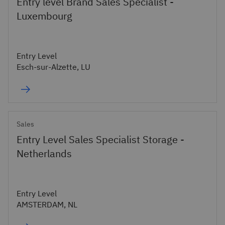
Entry level Brand Sales Specialist -
Luxembourg
Entry Level
Esch-sur-Alzette, LU
Sales
Entry Level Sales Specialist Storage -
Netherlands
Entry Level
AMSTERDAM, NL