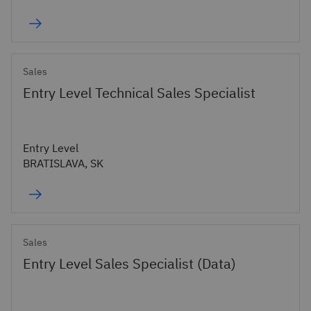
Sales
Entry Level Technical Sales Specialist
Entry Level
BRATISLAVA, SK
Sales
Entry Level Sales Specialist (Data)