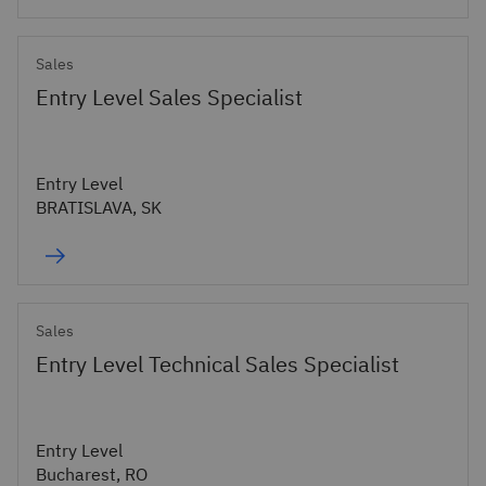
Sales
Entry Level Sales Specialist
Entry Level
BRATISLAVA, SK
Sales
Entry Level Technical Sales Specialist
Entry Level
Bucharest, RO