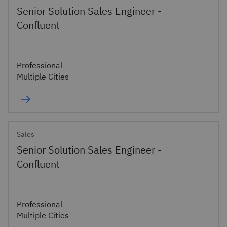
Senior Solution Sales Engineer -
Confluent
Professional
Multiple Cities
Sales
Senior Solution Sales Engineer -
Confluent
Professional
Multiple Cities