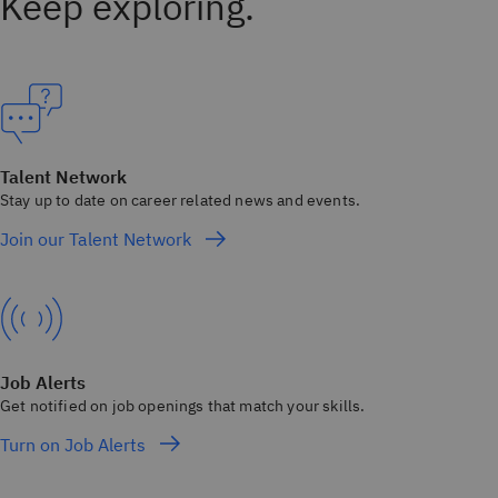
Keep exploring.
Talent Network
Stay up to date on career related news and events.
Join our Talent Network
Job Alerts
Get notified on job openings that match your skills.
Turn on Job Alerts