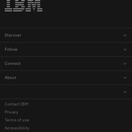
Contact IBM
Privacy
Terms of use
Accessibility