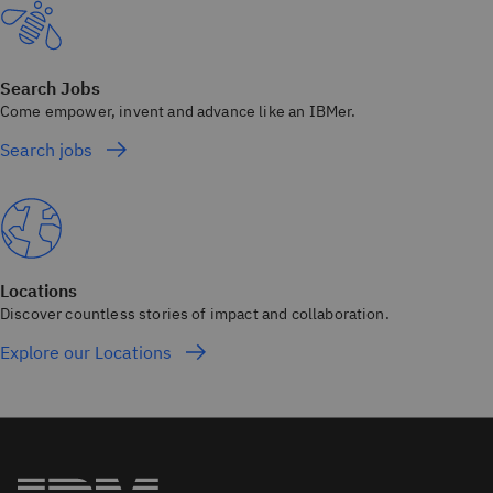
Search Jobs
Come empower, invent and advance like an IBMer.
Search jobs
Locations
Discover countless stories of impact and collaboration.
Explore our Locations