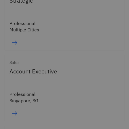
Strategic
Professional
Multiple Cities
Sales
Account Executive
Professional
Singapore, SG