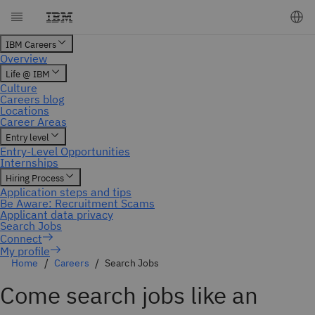
My profile
Home
Careers
Search Jobs
Come search jobs like an