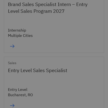
Brand Sales Specialist Intern – Entry
Level Sales Program 2027
Internship
Multiple Cities
Sales
Entry Level Sales Specialist
Entry Level
Bucharest, RO