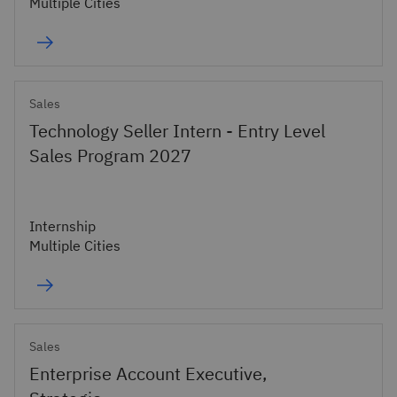
Multiple Cities
Sales
Technology Seller Intern - Entry Level
Sales Program 2027
Internship
Multiple Cities
Sales
Enterprise Account Executive,