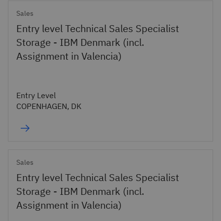
Sales
Entry level Technical Sales Specialist
Storage - IBM Denmark (incl.
Assignment in Valencia)
Entry Level
COPENHAGEN, DK
Sales
Entry level Technical Sales Specialist
Storage - IBM Denmark (incl.
Assignment in Valencia)