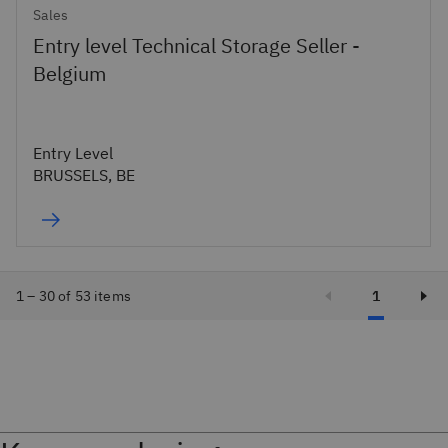
Sales
Entry level Technical Storage Seller -
Belgium
Entry Level
BRUSSELS, BE
1 – 30 of 53 items
1