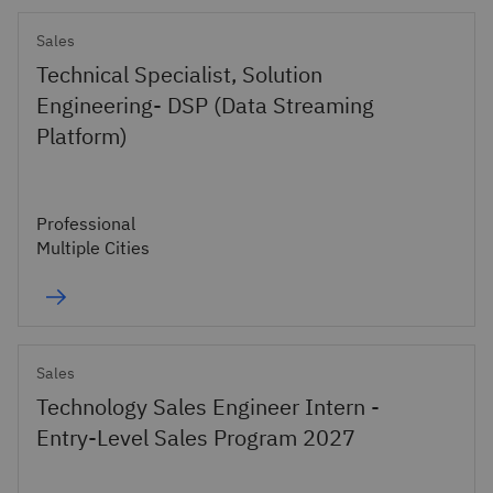
Sales
Technical Specialist, Solution
Engineering- DSP (Data Streaming
Platform)
Professional
Multiple Cities
Sales
Technology Sales Engineer Intern -
Entry-Level Sales Program 2027