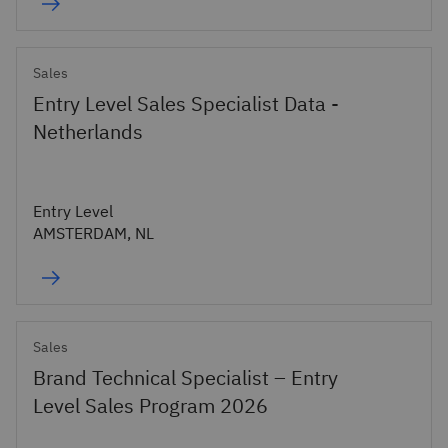
Sales
Entry Level Sales Specialist Data -
Netherlands
Entry Level
AMSTERDAM, NL
Sales
Brand Technical Specialist – Entry
Level Sales Program 2026