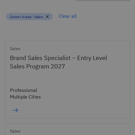
Clear all
Career Areas:
Sales
Sales
Brand Sales Specialist – Entry Level
Sales Program 2027
Professional
Multiple Cities
Sales