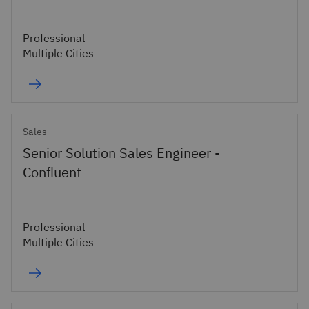
Professional
Multiple Cities
Sales
Senior Solution Sales Engineer -
Confluent
Professional
Multiple Cities