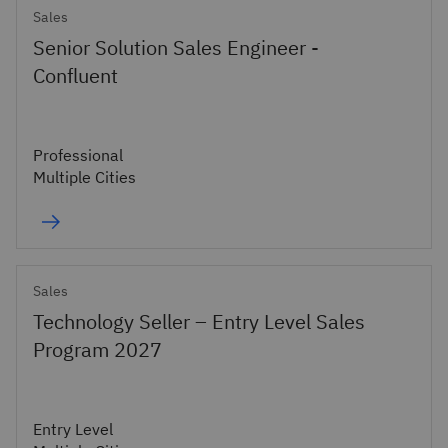
Sales
Senior Solution Sales Engineer -
Confluent
Professional
Multiple Cities
Sales
Technology Seller – Entry Level Sales
Program 2027
Entry Level