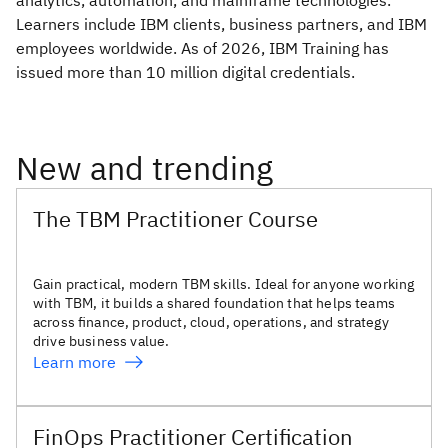
analytics, automation, and mainframe technologies.
Learners include IBM clients, business partners, and IBM
employees worldwide. As of 2026, IBM Training has
issued more than 10 million digital credentials.
New and trending
The TBM Practitioner Course
Gain practical, modern TBM skills. Ideal for anyone working
with TBM, it builds a shared foundation that helps teams
across finance, product, cloud, operations, and strategy
drive business value.
Learn more
FinOps Practitioner Certification