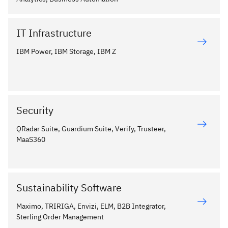
IT Infrastructure
IBM Power, IBM Storage, IBM Z
Security
QRadar Suite, Guardium Suite, Verify, Trusteer,
MaaS360
Sustainability Software
Maximo, TRIRIGA, Envizi, ELM, B2B Integrator,
Sterling Order Management