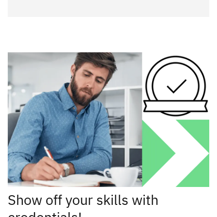
Show off your skills with