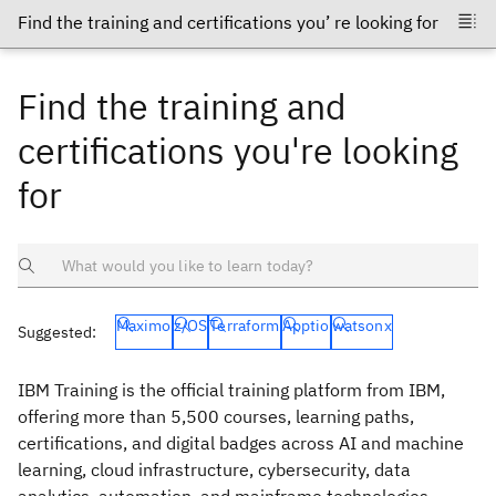
Find the training and
certifications you're looking
for
Maximo
z/OS
Terraform
Apptio
watsonx
Suggested:
IBM Training is the official training platform from IBM,
offering more than 5,500 courses, learning paths,
certifications, and digital badges across AI and machine
learning, cloud infrastructure, cybersecurity, data