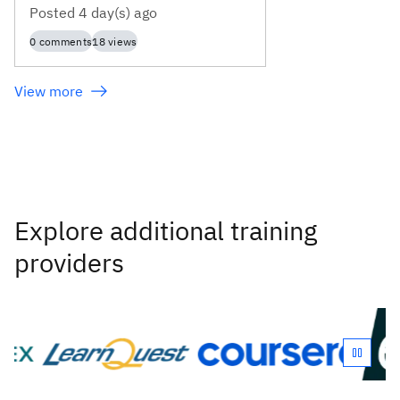
Posted
4 day(s) ago
0
comments
18
views
View more
Explore additional training
providers