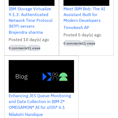
IBM Storage Virtualize
Meet IBM Bob: The AI
9.1.3: Authenticated
Assistant Built for
Network Time Protocol
Modern Developers
(NTP) servers
Tinnokesh
AP
Brajendra
sharma
Posted
5 day(s) ago
Posted
10 day(s) ago
0
comments
11
views
0
comments
31
views
Enhancing JES Queue Monitoring
and Data Collection in IBM Z®
OMEGAMON® AI for z/OS® 6.1
Nilakshi
Handique