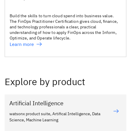
Build the skills to turn cloud spend into business value.
The FinOps Practitioner Certification gives cloud, finance,
and technology professionals a clear, practical
understanding of how to apply FinOps across the Inform,
Optimize, and Operate lifecycle.
Learn more
Explore by product
Artificial Intelligence
watsonx product suite, Artifical Intelligence, Data
Science, Machine Learning