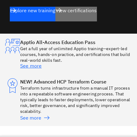
Explore new training
View certifications
Apptio All-Access Education Pass
Get a full year of unlimited Apptio training—expert-led
courses, hands-on practice, and certifications that build
real-world skills fast.
See more
NEW! Advanced HCP Terraform Course
Terraform turns infrastructure from a manual IT process
into a repeatable software engineering process. That
typically leads to faster deployments, lower operational
risk, better governance, and significantly improved
scalability.
See more