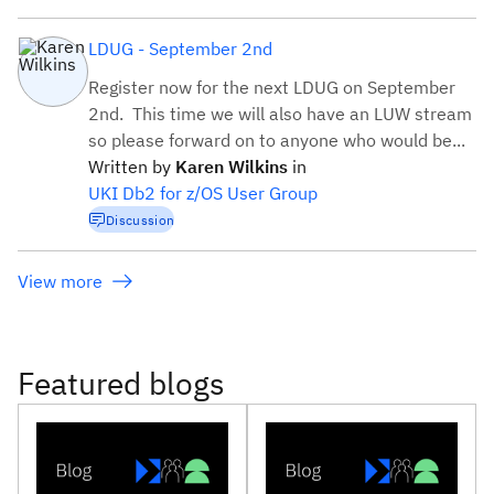
LDUG - September 2nd
Register now for the next LDUG on September
2nd. This time we will also have an LUW stream
so please forward on to anyone who would be...
Written by
Karen
Wilkins
in
UKI Db2 for z/OS User Group
Discussion
View more
Featured blogs