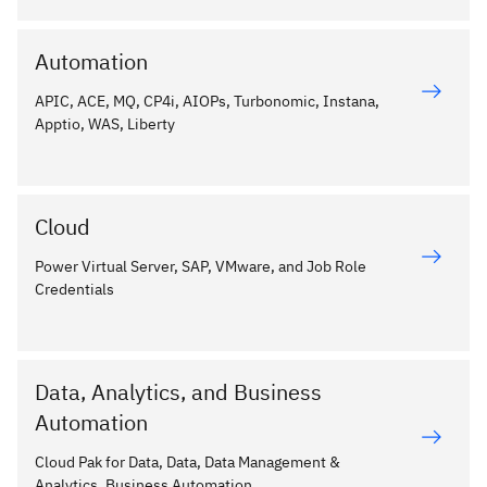
Automation
APIC, ACE, MQ, CP4i, AIOPs, Turbonomic, Instana,
Apptio, WAS, Liberty
Cloud
Power Virtual Server, SAP, VMware, and Job Role
Credentials
Data, Analytics, and Business
Automation
Cloud Pak for Data, Data, Data Management &
Analytics, Business Automation