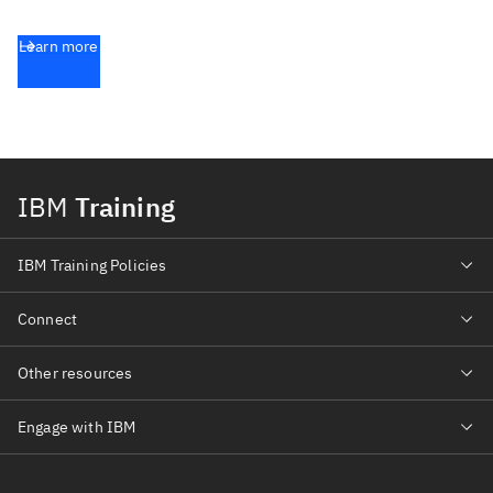
Learn more
IBM
Training
IBM Training Policies
Connect
Other resources
Engage with IBM