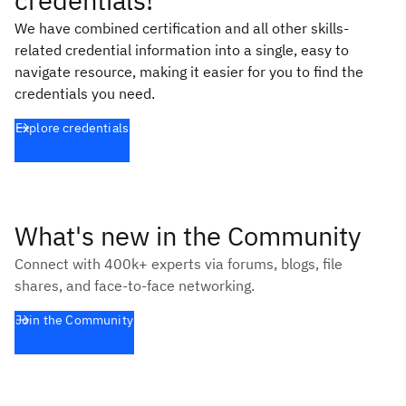
credentials!
We have combined certification and all other skills-
related credential information into a single, easy to
navigate resource, making it easier for you to find the
credentials you need.
Explore credentials
What's new in the Community
Connect with 400k+ experts via forums, blogs, file
shares, and face-to-face networking.
Join the Community