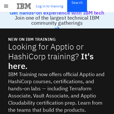
Search
Get Started
Log in to training
Skip to main content
Get hands-on experience with IBM tech
Subscriptions
Join one of the largest technical IBM
Credentials
community gatherings
NEW ON IBM TRAINING
Looking for Apptio or
HashiCorp training?
It's
here.
IBM Training now offers official Apptio and
HashiCorp courses, certifications, and
hands-on labs — including Terraform
Associate, Vault Associate, and Apptio
Cloudability certification prep. Learn from
the teams that build the products.