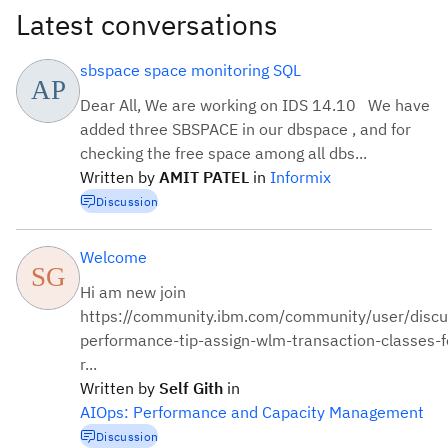
Latest conversations
sbspace space monitoring SQL
Dear All, We are working on IDS 14.10 We have
added three SBSPACE in our dbspace , and for
checking the free space among all dbs...
Written by
AMIT
PATEL
in
Informix
Discussion
Welcome
Hi am new join
https://community.ibm.com/community/user/discu
performance-tip-assign-wlm-transaction-classes-fo
r...
Written by
Self
Gith
in
AIOps: Performance and Capacity Management
Discussion