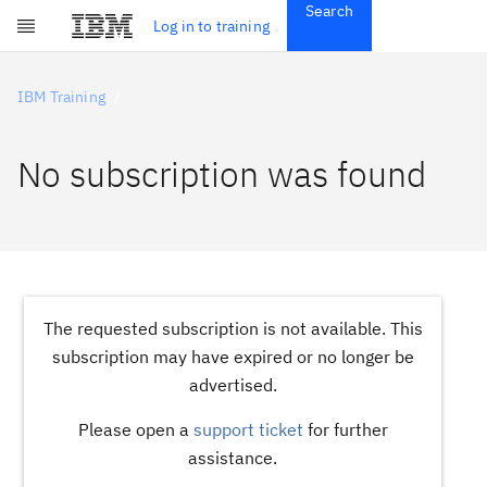
Search
Get Started
Log in to training
Skip to main content
Subscriptions
Credentials
IBM Training
No subscription was found
The requested subscription is not available. This
subscription may have expired or no longer be
advertised.
Please open a
support ticket
for further
assistance.