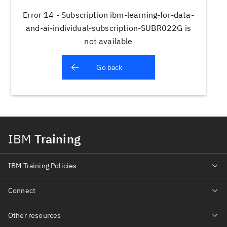
Error 14 - Subscription ibm-learning-for-data-
and-ai-individual-subscription-SUBR022G is
not available
Go back
IBM
Training
IBM Training Policies
Connect
Other resources