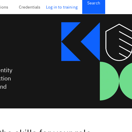
Search
tions
Credentials
Log in to training
ntity
tion
and