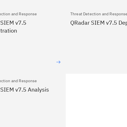
ection and Response
Threat Detection and Respons
 SIEM v7.5
QRadar SIEM v7.5 De
tration
ection and Response
SIEM v7.5 Analysis