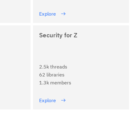
Explore
Security for Z
2.5k threads
62 libraries
1.3k members
Explore