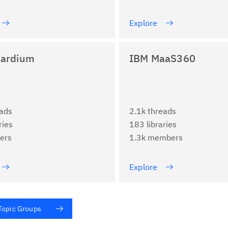
Explore
ardium
IBM MaaS360
eads
2.1k threads
ries
183 libraries
ers
1.3k members
Explore
 Topic Groups