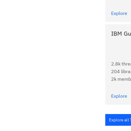
Explore
IBM Gu
2.8k thr
204 libra
2k memb
Explore
Explore all