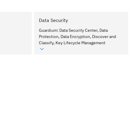
Data Security
Guardium: Data Security Center, Data
Protection, Data Encryption, Discover and
Classify, Key Lifecycle Management