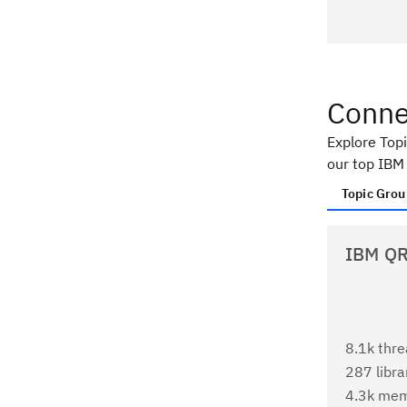
Conne
Explore Top
our top IBM
Topic Grou
IBM QR
8.1k thr
287 libra
4.3k me