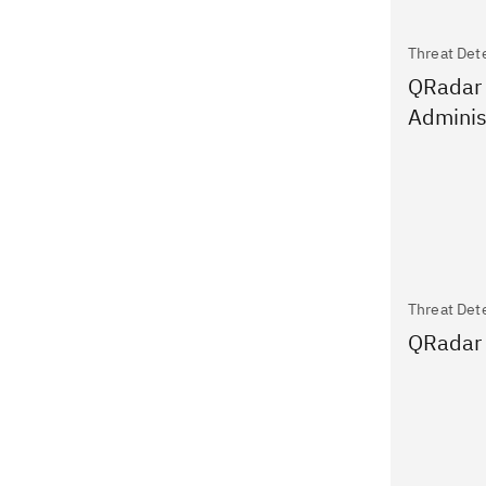
Threat Det
QRadar
Adminis
Threat Det
QRadar 