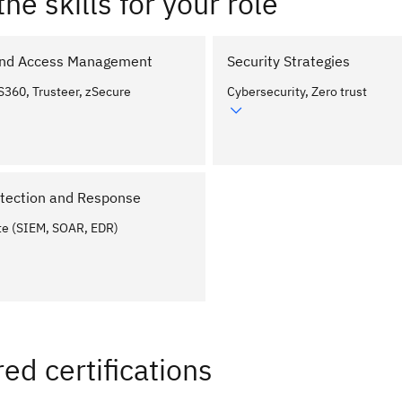
the skills for your role
 and Access Management
Security Strategies
S360, Trusteer, zSecure
Cybersecurity, Zero trust
tection and Response
te (SIEM, SOAR, EDR)
ed certifications