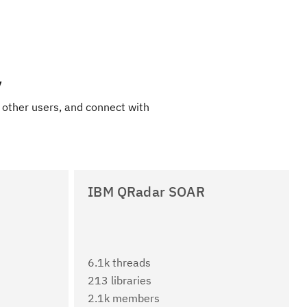
y
 other users, and connect with
IBM QRadar SOAR
6.1k threads
213 libraries
2.1k members