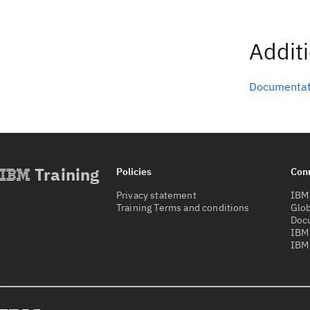
Addit
Documentat
Training
Policies
Con
Privacy statement
IBM 
Training Terms and conditions
Glob
Doc
IBM
IBM 