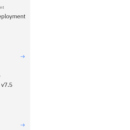
nt
Deployment
e
 v7.5