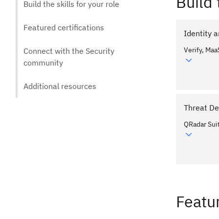
Build 
Build the skills for your role
Featured certifications
Identity
Verify, Maa
Connect with the Security
community
Additional resources
Threat De
QRadar Sui
Featur