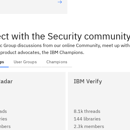
ct with the Security communit
ic Group discussions from our online Community, meet up with
 product advocates, the IBM Champions.
ps
User Groups
Champions
adar
IBM Verify
eads
8.1k threads
ries
144 libraries
mbers
2.3k members