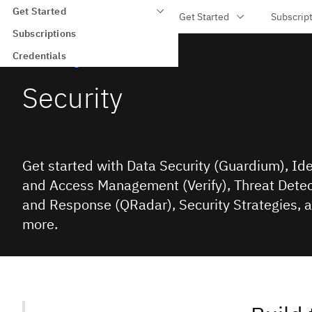
Get Started
IBM Training
Get Started
Subscrip
Skip to main content
Subscriptions
Credentials
IBM Training
Security
Get started with Data Security (Guardium), Ide
and Access Management (Verify), Threat Detec
and Response (QRadar), Security Strategies, 
more.