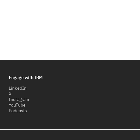
Engage with IBM
LinkedIn
X
Instagram
YouTube
Podcasts