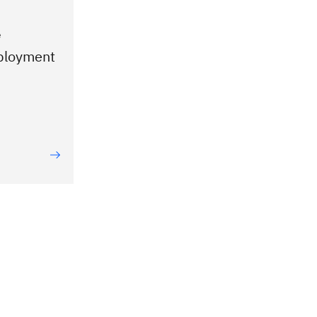
e
ployment