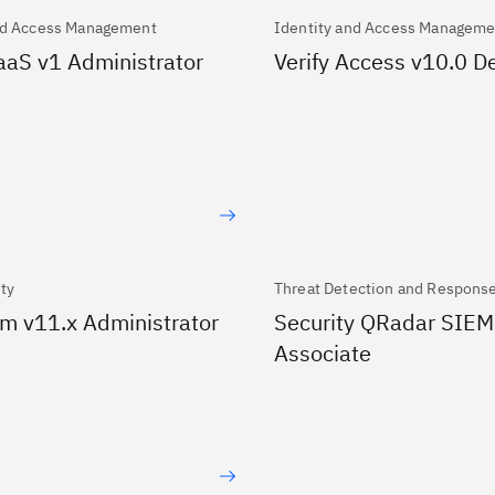
nd Access Management
Identity and Access Manageme
SaaS v1 Administrator
Verify Access v10.0 
ity
Threat Detection and Respons
m v11.x Administrator
Security QRadar SIEM
Associate