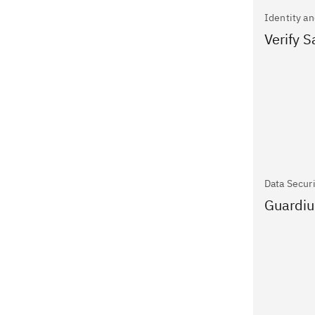
Identity a
Verify 
Data Secur
Guardiu