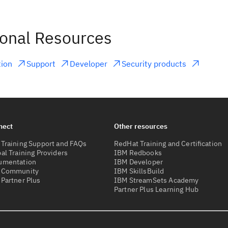
ional Resources
ion
Support
Developer
Security products
nect
Other resources
Training Support and FAQs
RedHat Training and Certification
al Training Providers
IBM Redbooks
umentation
IBM Developer
 Community
IBM SkillsBuild
Partner Plus
IBM StreamSets Academy
Partner Plus Learning Hub