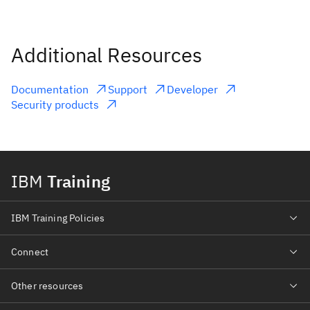
Additional Resources
Documentation
Support
Developer
Security products
IBM
Training
IBM Training Policies
Connect
Other resources