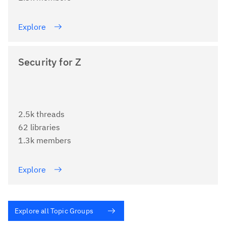
Explore
Security for Z
2.5k threads
62 libraries
1.3k members
Explore
Explore all Topic Groups