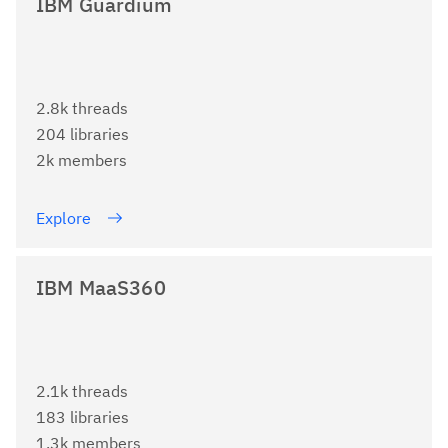
IBM Guardium
2.8k threads
204 libraries
2k members
Explore
IBM MaaS360
2.1k threads
183 libraries
1.3k members