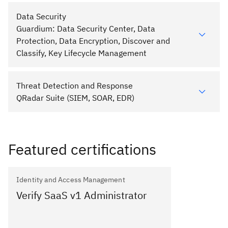
Data Security
Guardium: Data Security Center, Data
Protection, Data Encryption, Discover and
Classify, Key Lifecycle Management
Threat Detection and Response
QRadar Suite (SIEM, SOAR, EDR)
Featured certifications
Identity and Access Management
Verify SaaS v1 Administrator