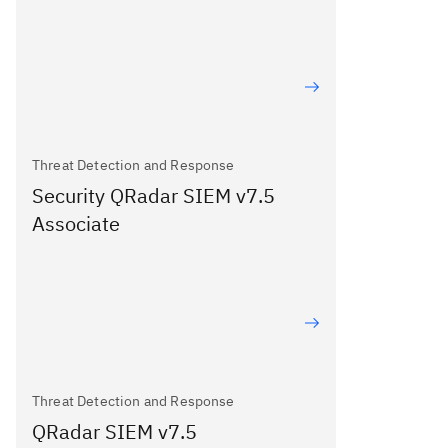
Threat Detection and Response
Security QRadar SIEM v7.5
Associate
Threat Detection and Response
QRadar SIEM v7.5