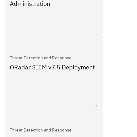
Administration
Threat Detection and Response
QRadar SIEM v7.5 Deployment
Threat Detection and Response