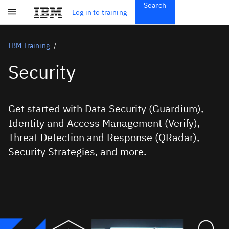
Search
Get Started
Log in to training
Skip to main content
Subscriptions
Credentials
IBM Training
Security
Get started with Data Security (Guardium),
Identity and Access Management (Verify),
Threat Detection and Response (QRadar),
Security Strategies, and more.