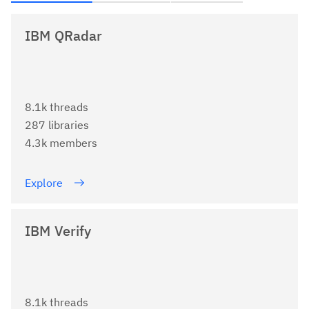
IBM QRadar
8.1k threads
287 libraries
4.3k members
Explore
IBM Verify
8.1k threads