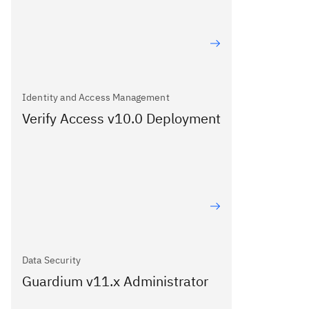
Identity and Access Management
Verify Access v10.0 Deployment
Data Security
Guardium v11.x Administrator