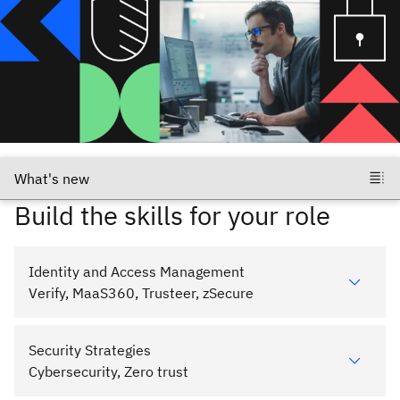
Build the skills for your role
Identity and Access Management
Verify, MaaS360, Trusteer, zSecure
Security Strategies
Cybersecurity, Zero trust