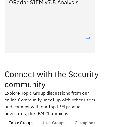
QRadar SIEM v7.5 Analysis
Connect with the Security
community
Explore Topic Group discussions from our
online Community, meet up with other users,
and connect with our top IBM product
advocates, the IBM Champions.
Topic Groups
User Groups
Champions