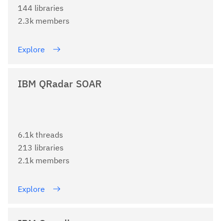
144 libraries
2.3k members
Explore
IBM QRadar SOAR
6.1k threads
213 libraries
2.1k members
Explore