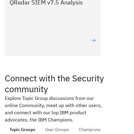
QRadar SIEM v7.5 Analysis
Connect with the Security
community
Explore Topic Group discussions from our
online Community, meet up with other users,
and connect with our top IBM product
advocates, the IBM Champions.
Topic Groups
User Groups
Champions