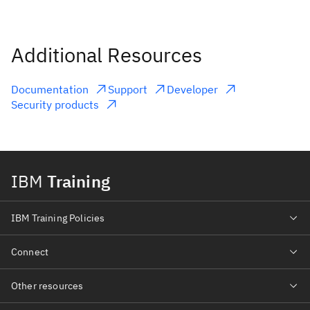
Additional Resources
Documentation
Support
Developer
Security products
IBM
Training
IBM Training Policies
Connect
Other resources