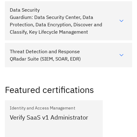
Data Security
Guardium: Data Security Center, Data
Protection, Data Encryption, Discover and
Classify, Key Lifecycle Management
Threat Detection and Response
QRadar Suite (SIEM, SOAR, EDR)
Featured certifications
Identity and Access Management
Verify SaaS v1 Administrator