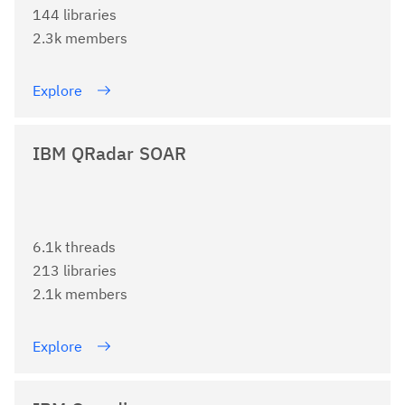
144 libraries
2.3k members
Explore
IBM QRadar SOAR
6.1k threads
213 libraries
2.1k members
Explore