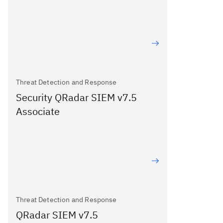
Threat Detection and Response
Security QRadar SIEM v7.5
Associate
Threat Detection and Response
QRadar SIEM v7.5