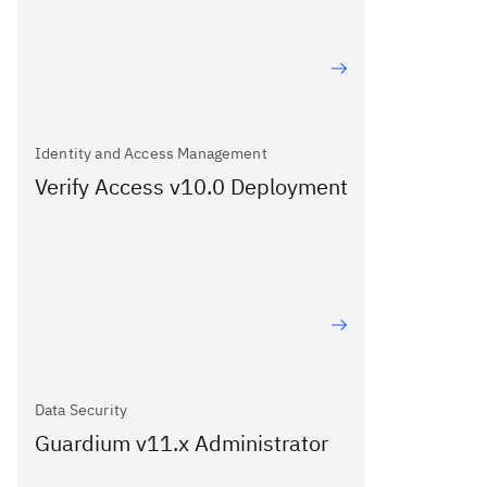
Identity and Access Management
Verify Access v10.0 Deployment
Data Security
Guardium v11.x Administrator