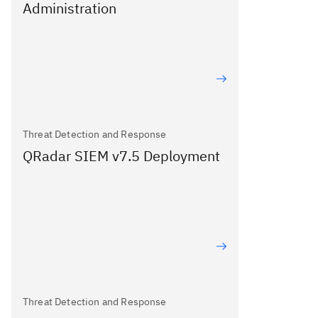
Administration
Threat Detection and Response
QRadar SIEM v7.5 Deployment
Threat Detection and Response