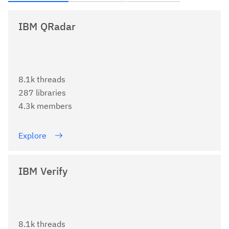
IBM QRadar
8.1k threads
287 libraries
4.3k members
Explore
IBM Verify
8.1k threads