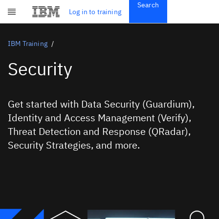
Search
Get Started
Log in to training
Skip to main content
Subscriptions
Credentials
IBM Training
Security
Get started with Data Security (Guardium),
Identity and Access Management (Verify),
Threat Detection and Response (QRadar),
Security Strategies, and more.