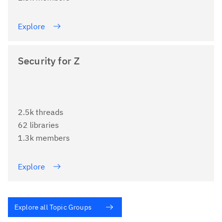
Explore
Security for Z
2.5k threads
62 libraries
1.3k members
Explore
Explore all Topic Groups