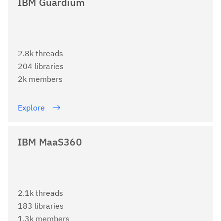
IBM Guardium
2.8k threads
204 libraries
2k members
Explore
IBM MaaS360
2.1k threads
183 libraries
1.3k members