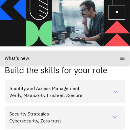
Build the skills for your role
Identity and Access Management
Verify, MaaS360, Trusteer, zSecure
Security Strategies
Cybersecurity, Zero trust