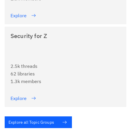
Explore
Security for Z
2.5k threads
62 libraries
1.3k members
Explore
Explore all Topic Groups