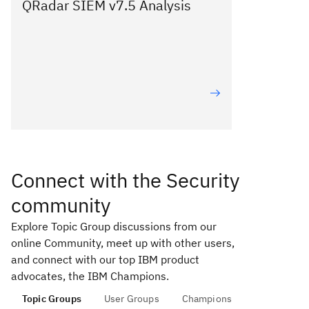
QRadar SIEM v7.5 Analysis
Connect with the Security
community
Explore Topic Group discussions from our
online Community, meet up with other users,
and connect with our top IBM product
advocates, the IBM Champions.
Topic Groups
User Groups
Champions