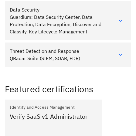
Data Security
Guardium: Data Security Center, Data
Protection, Data Encryption, Discover and
Classify, Key Lifecycle Management
Threat Detection and Response
QRadar Suite (SIEM, SOAR, EDR)
Featured certifications
Identity and Access Management
Verify SaaS v1 Administrator