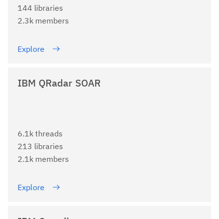
144 libraries
2.3k members
Explore
IBM QRadar SOAR
6.1k threads
213 libraries
2.1k members
Explore