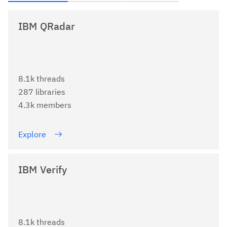
IBM QRadar
8.1k threads
287 libraries
4.3k members
Explore
IBM Verify
8.1k threads