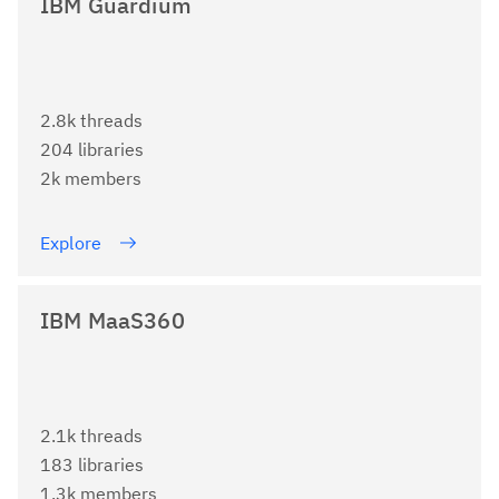
IBM Guardium
2.8k threads
204 libraries
2k members
Explore
IBM MaaS360
2.1k threads
183 libraries
1.3k members