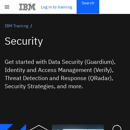
Search
Get Started
Log in to training
Skip to main content
Subscriptions
Credentials
IBM Training
Security
Get started with Data Security (Guardium),
Identity and Access Management (Verify),
Threat Detection and Response (QRadar),
Security Strategies, and more.