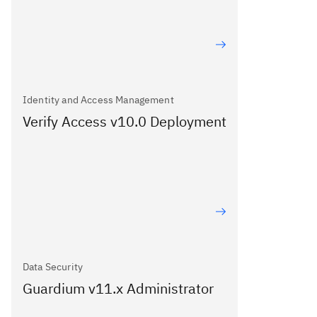
Identity and Access Management
Verify Access v10.0 Deployment
Data Security
Guardium v11.x Administrator