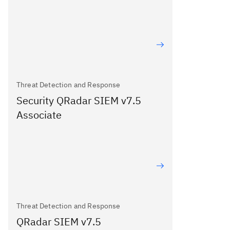
Threat Detection and Response
Security QRadar SIEM v7.5
Associate
Threat Detection and Response
QRadar SIEM v7.5