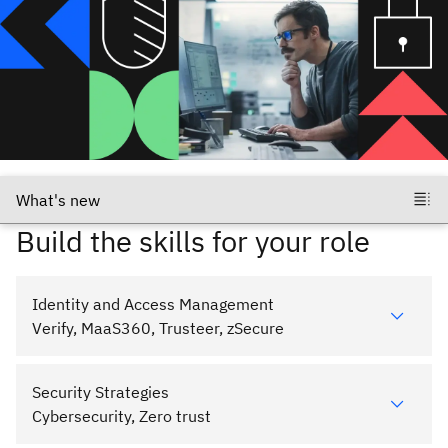
Build the skills for your role
Identity and Access Management
Verify, MaaS360, Trusteer, zSecure
Security Strategies
Cybersecurity, Zero trust