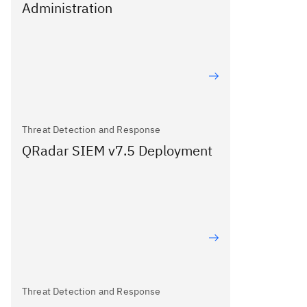
Administration
Threat Detection and Response
QRadar SIEM v7.5 Deployment
Threat Detection and Response