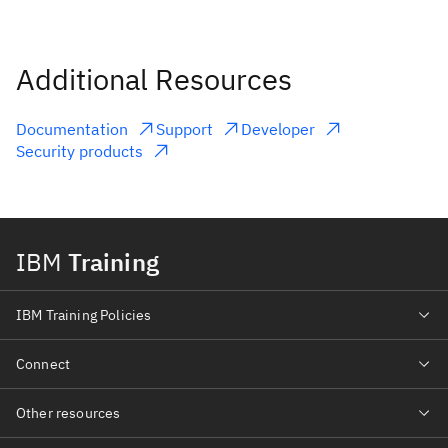
Additional Resources
Documentation
Support
Developer
Security products
IBM
Training
IBM Training Policies
Connect
Other resources