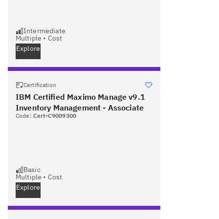
Intermediate
Multiple
•
Cost
Explore
Certification
IBM Certified Maximo Manage v9.1
Inventory Management - Associate
Code:
Cert-C9009300
Basic
Multiple
•
Cost
Explore