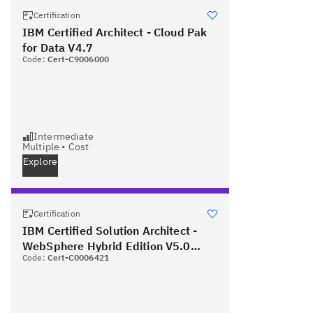
Certification
IBM Certified Architect - Cloud Pak
for Data V4.7
Code:
Cert-C9006000
Intermediate
Multiple
•
Cost
Explore
Certification
IBM Certified Solution Architect -
WebSphere Hybrid Edition V5.0
Code:
Cert-C0006421
PLUS Red Hat Certified Specialist in
OpenShift Administration