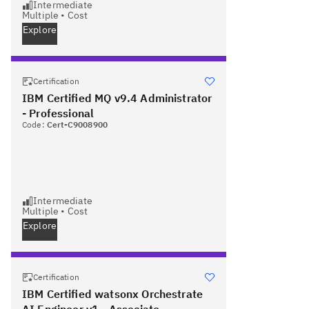
Intermediate
Multiple
•
Cost
Explore
Certification
IBM Certified MQ v9.4 Administrator
- Professional
Code:
Cert-C9008900
Intermediate
Multiple
•
Cost
Explore
Certification
IBM Certified watsonx Orchestrate
AI Engineer v1 - Associate