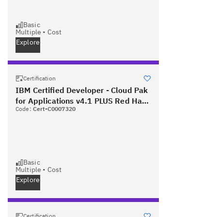
Basic
Multiple
•
Cost
Explore
Certification
IBM Certified Developer - Cloud Pak
for Applications v4.1 PLUS Red Hat
Code:
Cert-C0007320
Certified Specialist in OpenShift
Application Development
Basic
Multiple
•
Cost
Explore
Certification