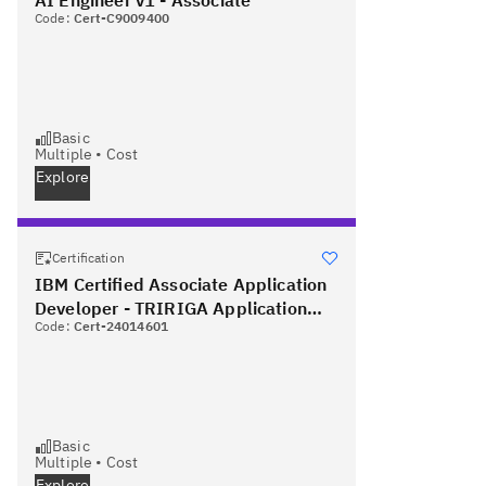
Code:
Cert-C9009400
Basic
Multiple
•
Cost
Explore
Certification
IBM Certified Associate Application
Developer - TRIRIGA Application
Code:
Cert-24014601
Platform V3.2.1
Basic
Multiple
•
Cost
Explore