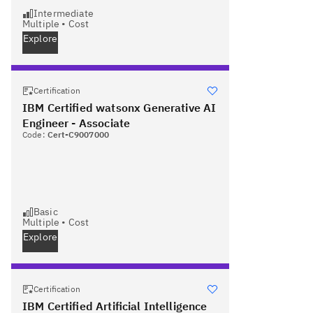
Intermediate
Multiple
•
Cost
Explore
Certification
IBM Certified watsonx Generative AI
Engineer - Associate
Code:
Cert-C9007000
Basic
Multiple
•
Cost
Explore
Certification
IBM Certified Artificial Intelligence