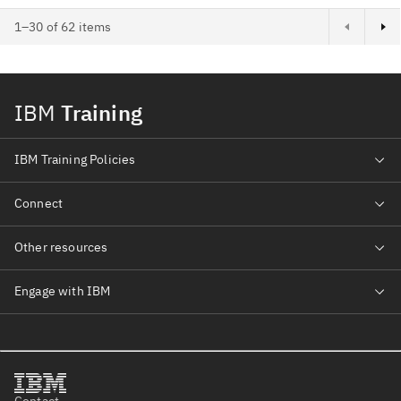
1–30 of 62 items
IBM
Training
IBM Training Policies
Connect
Other resources
Engage with IBM