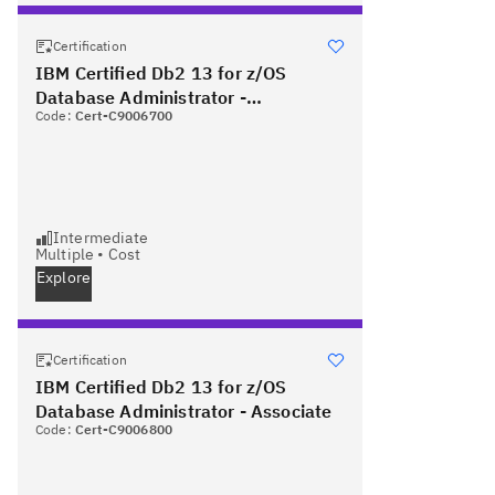
Certification
IBM Certified Db2 13 for z/OS
Database Administrator -
Code:
Cert-C9006700
Professional
Intermediate
Multiple
•
Cost
Explore
Certification
IBM Certified Db2 13 for z/OS
Database Administrator - Associate
Code:
Cert-C9006800