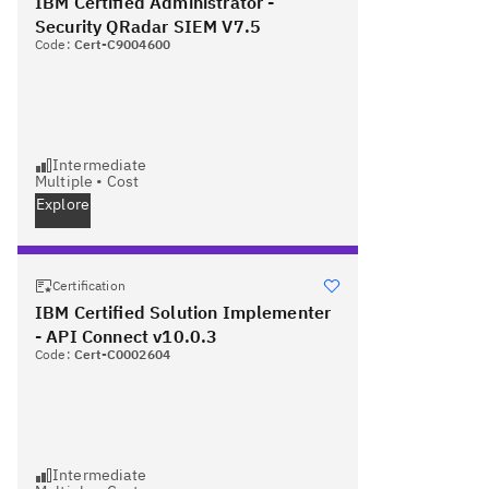
IBM Certified Administrator -
Security QRadar SIEM V7.5
Code:
Cert-C9004600
Intermediate
Multiple
•
Cost
Explore
Certification
IBM Certified Solution Implementer
- API Connect v10.0.3
Code:
Cert-C0002604
Intermediate