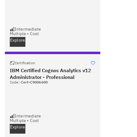
Intermediate
Multiple
•
Cost
Explore
Certification
IBM Certified Cognos Analytics v12
Administrator - Professional
Code:
Cert-C9006600
Intermediate
Multiple
•
Cost
Explore