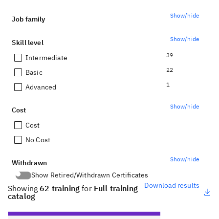
Show/hide
Job family
Show/hide
Skill level
39
Intermediate
22
Basic
1
Advanced
Show/hide
Cost
Cost
No Cost
Show/hide
Withdrawn
Show Retired/Withdrawn Certificates
Show Retired/Withdrawn Certificates
Download results
Showing
62 training
for
Full training
catalog