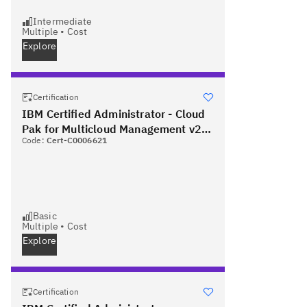
Intermediate
Multiple
•
Cost
Explore
Certification
IBM Certified Administrator - Cloud
Pak for Multicloud Management v2.2
Code:
Cert-C0006621
PLUS Red Hat Certified Specialist in
OpenShift Administration
Basic
Multiple
•
Cost
Explore
Certification