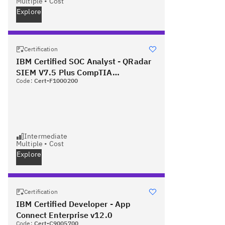
Multiple
•
Cost
Explore
Certification
IBM Certified SOC Analyst - QRadar
SIEM V7.5 Plus CompTIA
Code:
Cert-F1000200
Cybersecurity Analyst
Intermediate
Multiple
•
Cost
Explore
Certification
IBM Certified Developer - App
Connect Enterprise v12.0
Code:
Cert-C9005700