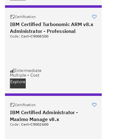
Certification
IBM Certified Turbonomic ARM v8.x
Administrator - Professional
Code:
Cert-C9008100
Intermediate
Multiple
•
Cost
Explore
Certification
IBM Certified Administrator -
Maximo Manage v8.x
Code:
Cert-C9002600