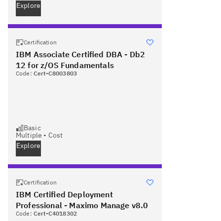
Explore
Certification
IBM Associate Certified DBA - Db2
12 for z/OS Fundamentals
Code:
Cert-C8003803
Basic
Multiple
•
Cost
Explore
Certification
IBM Certified Deployment
Professional - Maximo Manage v8.0
Code:
Cert-C4018302