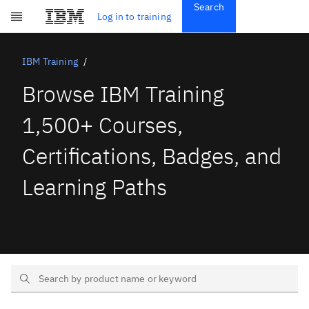
Search
Get Started
Log in to training
Skip to main content
Subscriptions
Credentials
IBM Training
Browse IBM Training
1,500+ Courses,
Certifications, Badges, and
Learning Paths
Search Text