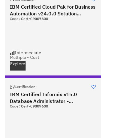
IBM Certified Cloud Pak for Business
Automation v24.0.0 Solution
Code:
Cert-C9007800
Architect - Professional
Intermediate
Multiple
•
Cost
Explore
Certification
IBM Certified Informix v15.0
Database Administrator -
Code:
Cert-C9009600
Professional