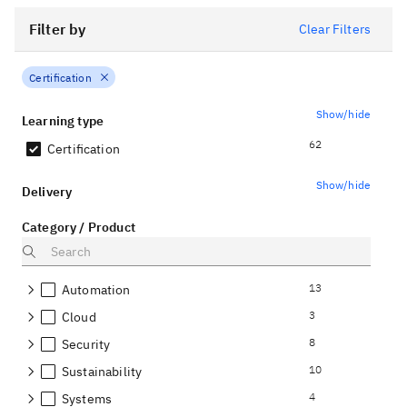
Filter by
Clear Filters
Certification
Show/hide
Learning type
62
Certification
Show/hide
Delivery
Category / Product
13
Automation
3
Cloud
8
Security
10
Sustainability
4
Systems