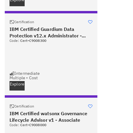
Certification
IBM Certified Guardium Data
Protection v12.x Administrator -
Code:
Cert-C9008300
Professional
Intermediate
Multiple
•
Cost
Explore
Certification
IBM Certified watsonx Governance
Lifecycle Advisor v1 - Associate
Code:
Cert-C9008000