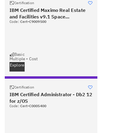
Certification
IBM Certified Maximo Real Estate
and Facilities v9.1 Space
Code:
Cert-C9009500
Management - Associate
Basic
Multiple
•
Cost
Explore
Certification
IBM Certified Administrator - Db2 12
for z/OS
Code:
Cert-C0005400