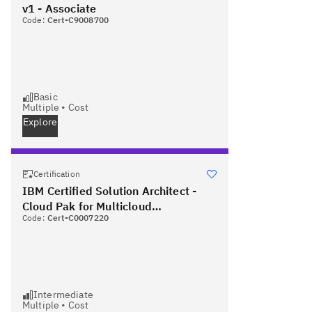
v1 - Associate
Code:
Cert-C9008700
Basic
Multiple
•
Cost
Explore
Certification
IBM Certified Solution Architect -
Cloud Pak for Multicloud
Code:
Cert-C0007220
Management v1.3 PLUS Red Hat
Certified Specialist in OpenShift
Administration
Intermediate
Multiple
•
Cost