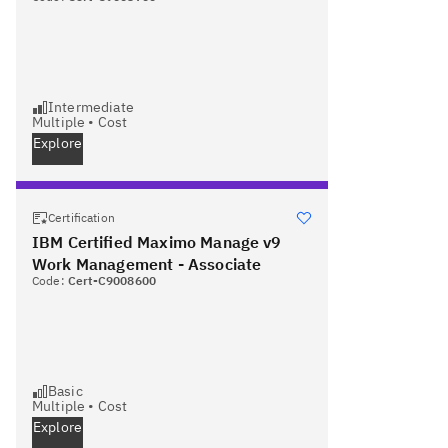
Intermediate
Multiple
•
Cost
Explore
Certification
IBM Certified Maximo Manage v9
Work Management - Associate
Code:
Cert-C9008600
Basic
Multiple
•
Cost
Explore