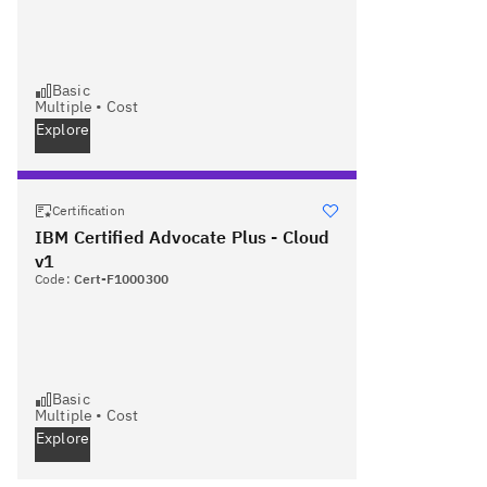
Basic
Multiple
•
Cost
Explore
Certification
IBM Certified Advocate Plus - Cloud
v1
Code:
Cert-F1000300
Basic
Multiple
•
Cost
Explore
Next page