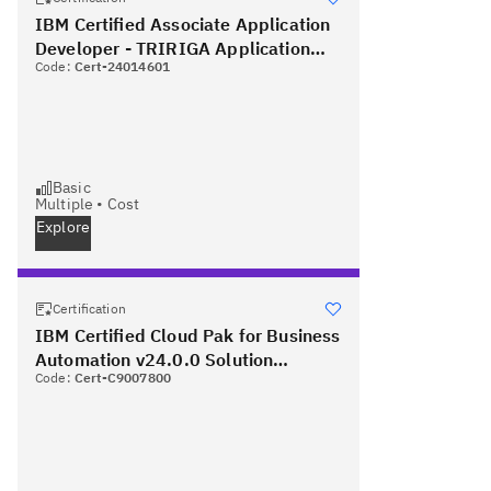
IBM Certified Associate Application
Developer - TRIRIGA Application
Code:
Cert-24014601
Platform V3.2.1
Basic
Multiple
•
Cost
Explore
Certification
IBM Certified Cloud Pak for Business
Automation v24.0.0 Solution
Code:
Cert-C9007800
Architect - Professional