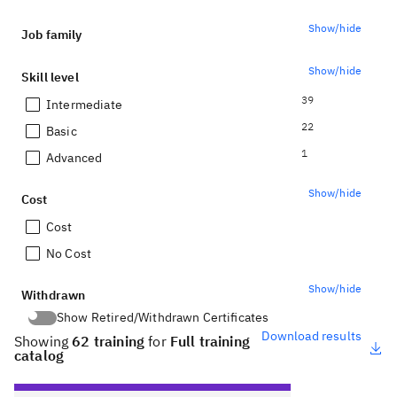
Show/hide
Job family
Show/hide
Skill level
39
Intermediate
22
Basic
1
Advanced
Show/hide
Cost
Cost
No Cost
Show/hide
Withdrawn
Show Retired/Withdrawn Certificates
Show Retired/Withdrawn Certificates
Download results
Showing
62 training
for
Full training
catalog