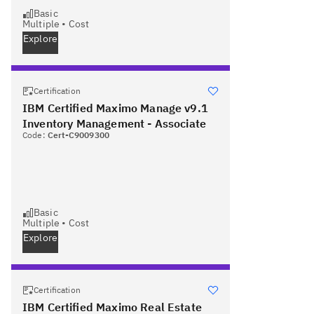
Basic
Multiple
•
Cost
Explore
Certification
IBM Certified Maximo Manage v9.1
Inventory Management - Associate
Code:
Cert-C9009300
Basic
Multiple
•
Cost
Explore
Certification
IBM Certified Maximo Real Estate