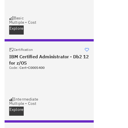
Basic
Multiple
•
Cost
Explore
Certification
IBM Certified Administrator - Db2 12
for z/OS
Code:
Cert-C0005400
Intermediate
Multiple
•
Cost
Explore