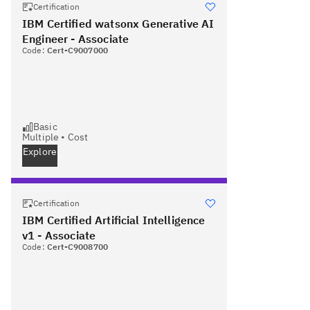
Certification
IBM Certified watsonx Generative AI
Engineer - Associate
Code:
Cert-C9007000
Basic
Multiple
•
Cost
Explore
Certification
IBM Certified Artificial Intelligence
v1 - Associate
Code:
Cert-C9008700