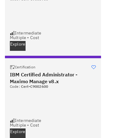
Intermediate
Multiple
•
Cost
Explore
Certification
IBM Certified Administrator -
Maximo Manage v8.x
Code:
Cert-C9002600
Intermediate
Multiple
•
Cost
Explore