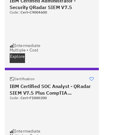
IBM Certified Administrator -
Security QRadar SIEM V7.5
Code:
Cert-C9004600
Intermediate
Multiple
•
Cost
Explore
Certification
IBM Certified SOC Analyst - QRadar
SIEM V7.5 Plus CompTIA
Code:
Cert-F1000200
Cybersecurity Analyst
Intermediate