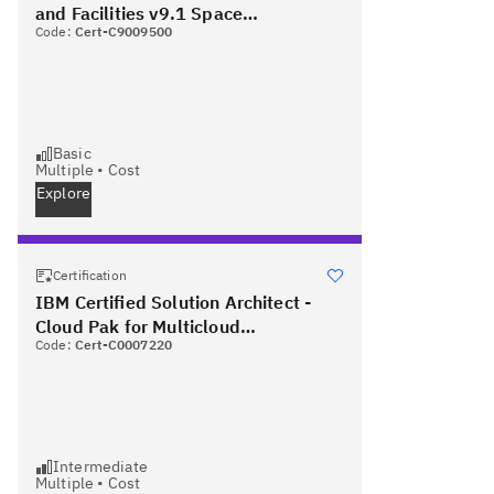
and Facilities v9.1 Space
Code:
Cert-C9009500
Management - Associate
Basic
Multiple
•
Cost
Explore
Certification
IBM Certified Solution Architect -
Cloud Pak for Multicloud
Code:
Cert-C0007220
Management v1.3 PLUS Red Hat
Certified Specialist in OpenShift
Administration
Intermediate
Multiple
•
Cost