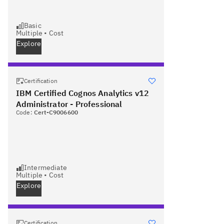
Basic
Multiple
•
Cost
Explore
Certification
IBM Certified Cognos Analytics v12
Administrator - Professional
Code:
Cert-C9006600
Intermediate
Multiple
•
Cost
Explore
Certification