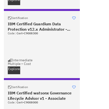
Certification
IBM Certified Guardium Data
Protection v12.x Administrator -
Code:
Cert-C9008300
Professional
Intermediate
Multiple
•
Cost
Explore
Certification
IBM Certified watsonx Governance
Lifecycle Advisor v1 - Associate
Code:
Cert-C9008000