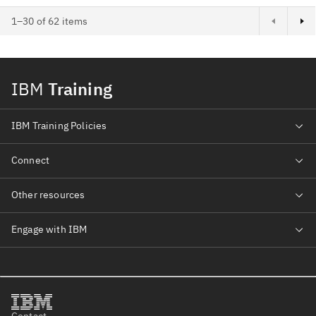
1–30 of 62 items
IBM
Training
IBM Training Policies
Connect
Other resources
Engage with IBM