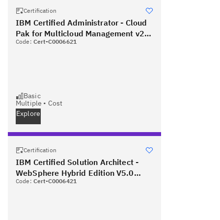
Certification
IBM Certified Administrator - Cloud
Pak for Multicloud Management v2.2
Code:
Cert-C0006621
PLUS Red Hat Certified Specialist in
OpenShift Administration
Basic
Multiple
•
Cost
Explore
Certification
IBM Certified Solution Architect -
WebSphere Hybrid Edition V5.0
Code:
Cert-C0006421
PLUS Red Hat Certified Specialist in
OpenShift Administration