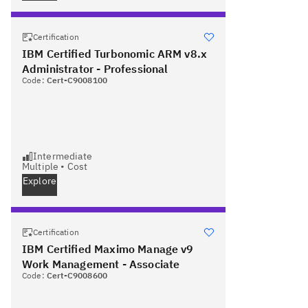
Certification
IBM Certified Turbonomic ARM v8.x
Administrator - Professional
Code:
Cert-C9008100
Intermediate
Multiple
•
Cost
Explore
Certification
IBM Certified Maximo Manage v9
Work Management - Associate
Code:
Cert-C9008600