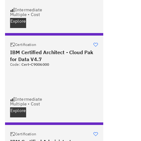
Intermediate
Multiple
•
Cost
Explore
Certification
IBM Certified Architect - Cloud Pak
for Data V4.7
Code:
Cert-C9006000
Intermediate
Multiple
•
Cost
Explore
Certification