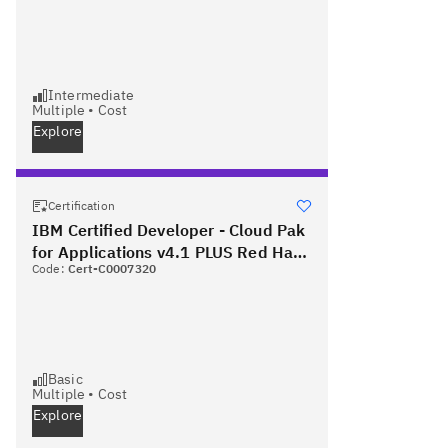
Intermediate
Multiple
•
Cost
Explore
Certification
IBM Certified Developer - Cloud Pak
for Applications v4.1 PLUS Red Hat
Code:
Cert-C0007320
Certified Specialist in OpenShift
Application Development
Basic
Multiple
•
Cost
Explore