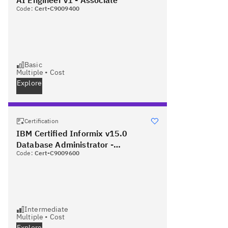
Code:
Cert-C9009400
Basic
Multiple
•
Cost
Explore
Certification
IBM Certified Informix v15.0
Database Administrator -
Code:
Cert-C9009600
Professional
Intermediate
Multiple
•
Cost
Explore