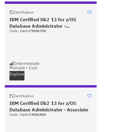
Certification
IBM Certified Db2 13 for z/OS
Database Administrator -
Code:
Cert-C9006700
Professional
Intermediate
Multiple
•
Cost
Explore
Certification
IBM Certified Db2 13 for z/OS
Database Administrator - Associate
Code:
Cert-C9006800