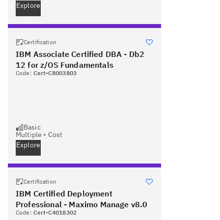
Explore
Certification
IBM Associate Certified DBA - Db2
12 for z/OS Fundamentals
Code:
Cert-C8003803
Basic
Multiple
•
Cost
Explore
Certification
IBM Certified Deployment
Professional - Maximo Manage v8.0
Code:
Cert-C4018302