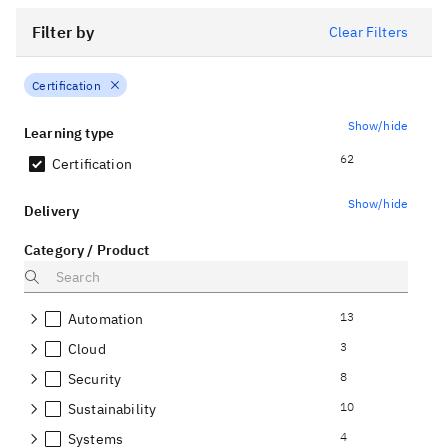
Filter by
Clear Filters
Certification
Show/hide
Learning type
62
Certification
Show/hide
Delivery
Category / Product
13
Automation
3
Cloud
8
Security
10
Sustainability
4
Systems