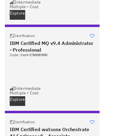
Intermediate
Multiple
•
Cost
Explore
Certification
IBM Certified MQ v9.4 Administrator
- Professional
Code:
Cert-C9008900
Intermediate
Multiple
•
Cost
Explore
Certification
IBM Certified watsonx Orchestrate
AI Engineer v1 - Associate