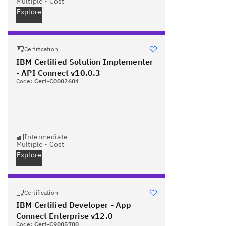
Multiple
•
Cost
Explore
Certification
IBM Certified Solution Implementer
- API Connect v10.0.3
Code:
Cert-C0002604
Intermediate
Multiple
•
Cost
Explore
Certification
IBM Certified Developer - App
Connect Enterprise v12.0
Code:
Cert-C9005700