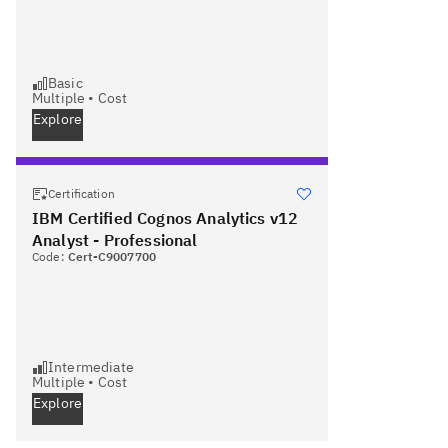
Basic
Multiple
•
Cost
Explore
Certification
IBM Certified Cognos Analytics v12
Analyst - Professional
Code:
Cert-C9007700
Intermediate
Multiple
•
Cost
Explore
Next page