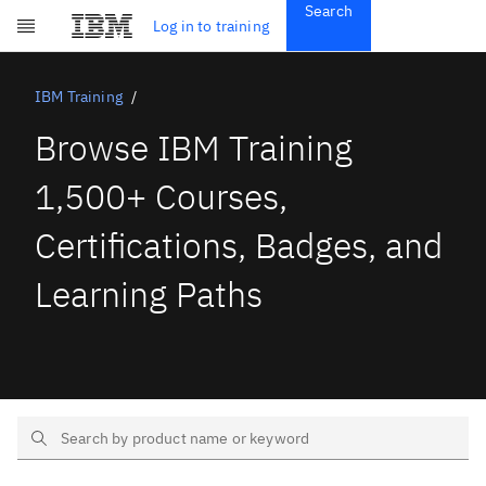
Search
Get Started
Log in to training
Skip to main content
Subscriptions
Credentials
IBM Training
Browse IBM Training
1,500+ Courses,
Certifications, Badges, and
Learning Paths
Search Text